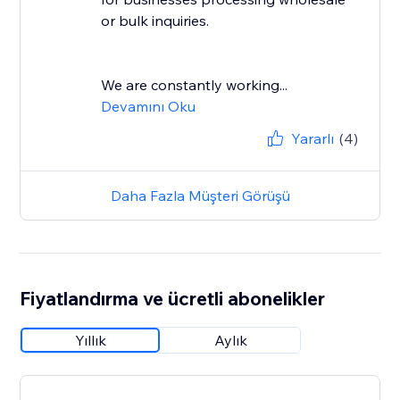
or bulk inquiries.
We are constantly working...
Devamını Oku
Yararlı
(4)
Daha Fazla Müşteri Görüşü
Fiyatlandırma ve ücretli abonelikler
Yıllık
Aylık