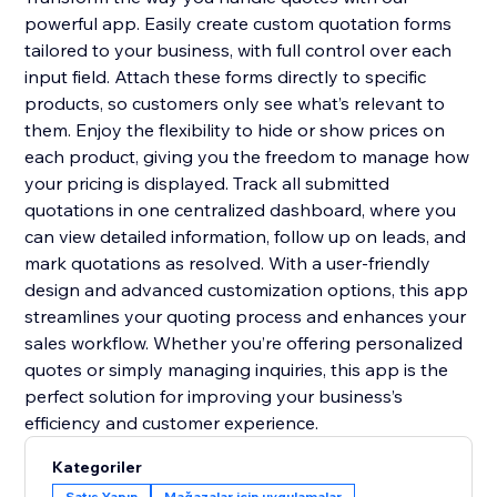
powerful app. Easily create custom quotation forms
tailored to your business, with full control over each
input field. Attach these forms directly to specific
products, so customers only see what’s relevant to
them. Enjoy the flexibility to hide or show prices on
each product, giving you the freedom to manage how
your pricing is displayed. Track all submitted
quotations in one centralized dashboard, where you
can view detailed information, follow up on leads, and
mark quotations as resolved. With a user-friendly
design and advanced customization options, this app
streamlines your quoting process and enhances your
sales workflow. Whether you’re offering personalized
quotes or simply managing inquiries, this app is the
perfect solution for improving your business’s
efficiency and customer experience.
Kategoriler
Satış Yapın
Mağazalar için uygulamalar