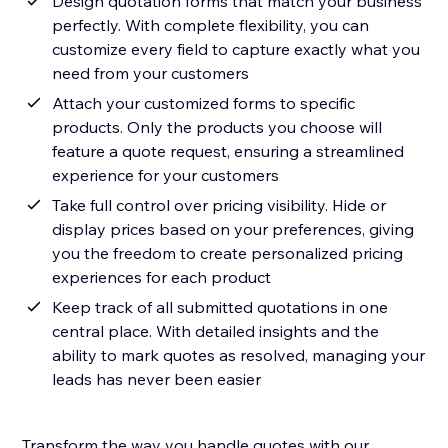
Design quotation forms that match your business
perfectly. With complete flexibility, you can
customize every field to capture exactly what you
need from your customers
Attach your customized forms to specific
products. Only the products you choose will
feature a quote request, ensuring a streamlined
experience for your customers
Take full control over pricing visibility. Hide or
display prices based on your preferences, giving
you the freedom to create personalized pricing
experiences for each product
Keep track of all submitted quotations in one
central place. With detailed insights and the
ability to mark quotes as resolved, managing your
leads has never been easier
Transform the way you handle quotes with our