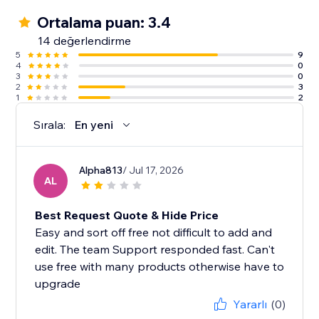
Ortalama puan: 3.4
14 değerlendirme
5
9
4
0
3
0
2
3
1
2
Sırala:
En yeni
Alpha813
/ Jul 17, 2026
AL
Best Request Quote & Hide Price
Easy and sort off free not difficult to add and
edit. The team Support responded fast. Can't
use free with many products otherwise have to
upgrade
Yararlı
(0)