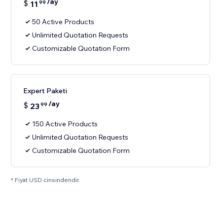
/ay
$
11
99
50 Active Products
Unlimited Quotation Requests
Customizable Quotation Form
Expert Paketi
/ay
$
23
99
150 Active Products
Unlimited Quotation Requests
Customizable Quotation Form
* Fiyat USD cinsindendir.