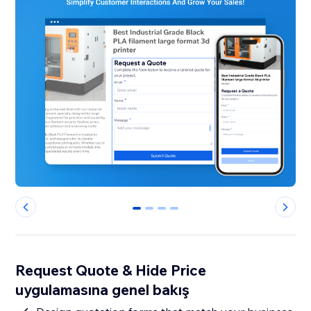
0
1
2
3
Request Quote & Hide Price
uygulamasına genel bakış