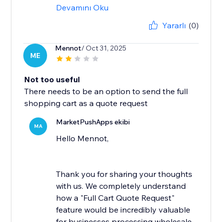
Devamını Oku
Yararlı
(0)
Mennot
/ Oct 31, 2025
ME
Not too useful
There needs to be an option to send the full
shopping cart as a quote request
MarketPushApps ekibi
MA
Hello Mennot,
Thank you for sharing your thoughts
with us. We completely understand
how a "Full Cart Quote Request"
feature would be incredibly valuable
for businesses processing wholesale