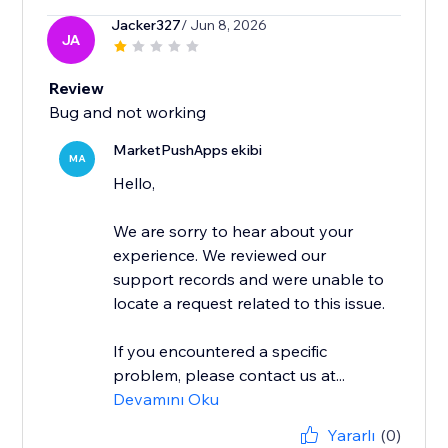
Jacker327
/ Jun 8, 2026
JA
Review
Bug and not working
MarketPushApps ekibi
MA
Hello,
We are sorry to hear about your
experience. We reviewed our
support records and were unable to
locate a request related to this issue.
If you encountered a specific
problem, please contact us at...
Devamını Oku
Yararlı
(0)