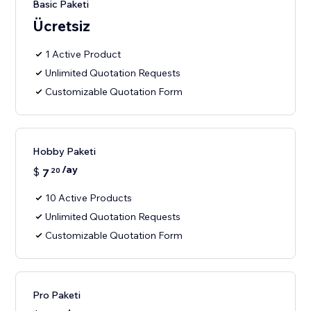
Basic Paketi
Ücretsiz
1 Active Product
Unlimited Quotation Requests
Customizable Quotation Form
Hobby Paketi
/ay
$
7
20
10 Active Products
Unlimited Quotation Requests
Customizable Quotation Form
Pro Paketi