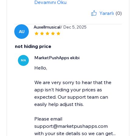
Devamını Oku
Yararlı
(0)
Auxellmusical
/ Dec 5, 2025
AU
not hiding price
MarketPushApps ekibi
MA
Hello,
We are very sorry to hear that the
app isn't hiding your prices as
expected. Our support team can
easily help adjust this.
Please email
support@marketpushapps.com
with your site details so we can get...