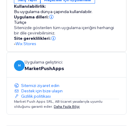
Kullanılabilirlik:
Bu uygulama dünya çapında kullanılabilir.
Uygulama dilleri:
Türkçe
Sitenizde gösterilen tüm uygulama içeriğini herhangi
bir dile çevirebilirsiniz.
Site gereklilikleri:
-
Wix Stores
Uygulama geliştirici:
M
MarketPushApps
Sitemizi ziyaret edin
Destek için bize ulaşın
Gizlilik politikası
Market Push Apps SRL, AB ticaret yasalarıyla uyumlu
olduğunu garanti eder.
Daha Fazla Bilgi