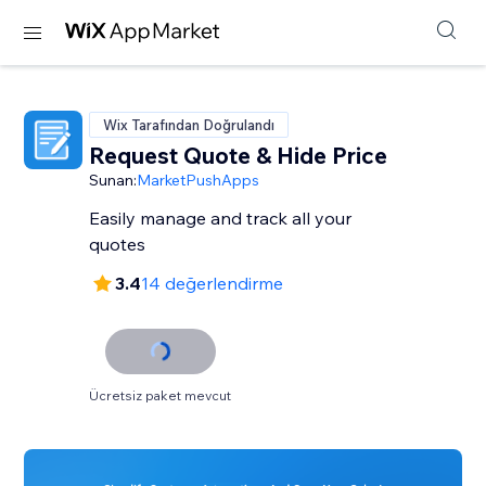
Wix Tarafından Doğrulandı
Request Quote & Hide Price
Sunan:
MarketPushApps
Easily manage and track all your
quotes
3.4
14 değerlendirme
Ücretsiz paket mevcut