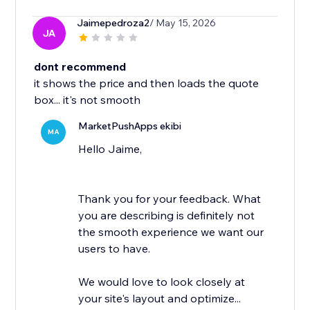
Jaimepedroza2
/ May 15, 2026
JA
dont recommend
it shows the price and then loads the quote
box... it's not smooth
MarketPushApps ekibi
MA
Hello Jaime,
Thank you for your feedback. What
you are describing is definitely not
the smooth experience we want our
users to have.
We would love to look closely at
your site's layout and optimize...