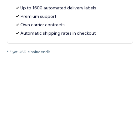
Up to 1500 automated delivery labels
Premium support
Own carrier contracts
Automatic shipping rates in checkout
* Fiyat USD cinsindendir.