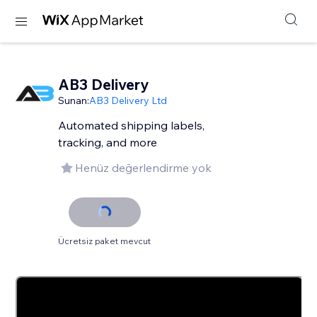
AB3 Delivery
Sunan:
AB3 Delivery Ltd
Automated shipping labels,
tracking, and more
Henüz değerlendirme yok
Ücretsiz paket mevcut