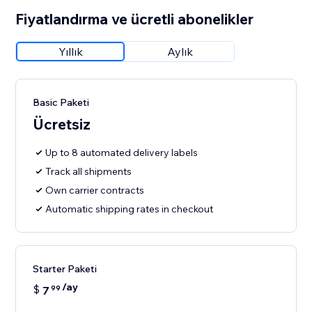
Fiyatlandırma ve ücretli abonelikler
Yıllık
Aylık
Basic Paketi
Ücretsiz
Up to 8 automated delivery labels
Track all shipments
Own carrier contracts
Automatic shipping rates in checkout
Starter Paketi
/ay
$
7
99