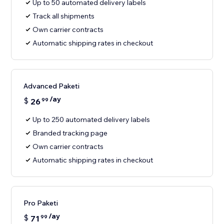
Up to 50 automated delivery labels
Track all shipments
Own carrier contracts
Automatic shipping rates in checkout
Advanced Paketi
/ay
$
26
99
Up to 250 automated delivery labels
Branded tracking page
Own carrier contracts
Automatic shipping rates in checkout
Pro Paketi
/ay
$
71
99