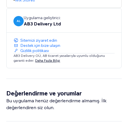
Wix Stores
Uygulama geliştirici:
AL
AB3 Delivery Ltd
Sitemizi ziyaret edin
Destek için bize ulaşın
Gizlilik politikası
AB3 Delivery OÜ, AB ticaret yasalarıyla uyumlu olduğunu
garanti eder.
Daha Fazla Bilgi
Değerlendirme ve yorumlar
Bu uygulama henüz değerlendirme almamış. İlk
değerlendiren siz olun.