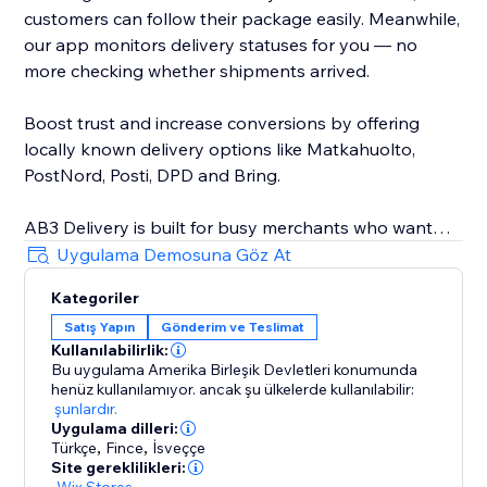
customers can follow their package easily. Meanwhile,
our app monitors delivery statuses for you — no
more checking whether shipments arrived.
Boost trust and increase conversions by offering
locally known delivery options like Matkahuolto,
PostNord, Posti, DPD and Bring.
AB3 Delivery is built for busy merchants who want
speed, automation, and reliability. Avoid delivery
Uygulama Demosuna Göz At
mistakes, reduce customer service issues, and provide
Kategoriler
a professional, streamlined delivery experience every
Satış Yapın
Gönderim ve Teslimat
time. Seamless integration with your store — no
Kullanılabilirlik:
technical skills needed.
Bu uygulama Amerika Birleşik Devletleri konumunda
henüz kullanılamıyor.
ancak şu ülkelerde kullanılabilir:
Join other smart store owners already simplifying
şunlardır.
Uygulama dilleri:
their shipping with AB3. Start now and ship smarter
Türkçe
,
Fince
,
İsveççe
today.
Site gereklilikleri:
-