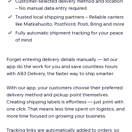
Customer-selected delivery method and location
– No manual data entry required
Trusted local shipping partners – Reliable carriers
like Matkahuolto, PostNord, Posti, Bring and more
Fully automatic shipment tracking for your peace
of mind
Forget entering delivery details manually — let our
app do the work for you and save countless hours
with AB3 Delivery, the faster way to ship smarter.
With our app, your customers choose their preferred
delivery method and pickup point themselves.
Creating shipping labels is effortless — just print with
one click. That means less time spent on logistics, and
more time focused on growing your business.
Tracking links are automatically added to orders, so