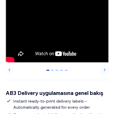
0
1
2
3
4
AB3 Delivery uygulamasına genel bakış
Instant ready-to-print delivery labels –
Automatically generated for every order