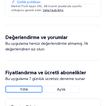
Gizlilik politikası
Market Push Apps SRL, AB ticaret yasalarıyla uyumlu
olduğunu garanti eder.
Daha Fazla Bilgi
Değerlendirme ve yorumlar
Bu uygulama henüz değerlendirme almamış. İlk
değerlendiren siz olun.
Fiyatlandırma ve ücretli abonelikler
Bu uygulama 7 günlük ücretsiz deneme sunar
Yıllık
Aylık