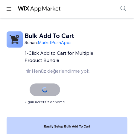
Bulk Add To Cart
Sunan:
MarketPushApps
1-Click Add to Cart for Multiple
Product Bundle
Henüz değerlendirme yok
7 gün ücretsiz deneme