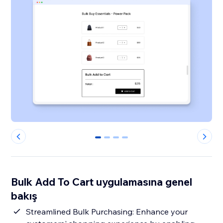
0
1
2
3
Bulk Add To Cart uygulamasına genel
bakış
Streamlined Bulk Purchasing: Enhance your