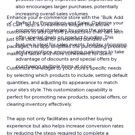
also encourages larger purchases, potentially
increasing overall sales volumes
Enhance your e-commerce store with the "Bulk Add
Perfect for Promotions and Sales: Optimize your
to Cart" app, a streamlined widget that allows
promotional strategies by using the widget to
customers to add up to 8 products to their cart with
offer special deals on product bundles. This
just one click. Ideal for predefined bundles or
feature is ideal for sales events, holiday shopping,
packages, this app simplifies the purchasing process,
and promotions, encouraging customers to take
making it faster and more convenient for users.
advantage of discounts and special offers by
purchasing multiple items at once
Customize the widget to your store's specific needs
by selecting which products to include, setting default
quantities, and adjusting its appearance to match
your site's style. This customization capability is
perfect for promoting new products, special offers, or
clearing inventory effectively.
The app not only facilitates a smoother buying
experience but also helps increase conversion rates
by reducing the steps required to complete a