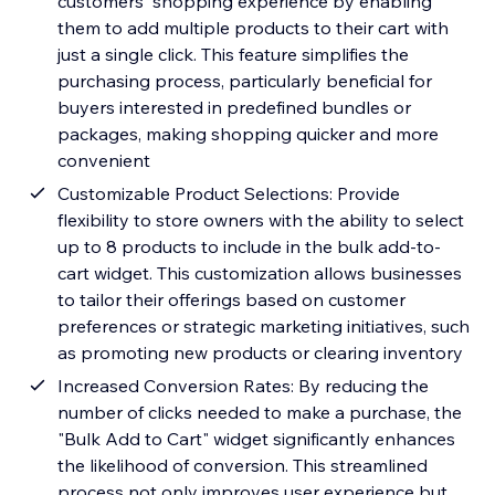
customers' shopping experience by enabling
them to add multiple products to their cart with
just a single click. This feature simplifies the
purchasing process, particularly beneficial for
buyers interested in predefined bundles or
packages, making shopping quicker and more
convenient
Customizable Product Selections: Provide
flexibility to store owners with the ability to select
up to 8 products to include in the bulk add-to-
cart widget. This customization allows businesses
to tailor their offerings based on customer
preferences or strategic marketing initiatives, such
as promoting new products or clearing inventory
Increased Conversion Rates: By reducing the
number of clicks needed to make a purchase, the
"Bulk Add to Cart" widget significantly enhances
the likelihood of conversion. This streamlined
process not only improves user experience but