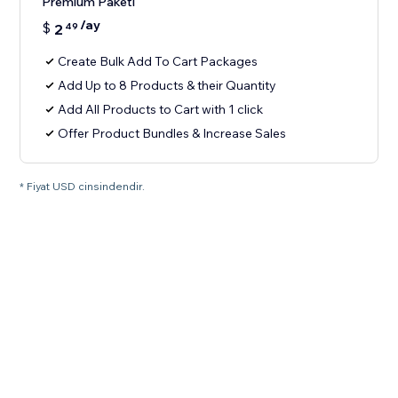
Premium Paketi
/ay
$
2
49
Create Bulk Add To Cart Packages
Add Up to 8 Products & their Quantity
Add All Products to Cart with 1 click
Offer Product Bundles & Increase Sales
* Fiyat USD cinsindendir.