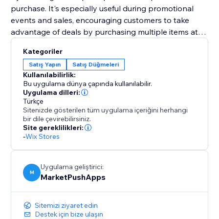
purchase. It's especially useful during promotional
events and sales, encouraging customers to take
advantage of deals by purchasing multiple items at
once.
Kategoriler
Satış Yapın
Satış Düğmeleri
Designed to improve user experience and boost
Kullanılabilirlik:
average order values, the "Bulk Add to Cart" widget is
Bu uygulama dünya çapında kullanılabilir.
an essential addition to any e-commerce platform. By
Uygulama dilleri:
Türkçe
enabling easier and quicker transactions, it ensures a
Sitenizde gösterilen tüm uygulama içeriğini herhangi
satisfying shopping experience that encourages
bir dile çevirebilirsiniz.
larger and more frequent purchases.
Site gereklilikleri:
-
Wix Stores
Uygulama geliştirici:
M
MarketPushApps
Sitemizi ziyaret edin
Destek için bize ulaşın