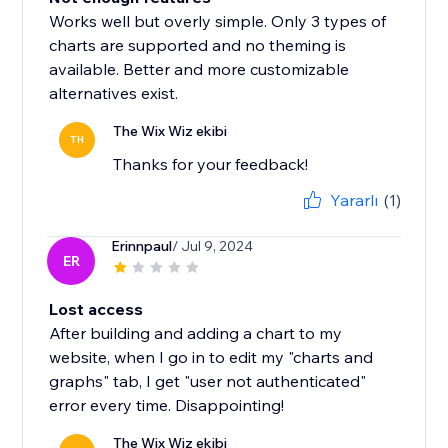
Works well but overly simple. Only 3 types of
charts are supported and no theming is
available. Better and more customizable
alternatives exist.
The Wix Wiz ekibi
TH
Thanks for your feedback!
Yararlı
(1)
Erinnpaul
/ Jul 9, 2024
ER
Lost access
After building and adding a chart to my
website, when I go in to edit my "charts and
graphs" tab, I get "user not authenticated"
error every time. Disappointing!
The Wix Wiz ekibi