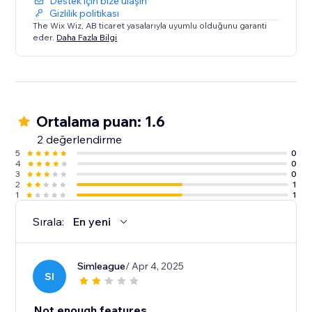
Destek için bize ulaşın
Gizlilik politikası
The Wix Wiz, AB ticaret yasalarıyla uyumlu olduğunu garanti
eder.
Daha Fazla Bilgi
Ortalama puan: 1.6
2 değerlendirme
5
0
4
0
3
0
2
1
1
1
Sırala:
En yeni
Simleague
/ Apr 4, 2025
SI
Not enough features