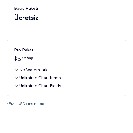
Basic Paketi
Ücretsiz
Pro Paketi
/ay
$
5
99
No Watermarks
Unlimited Chart Items
Unlimited Chart Fields
* Fiyat USD cinsindendir.