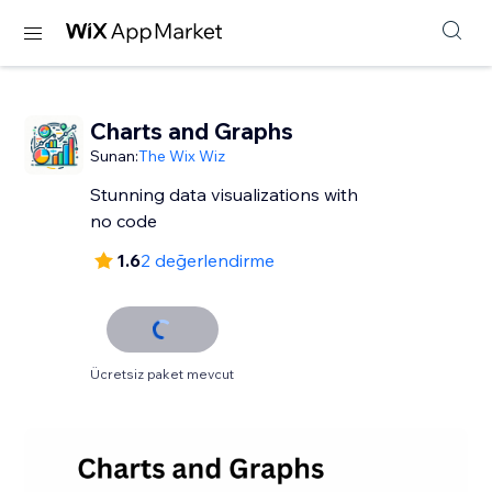
Charts and Graphs
Sunan:
The Wix Wiz
Stunning data visualizations with
no code
1.6
2 değerlendirme
Ücretsiz paket mevcut