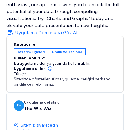
enthusiast, our app empowers you to unlock the full
potential of your data through compelling
visualizations. Try "Charts and Graphs" today and
elevate your data presentation to new heights.
Uygulama Demosuna Göz At
Kategoriler
Tasarım Ögeleri
Grafik ve Tablolar
Kullanılabilirlik:
Bu uygulama dünya çapında kullanılabilir.
Uygulama dilleri:
Türkçe
Sitenizde gösterilen tüm uygulama içeriğini herhangi
bir dile çevirebilirsiniz.
Uygulama geliştirici:
TW
The Wix Wiz
Sitemizi ziyaret edin