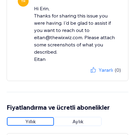
TH
Hi Erin,
Thanks for sharing this issue you
were having. I'd be glad to assist if
you want to reach out to
eitan@thewixwiz.com. Please attach
some screenshots of what you
described.
Eitan
Yararlı
(0)
Fiyatlandırma ve ücretli abonelikler
Yıllık
Aylık