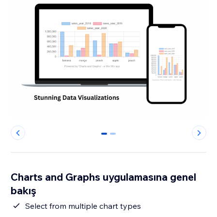
0
1
Charts and Graphs uygulamasına genel
bakış
Select from multiple chart types