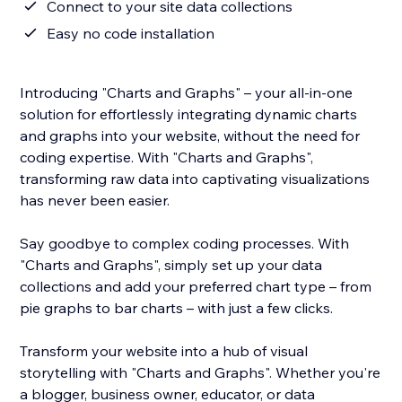
Connect to your site data collections
Easy no code installation
Introducing "Charts and Graphs" – your all-in-one
solution for effortlessly integrating dynamic charts
and graphs into your website, without the need for
coding expertise. With "Charts and Graphs",
transforming raw data into captivating visualizations
has never been easier.
Say goodbye to complex coding processes. With
"Charts and Graphs", simply set up your data
collections and add your preferred chart type – from
pie graphs to bar charts – with just a few clicks.
Transform your website into a hub of visual
storytelling with "Charts and Graphs". Whether you're
a blogger, business owner, educator, or data