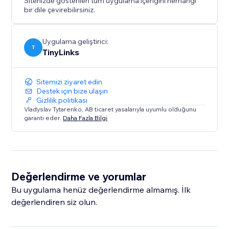
Sitenizde gösterilen tüm uygulama içeriğini herhangi
bir dile çevirebilirsiniz.
Uygulama geliştirici:
T
TinyLinks
Sitemizi ziyaret edin
Destek için bize ulaşın
Gizlilik politikası
Vladyslav Tytarenko, AB ticaret yasalarıyla uyumlu olduğunu
garanti eder.
Daha Fazla Bilgi
Değerlendirme ve yorumlar
Bu uygulama henüz değerlendirme almamış. İlk
değerlendiren siz olun.