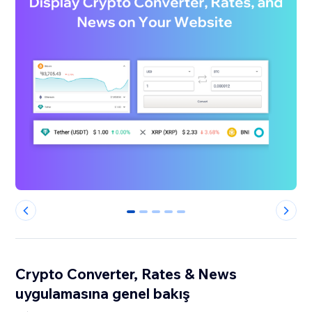
0
1
2
3
4
Crypto Converter, Rates & News
uygulamasına genel bakış