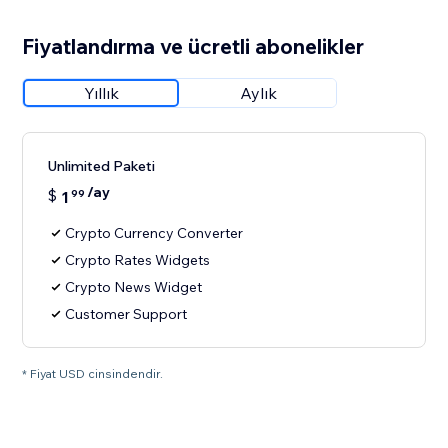
Fiyatlandırma ve ücretli abonelikler
Yıllık
Aylık
Unlimited Paketi
/ay
$
1
99
Crypto Currency Converter
Crypto Rates Widgets
Crypto News Widget
Customer Support
* Fiyat USD cinsindendir.