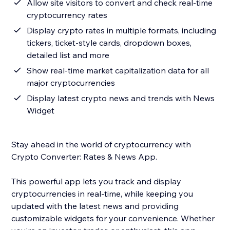
Allow site visitors to convert and check real-time
cryptocurrency rates
Display crypto rates in multiple formats, including
tickers, ticket-style cards, dropdown boxes,
detailed list and more
Show real-time market capitalization data for all
major cryptocurrencies
Display latest crypto news and trends with News
Widget
Stay ahead in the world of cryptocurrency with
Crypto Converter: Rates & News App.
This powerful app lets you track and display
cryptocurrencies in real-time, while keeping you
updated with the latest news and providing
customizable widgets for your convenience. Whether