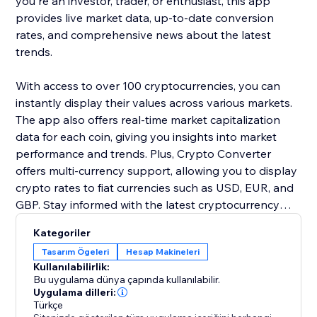
you're an investor, trader, or enthusiast, this app
provides live market data, up-to-date conversion
rates, and comprehensive news about the latest
trends.
With access to over 100 cryptocurrencies, you can
instantly display their values across various markets.
The app also offers real-time market capitalization
data for each coin, giving you insights into market
performance and trends. Plus, Crypto Converter
offers multi-currency support, allowing you to display
crypto rates to fiat currencies such as USD, EUR, and
GBP. Stay informed with the latest cryptocurrency
news, including price fluctuations, regulatory updates,
Kategoriler
and new coin launches.
Tasarım Ögeleri
Hesap Makineleri
Kullanılabilirlik:
Bu uygulama dünya çapında kullanılabilir.
Uygulama dilleri:
Türkçe