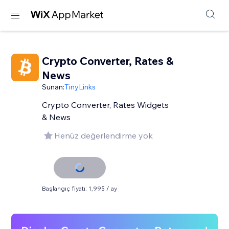
Crypto Converter, Rates &
News
Sunan:
TinyLinks
Crypto Converter, Rates Widgets
& News
Henüz değerlendirme yok
Başlangıç fiyatı: 1,99$ / ay