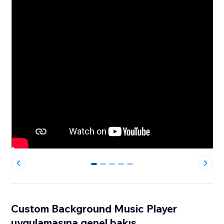
0
1
2
3
4
Custom Background Music Player
uygulamasına genel bakış