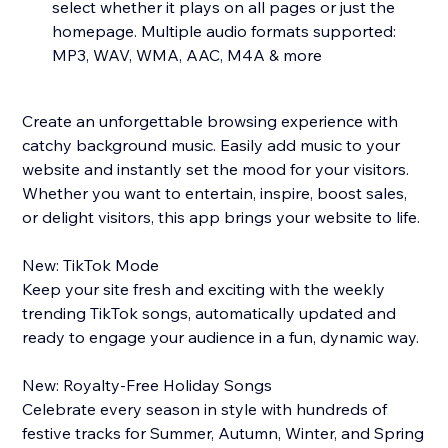
select whether it plays on all pages or just the
homepage. Multiple audio formats supported:
MP3, WAV, WMA, AAC, M4A & more
Create an unforgettable browsing experience with
catchy background music. Easily add music to your
website and instantly set the mood for your visitors.
Whether you want to entertain, inspire, boost sales,
or delight visitors, this app brings your website to life.
New: TikTok Mode
Keep your site fresh and exciting with the weekly
trending TikTok songs, automatically updated and
ready to engage your audience in a fun, dynamic way.
New: Royalty-Free Holiday Songs
Celebrate every season in style with hundreds of
festive tracks for Summer, Autumn, Winter, and Spring