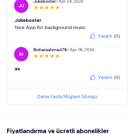
Jukeboxter
/ Apr 24, 2026
JU
Jukeboxter
Nice App for background music
Yararlı
(0)
Bisharaahmad78
/ Apr 18, 2026
BI
as
Yararlı
(0)
Daha Fazla Müşteri Görüşü
Fiyatlandırma ve ücretli abonelikler