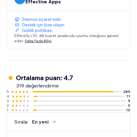
Effective Apps
Sitemizi ziyaret edin
Destek için bize ulaşın
Gizlilik politikası
Effectify LTD, AB ticaret yasalarıyla uyumlu olduğunu garanti
eder.
Daha Fazla Bilgi
Ortalama puan: 4.7
319 değerlendirme
5
289
4
11
3
9
2
0
1
10
Sırala:
En yeni