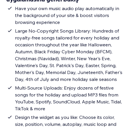
Have your own music audio play automatically in
the background of your site & boost visitors
browsing experience
Large No-Copyright Songs Library: Hundreds of
royalty-free songs tailored for every holiday and
occasion throughout the year like Halloween,
Autumn, Black Friday Cyber Monday (BFCM),
Christmas (Navidad), Winter, New Year's Eve,
Valentine's Day, St. Patrick's Day, Easter, Spring,
Mother's Day, Memorial Day, Juneteenth, Father's
Day, 4th of July and more holiday sale seasons
Multi-Source Uploads: Enjoy dozens of festive
songs for the holiday and upload MP3 files from
YouTube, Spotify, SoundCloud, Apple Music, Tidal,
TikTok & more
Design the widget as you like: Choose its color,
size, position, volume, autoplay, music loop and