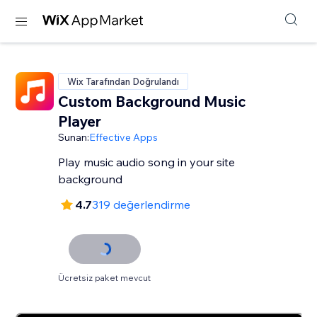
Wix Tarafından Doğrulandı
Custom Background Music
Player
Sunan:
Effective Apps
Play music audio song in your site
background
4.7
319 değerlendirme
Ücretsiz paket mevcut