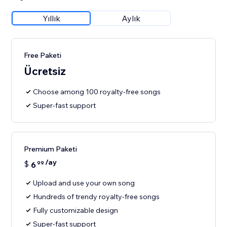
Yıllık
Aylık
Free Paketi
Ücretsiz
Choose among 100 royalty-free songs
Super-fast support
Premium Paketi
/ay
$
6
99
Upload and use your own song
Hundreds of trendy royalty-free songs
Fully customizable design
Super-fast support