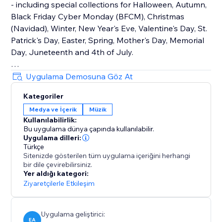
- including special collections for Halloween, Autumn,
Black Friday Cyber Monday (BFCM), Christmas
(Navidad), Winter, New Year's Eve, Valentine's Day, St.
Patrick's Day, Easter, Spring, Mother's Day, Memorial
Day, Juneteenth and 4th of July.
How It Works
Uygulama Demosuna Göz At
Upload your own audio files or use our holiday music
Kategoriler
library that contains hundreds of royalty-free songs
Medya ve İçerik
Müzik
for every holiday and occasion.
Kullanılabilirlik:
Bu uygulama dünya çapında kullanılabilir.
Main Features
Uygulama dilleri:
• TikTok Mode with weekly trending songs
Türkçe
Sitenizde gösterilen tüm uygulama içeriğini herhangi
• Hundreds of holiday songs for every seasons,
bir dile çevirebilirsiniz.
holiday and occasion throughout the year
Yer aldığı kategori:
• Seamless autoplay & looping options
Ziyaretçilerle Etkileşim
• Customizable widget design, placement & controls
Uygulama geliştirici:
EA