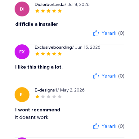
Didierberlanda
/ Jul 8, 2026
DI
difficile a installer
Yararlı
(0)
Exclusiveboarding
/ Jun 15, 2026
EX
I like this thing a lot.
Yararlı
(0)
E-designs1
/ May 2, 2026
E-
I wont recommend
it doesnt work
Yararlı
(0)