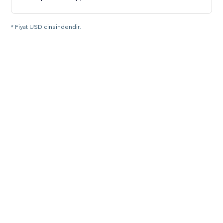
* Fiyat USD cinsindendir.