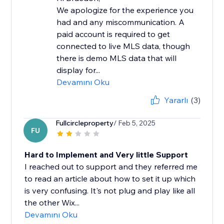
We apologize for the experience you
had and any miscommunication. A
paid account is required to get
connected to live MLS data, though
there is demo MLS data that will
display for...
Devamını Oku
Yararlı
(3)
Fullcircleproperty
/ Feb 5, 2025
FU
Hard to Implement and Very little Support
I reached out to support and they referred me
to read an article about how to set it up which
is very confusing. It's not plug and play like all
the other Wix...
Devamını Oku