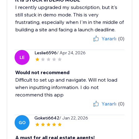
I recently upgraded my subscription, but it's
still stuck in demo mode. This is very
frustrating, especially when I'm in the middle of
building a site and facing a launch deadline.
Yararlı
(0)
Leslie6596
/ Apr 24, 2026
LE
Would not recommend
Difficult to set up and navigate. Will not load
when inputting information. I do not
recommend this app
Yararlı
(0)
Goketi6642
/ Jan 22, 2026
GO
A must for all real estate agents!