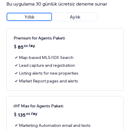
Bu uygulama 30 günlük ücretsiz deneme sunar
Yıllık
Aylık
Premium for Agents Paketi
/ay
$
85
50
Map-based MLS/IDX Search
Lead capture and registration
Listing alerts for new properties
Market Report pages and alerts
iHF Max for Agents Paketi
/ay
$
135
00
Marketing Automation email and texts