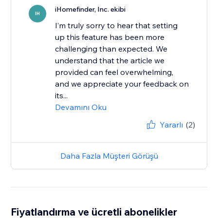
iHomefinder, Inc. ekibi
IH
I’m truly sorry to hear that setting
up this feature has been more
challenging than expected. We
understand that the article we
provided can feel overwhelming,
and we appreciate your feedback on
its...
Devamını Oku
Yararlı
(2)
Daha Fazla Müşteri Görüşü
Fiyatlandırma ve ücretli abonelikler