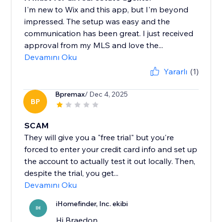
I'm new to Wix and this app, but I'm beyond
impressed. The setup was easy and the
communication has been great. I just received
approval from my MLS and love the...
Devamını Oku
Yararlı
(1)
Bpremax
/ Dec 4, 2025
BP
SCAM
They will give you a "free trial" but you're
forced to enter your credit card info and set up
the account to actually test it out locally. Then,
despite the trial, you get...
Devamını Oku
iHomefinder, Inc. ekibi
IH
Hi Braedon,