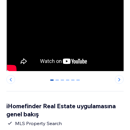
0
1
2
3
4
5
iHomefinder Real Estate uygulamasına
genel bakış
MLS Property Search