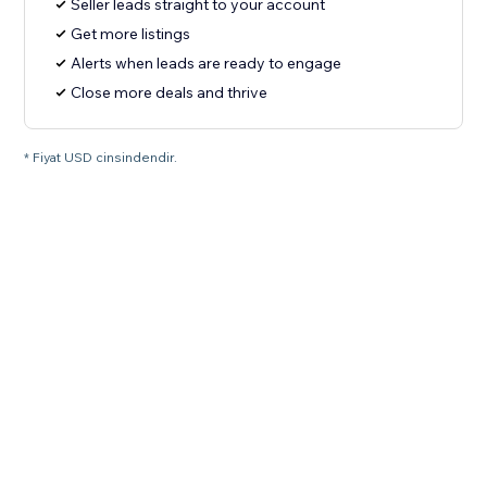
Seller leads straight to your account
Get more listings
Alerts when leads are ready to engage
Close more deals and thrive
* Fiyat USD cinsindendir.