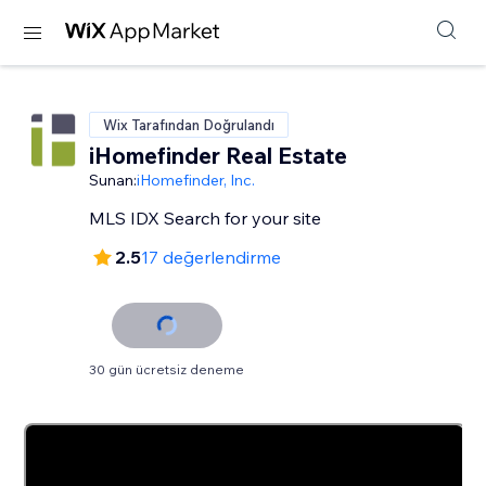
Wix Tarafından Doğrulandı
iHomefinder Real Estate
Sunan:
iHomefinder, Inc.
MLS IDX Search for your site
2.5
17 değerlendirme
30 gün ücretsiz deneme