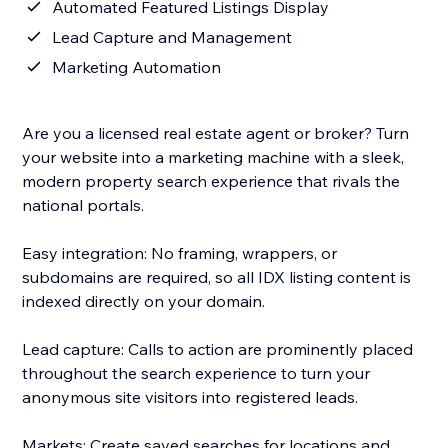
Automated Featured Listings Display
Lead Capture and Management
Marketing Automation
Are you a licensed real estate agent or broker? Turn
your website into a marketing machine with a sleek,
modern property search experience that rivals the
national portals.
Easy integration: No framing, wrappers, or
subdomains are required, so all IDX listing content is
indexed directly on your domain.
Lead capture: Calls to action are prominently placed
throughout the search experience to turn your
anonymous site visitors into registered leads.
Markets: Create saved searches for locations and