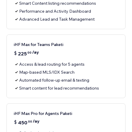
Smart Content listing recommendations
Performance and Activity Dashboard
Advanced Lead and Task Management
iHF Max for Teams Paketi
/ay
$
225
00
Access & lead routing for 5 agents
Map-based MLS/IDX Search
Automated follow-up email & texting
Smart content for lead recommendations
iHF Max Pro for Agents Paketi
/ay
$
450
00