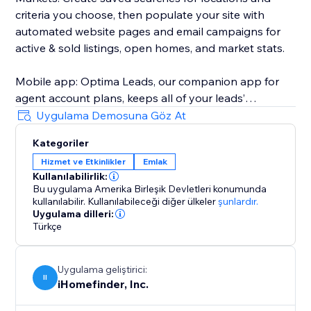
criteria you choose, then populate your site with
automated website pages and email campaigns for
active & sold listings, open homes, and market stats.
Mobile app: Optima Leads, our companion app for
agent account plans, keeps all of your leads’
information and property interests on your mobile
Uygulama Demosuna Göz At
device so you can work your leads any time, any
Kategoriler
place.
Hizmet ve Etkinlikler
Emlak
Kullanılabilirlik:
iHomefinder Max for Agents & Teams: Automated text
Bu uygulama Amerika Birleşik Devletleri konumunda
& email follow-up campaigns deliver personalized
kullanılabilir.
Kullanılabileceği diğer ülkeler
şunlardır.
listing recommendations and market insights to
Uygulama dilleri:
Türkçe
instantly engage new leads and jump-start
conversation. Lead rating, task management,
calendar sync, custom email campaigns, and more
Uygulama geliştirici:
II
help make sure your business stays on track with
iHomefinder, Inc.
your goals.