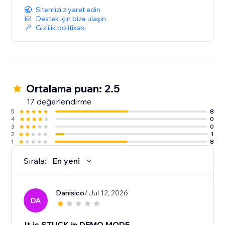
Sitemizi ziyaret edin
Destek için bize ulaşın
Gizlilik politikası
Ortalama puan: 2.5
17 değerlendirme
5
8
4
0
3
0
2
1
1
8
Sırala:
En yeni
Danisico
/ Jul 12, 2026
DA
It is STUCK in DEMO MODE