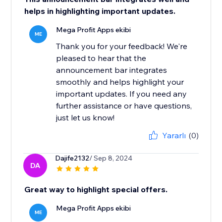
helps in highlighting important updates.
Mega Profit Apps ekibi
ME
Thank you for your feedback! We're
pleased to hear that the
announcement bar integrates
smoothly and helps highlight your
important updates. If you need any
further assistance or have questions,
just let us know!
Yararlı
(0)
Dajife2132
/ Sep 8, 2024
DA
Great way to highlight special offers.
Mega Profit Apps ekibi
ME