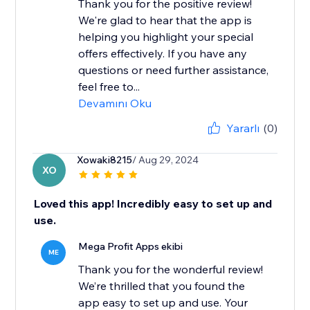
Thank you for the positive review!
We're glad to hear that the app is
helping you highlight your special
offers effectively. If you have any
questions or need further assistance,
feel free to...
Devamını Oku
Yararlı
(0)
Xowaki8215
/ Aug 29, 2024
XO
Loved this app! Incredibly easy to set up and
use.
Mega Profit Apps ekibi
ME
Thank you for the wonderful review!
We’re thrilled that you found the
app easy to set up and use. Your