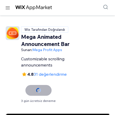
Wix Tarafından Doğrulandı
Mega Animated
Announcement Bar
Sunan:
Mega Profit Apps
Customizable scrolling
announcements
4.8
31 değerlendirme
3 gün ücretsiz deneme