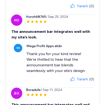
Yararlı
(0)
Horoh68765
/ Sep 25, 2024
HO
The announcement bar integrates well with
my site’s look.
Mega Profit Apps ekibi
ME
Thank you for your kind review!
We're thrilled to hear that the
announcement bar blends
seamlessly with your site's design.
Yararlı
(0)
Boradufe
/ Sep 11, 2024
BO
This announcement bar integrates well and