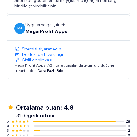
Sitenizde gösterilen tüm uygulama içeriğini herhangi
bir dile çevirebilirsiniz.
Uygulama geliştirici:
MA
Mega Profit Apps
Sitemizi ziyaret edin
Destek için bize ulaşın
Gizlilik politikası
Mega Profit Apps, AB ticaret yasalarıyla uyumlu olduğunu
garanti eder.
Daha Fazla Bilgi
Ortalama puan: 4.8
31 değerlendirme
5
28
4
0
3
2
2
0