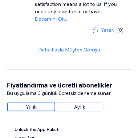
satisfaction means a lot to us. If you
need any assistance or have...
Devamını Oku
Yararlı
(0)
Daha Fazla Müşteri Görüşü
Fiyatlandırma ve ücretli abonelikler
Bu uygulama 3 günlük ücretsiz deneme sunar
Yıllık
Aylık
Unlock the App Paketi
/ay
99