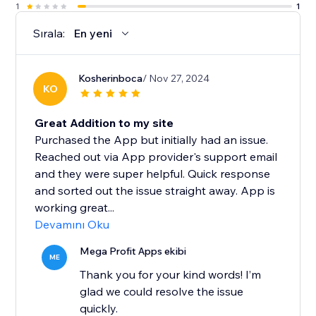
1
1
Sırala:
En yeni
Kosherinboca
/ Nov 27, 2024
KO
Great Addition to my site
Purchased the App but initially had an issue.
Reached out via App provider's support email
and they were super helpful. Quick response
and sorted out the issue straight away. App is
working great...
Devamını Oku
Mega Profit Apps ekibi
ME
Thank you for your kind words! I’m
glad we could resolve the issue
quickly.