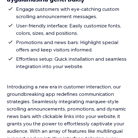
Engage customers with eye-catching custom
scrolling announcement messages.
User-friendly interface: Easily customize fonts,
colors, sizes, and positions.
Promotions and news bars: Highlight special
offers and keep visitors informed.
Effortless setup: Quick installation and seamless
integration into your website.
Introducing a new era in customer interaction, our
groundbreaking app redefines communication
strategies. Seamlessly integrating marquee-style
scrolling announcements, promotions, and dynamic
news bars with clickable links into your website, it
grants you the power to effortlessly captivate your
audience. With an array of features like multilingual