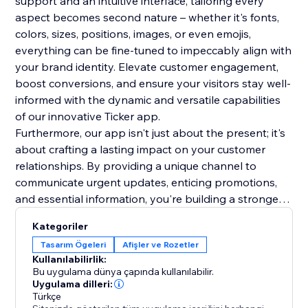
support and an intuitive interface, tailoring every
aspect becomes second nature – whether it's fonts,
colors, sizes, positions, images, or even emojis,
everything can be fine-tuned to impeccably align with
your brand identity. Elevate customer engagement,
boost conversions, and ensure your visitors stay well-
informed with the dynamic and versatile capabilities
of our innovative Ticker app.
Furthermore, our app isn't just about the present; it's
about crafting a lasting impact on your customer
relationships. By providing a unique channel to
communicate urgent updates, enticing promotions,
and essential information, you're building a stronger
rapport and trust with your audience. This lasting
Kategoriler
impression will resonate beyond the initial interaction,
Tasarım Ögeleri
Afişler ve Rozetler
fostering repeat visits and long-term loyalty. Make a
Kullanılabilirlik:
lasting mark on your online presence.
Bu uygulama dünya çapında kullanılabilir.
Uygulama dilleri:
Türkçe