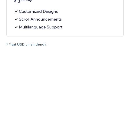
$
3
Customized Designs
Scroll Announcements
Multilanguage Support
* Fiyat USD cinsindendir.