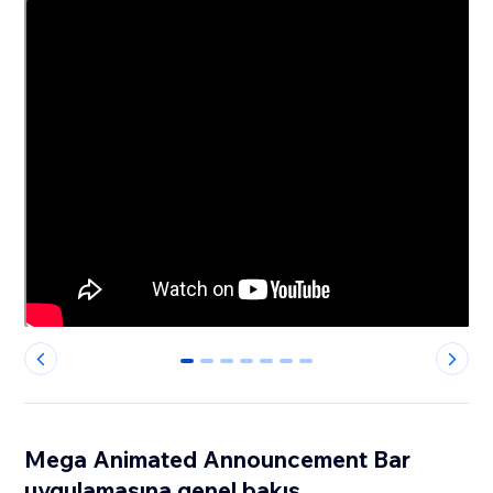
0
1
2
3
4
5
6
Mega Animated Announcement Bar
uygulamasına genel bakış