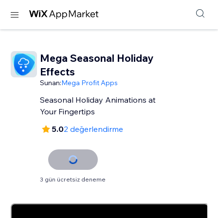
Mega Seasonal Holiday
Effects
Sunan:
Mega Profit Apps
Seasonal Holiday Animations at
Your Fingertips
5.0
2 değerlendirme
3 gün ücretsiz deneme