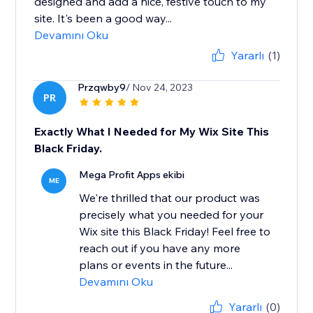
designed and add a nice, festive touch to my
site. It's been a good way...
Devamını Oku
Yararlı
(1)
Przqwby9
/ Nov 24, 2023
PR
Exactly What I Needed for My Wix Site This
Black Friday.
Mega Profit Apps ekibi
ME
We're thrilled that our product was
precisely what you needed for your
Wix site this Black Friday! Feel free to
reach out if you have any more
plans or events in the future...
Devamını Oku
Yararlı
(0)