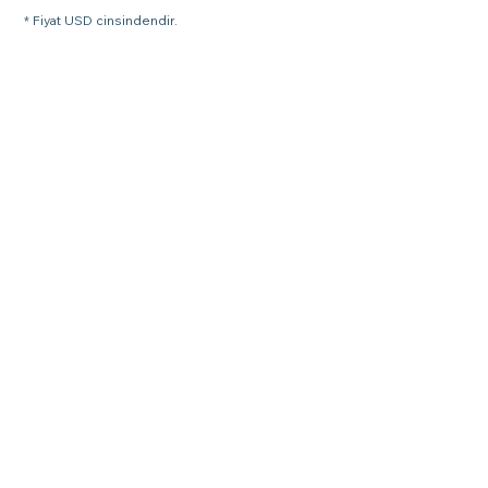
* Fiyat USD cinsindendir.