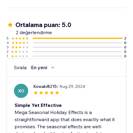
Ortalama puan: 5.0
2 değerlendirme
5
2
4
0
3
0
2
0
1
0
Sırala:
En yeni
Xowaki8215
/ Aug 29, 2024
XO
Simple Yet Effective
Mega Seasonal Holiday Effects is a
straightforward app that does exactly what it
promises. The seasonal effects are well-