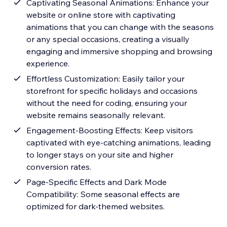
Captivating Seasonal Animations: Enhance your
website or online store with captivating
animations that you can change with the seasons
or any special occasions, creating a visually
engaging and immersive shopping and browsing
experience.
Effortless Customization: Easily tailor your
storefront for specific holidays and occasions
without the need for coding, ensuring your
website remains seasonally relevant.
Engagement-Boosting Effects: Keep visitors
captivated with eye-catching animations, leading
to longer stays on your site and higher
conversion rates.
Page-Specific Effects and Dark Mode
Compatibility: Some seasonal effects are
optimized for dark-themed websites.