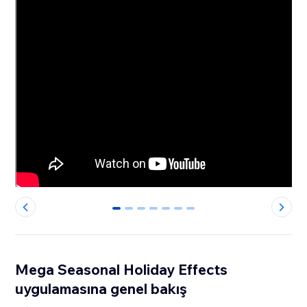
0
1
2
3
4
5
6
Mega Seasonal Holiday Effects
uygulamasına genel bakış