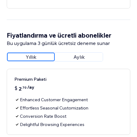
Fiyatlandırma ve ücretli abonelikler
Bu uygulama 3 günlük ücretsiz deneme sunar
Yıllık
Aylık
Premium Paketi
/ay
$
2
70
Enhanced Customer Engagement
Effortless Seasonal Customization
Conversion Rate Boost
Delightful Browsing Experiences