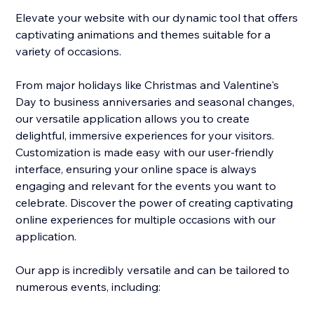
Elevate your website with our dynamic tool that offers
captivating animations and themes suitable for a
variety of occasions.
From major holidays like Christmas and Valentine's
Day to business anniversaries and seasonal changes,
our versatile application allows you to create
delightful, immersive experiences for your visitors.
Customization is made easy with our user-friendly
interface, ensuring your online space is always
engaging and relevant for the events you want to
celebrate. Discover the power of creating captivating
online experiences for multiple occasions with our
application.
Our app is incredibly versatile and can be tailored to
numerous events, including: