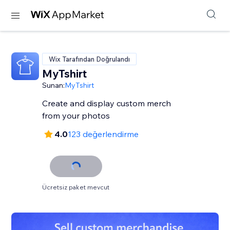
Wix Tarafından Doğrulandı
MyTshirt
Sunan:
MyTshirt
Create and display custom merch
from your photos
4.0
123 değerlendirme
Ücretsiz paket mevcut