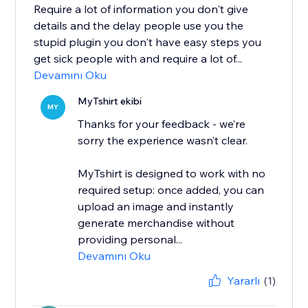
Require a lot of information you don't give
details and the delay people use you the
stupid plugin you don't have easy steps you
get sick people with and require a lot of...
Devamını Oku
MyTshirt ekibi
MY
Thanks for your feedback - we’re
sorry the experience wasn’t clear.
MyTshirt is designed to work with no
required setup: once added, you can
upload an image and instantly
generate merchandise without
providing personal...
Devamını Oku
Yararlı
(1)