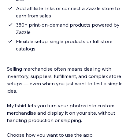
Add affiliate links or connect a Zazzle store to
earn from sales
350+ print-on-demand products powered by
Zazzle
Flexible setup: single products or full store
catalogs
Selling merchandise often means dealing with
inventory, suppliers, fulfillment, and complex store
setups — even when you just want to test a simple
idea.
MyTshirt lets you turn your photos into custom
merchandise and display it on your site, without
handling production or shipping.
Choose how you want to use the app: