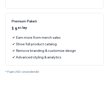
Premium Paketi
/ay
$
5
83
Earn more from merch sales
Show full product catalog
Remove branding & customize design
Advanced styling & analytics
* Fiyat USD cinsindendir.