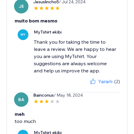
Jesuslincho5
/ Jul 24, 2024
JE
muito bom mesmo
MyTshirt ekibi
MY
Thank you for taking the time to
leave a review. We are happy to hear
you are using MyTshirt. Your
suggestions are always welcome
and help us improve the app.
Yararlı
(2)
Bainconus
/ May 18, 2024
BA
meh
too much
MyTshirt ekibi