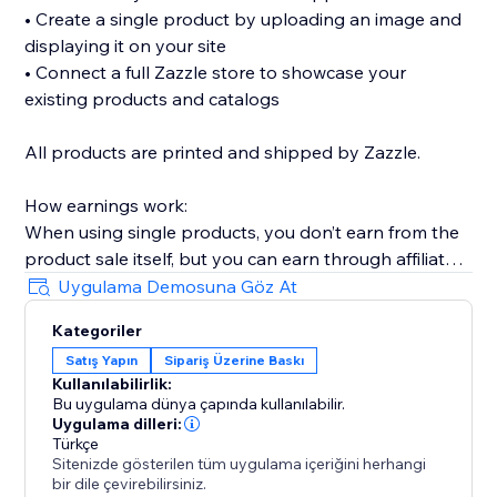
• Create a single product by uploading an image and
displaying it on your site
• Connect a full Zazzle store to showcase your
existing products and catalogs
All products are printed and shipped by Zazzle.
How earnings work:
When using single products, you don’t earn from the
product sale itself, but you can earn through affiliate
links (available without Premium).
Uygulama Demosuna Göz At
When connecting a full Zazzle store, you earn directly
Kategoriler
from sales made through your store. Affiliate links
Satış Yapın
Sipariş Üzerine Baskı
across connected store catalogs are available with
Kullanılabilirlik:
Premium.
Bu uygulama dünya çapında kullanılabilir.
Uygulama dilleri:
Trusted by thousands of sites over the years,
Türkçe
Sitenizde gösterilen tüm uygulama içeriğini herhangi
MyTshirt is a proven print-on-demand solution for
bir dile çevirebilirsiniz.