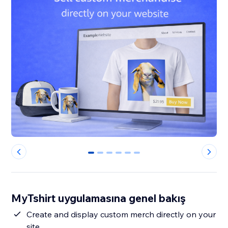
0
1
2
3
4
5
MyTshirt uygulamasına genel bakış
Create and display custom merch directly on your
site