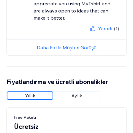
appreciate you using MyTshirt and
are always open to ideas that can
make it better.
Yararlı
(1)
Daha Fazla Müşteri Görüşü
Fiyatlandırma ve ücretli abonelikler
Yıllık
Aylık
Free Paketi
Ücretsiz