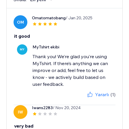
Omatomatobang
/ Jan 20, 2025
OM
it good
MyTshirt ekibi
MY
Thank you! We’re glad you’re using
MyTshirt. If there’s anything we can
improve or add, feel free to let us
know - we actively build based on
user feedback.
Yararlı
(1)
Iwans2283
/ Nov 20, 2024
IW
very bad