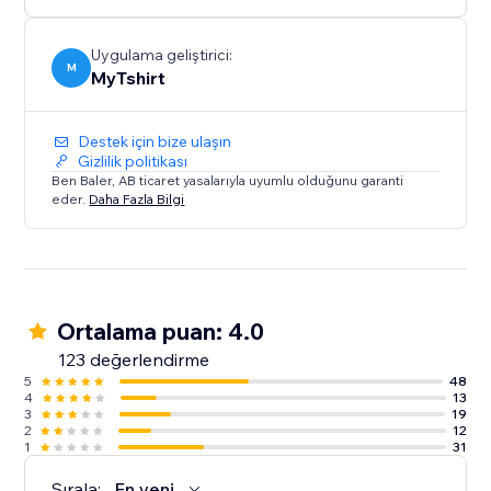
creators, bloggers, event organizers, and Zazzle
sellers.
Uygulama geliştirici:
M
MyTshirt
Destek için bize ulaşın
Gizlilik politikası
Ben Baler, AB ticaret yasalarıyla uyumlu olduğunu garanti
eder.
Daha Fazla Bilgi
Ortalama puan: 4.0
123 değerlendirme
5
48
4
13
3
19
2
12
1
31
Sırala:
En yeni