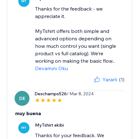
MY
Thanks for the feedback - we
appreciate it.
MyTshirt offers both simple and
advanced options depending on
how much control you want (single
product vs full catalog). We’re
working on making the basic flow...
Devamını Oku
Yararlı
(1)
Deschamps526
/ Mar 8, 2024
DE
muy buena
MyTshirt ekibi
MY
Thanks for your feedback. We