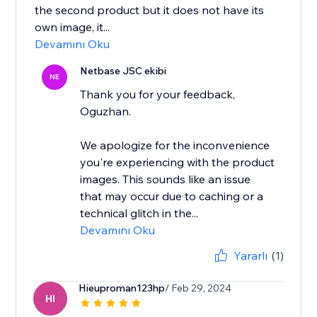
the second product but it does not have its
own image, it...
Devamını Oku
Netbase JSC ekibi
NE
Thank you for your feedback,
Oguzhan.
We apologize for the inconvenience
you're experiencing with the product
images. This sounds like an issue
that may occur due to caching or a
technical glitch in the...
Devamını Oku
Yararlı
(1)
Hieuproman123hp
/ Feb 29, 2024
HI