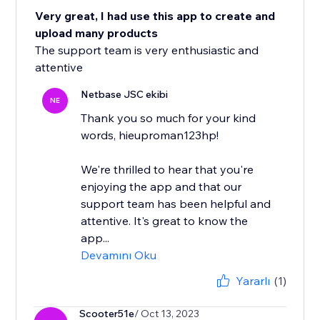
Very great, I had use this app to create and
upload many products
The support team is very enthusiastic and
attentive
Netbase JSC ekibi
NE
Thank you so much for your kind
words, hieuproman123hp!
We're thrilled to hear that you're
enjoying the app and that our
support team has been helpful and
attentive. It's great to know the
app...
Devamını Oku
Yararlı
(1)
Scooter51e
/ Oct 13, 2023