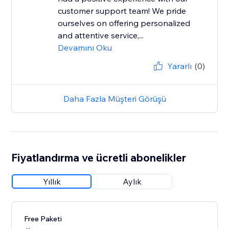
customer support team! We pride
ourselves on offering personalized
and attentive service,...
Devamını Oku
Yararlı
(0)
Daha Fazla Müşteri Görüşü
Fiyatlandırma ve ücretli abonelikler
Yıllık
Aylık
Free Paketi