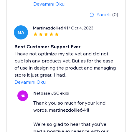
Devamını Oku
Yararlı
(0)
Martinezdollie641
/ Oct 4, 2023
MA
Best Customer Support Ever
I have not optimize my site yet and did not
publish any products yet. But as for the ease
of use in designing the product and managing
store it just great. I had...
Devamını Oku
Netbase JSC ekibi
NE
Thank you so much for your kind
words, martinezdollie641!
We're so glad to hear that you've
had a positive experience with our