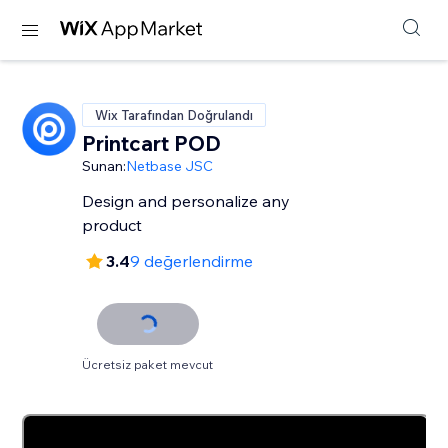
Wix Tarafından Doğrulandı
Printcart POD
Sunan:
Netbase JSC
Design and personalize any
product
3.4
9 değerlendirme
Ücretsiz paket mevcut