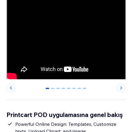
0
1
2
3
4
5
6
7
Printcart POD uygulamasına genel bakış
Powerful Online Design: Templates, Customize
texts, Upload Clipart, and image