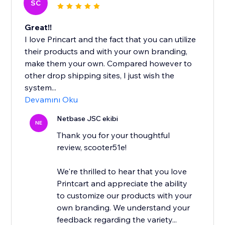
SC
Great!!
I love Princart and the fact that you can utilize
their products and with your own branding,
make them your own. Compared however to
other drop shipping sites, I just wish the
system...
Devamını Oku
Netbase JSC ekibi
NE
Thank you for your thoughtful
review, scooter51e!
We're thrilled to hear that you love
Printcart and appreciate the ability
to customize our products with your
own branding. We understand your
feedback regarding the variety...