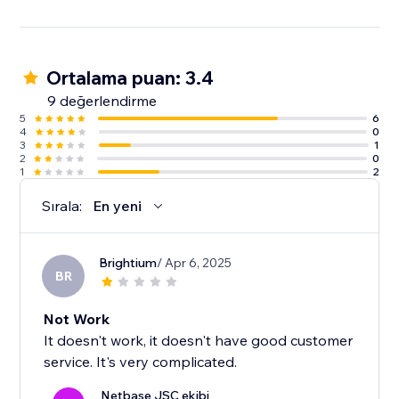
Ortalama puan: 3.4
9 değerlendirme
5
6
4
0
3
1
2
0
1
2
Sırala:
En yeni
Brightium
/ Apr 6, 2025
BR
Not Work
It doesn't work, it doesn't have good customer
service. It's very complicated.
Netbase JSC ekibi