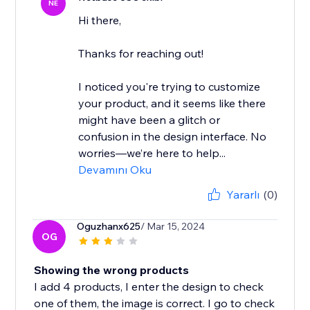
NE
Hi there,
Thanks for reaching out!
I noticed you're trying to customize
your product, and it seems like there
might have been a glitch or
confusion in the design interface. No
worries—we’re here to help...
Devamını Oku
Yararlı
(0)
Oguzhanx625
/ Mar 15, 2024
OG
Showing the wrong products
I add 4 products, I enter the design to check
one of them, the image is correct. I go to check