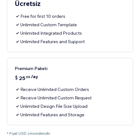
Ücretsiz
Free for first 10 orders
Unlimited Custom Template
Unlimited Integrated Products
Unlimited Features and Support
Premium Paketi
/ay
$
25
00
Receive Unlimited Custom Orders
Receive Unlimited Custom Request
Unlimited Design File Size Upload
Unlimited Features and Storage
* Fiyat USD cinsindendir.