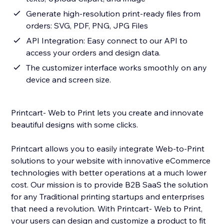
Generate high-resolution print-ready files from
orders: SVG, PDF, PNG, JPG Files
API Integration: Easy connect to our API to
access your orders and design data.
The customizer interface works smoothly on any
device and screen size.
Printcart- Web to Print lets you create and innovate
beautiful designs with some clicks.
Printcart allows you to easily integrate Web-to-Print
solutions to your website with innovative eCommerce
technologies with better operations at a much lower
cost. Our mission is to provide B2B SaaS the solution
for any Traditional printing startups and enterprises
that need a revolution. With Printcart- Web to Print,
your users can design and customize a product to fit