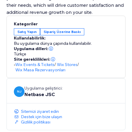
their needs, which will drive customer satisfaction and
additional revenue growth on your site.
Kategoriler
Satış Yapın
Sipariş Üzerine Baskı
Kullanılabilirlik:
Bu uygulama dünya çapında kullanılabilir.
Uygulama dilleri:
Türkçe
Site gereklilikleri:
-
Wix Events & Tickets
/
Wix Stores
/
Wix Masa Rezervasyonları
Uygulama geliştirici:
NJ
Netbase JSC
Sitemizi ziyaret edin
Destek için bize ulaşın
Gizlilik politikası