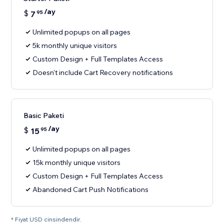
/ay
$
7
95
Unlimited popups on all pages
5k monthly unique visitors
Custom Design + Full Templates Access
Doesn't include Cart Recovery notifications
Basic Paketi
/ay
$
15
95
Unlimited popups on all pages
15k monthly unique visitors
Custom Design + Full Templates Access
Abandoned Cart Push Notifications
* Fiyat USD cinsindendir.