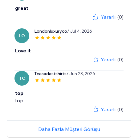
great
Yararlı
(0)
Londonluxuryco
/ Jul 4, 2026
LO
Love it
Yararlı
(0)
Tcasadastshirts
/ Jun 23, 2026
TC
top
top
Yararlı
(0)
Daha Fazla Müşteri Görüşü