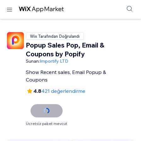
Wix Tarafından Doğrulandı
Popup Sales Pop, Email &
Coupons by Popify
Sunan:
Importify LTD
Show Recent sales, Email Popup &
Coupons
4.8
421 değerlendirme
Ücretsiz paket mevcut