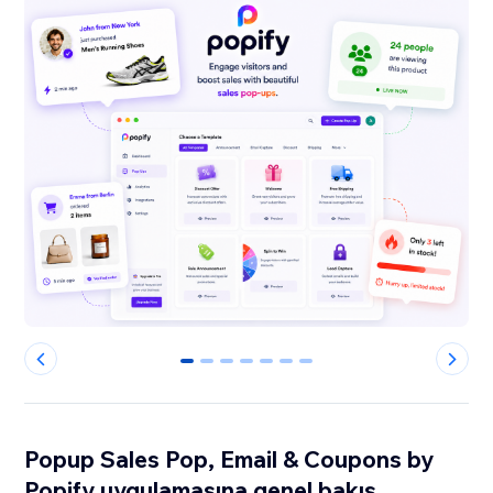
0
1
2
3
4
5
6
Popup Sales Pop, Email & Coupons by
Popify uygulamasına genel bakış