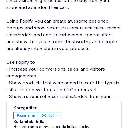
since visitors might be hesitant to buy from your
store and abandon their cart.
Using Popify, you can create awesome designed
popups and show recent customers activities - recent
sales/orders and add to cart events, special offers,
and show that your store is trustworthy and people
are already interested in your products.
Use Popify to:
- Increase your conversions, sales, and visitors
engagements
- Show products that were added to cart: This type is
suitable for new stores, and NO orders yet
- Show a stream of recent sales/orders from your
store: "Robert (Thailand) purchased a product 2
Kategoriler
minutes ago".
Pazarlama
Dönüşüm
- Let visitors know your product is in demand by
Kullanılabilirlik:
creating FOMO and a sense of urgency.
Bu uygulama dünya çapında kullanılabilir.