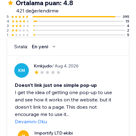
Ortalama puan: 4.8
421 değerlendirme
5
395
4
15
3
4
2
2
1
5
Sırala:
En yeni
Kmkjudo
/ Aug 4, 2026
KM
Doesn't link just one simple pop-up
I get the idea of getting one pop-up to use
and see how it works on the website, but it
doesn't link to a page. This does not
encourage me to use it...
Devamını Oku
Importify LTD ekibi
IM