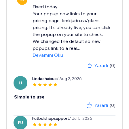
Fixed today:
Your popup now links to your
pricing page, kmkjudo.ca/plans-
pricing. It's already live, you can click
the popup on your site to check.
We changed the default so new
popups link to a real...
Devamını Oku
Yararlı
(0)
Lindachaixue
/ Aug 2, 2026
LI
Simple to use
Yararlı
(0)
Futbolshopsupport
/ Jul 5, 2026
FU