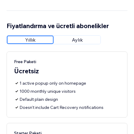
Fiyatlandırma ve ücretli abonelikler
Yıllık
Aylık
Free Paketi
Ücretsiz
1 active popup only on homepage
1000 monthly unique visitors
Default plain design
Doesn't include Cart Recovery notifications
Starter Paketi