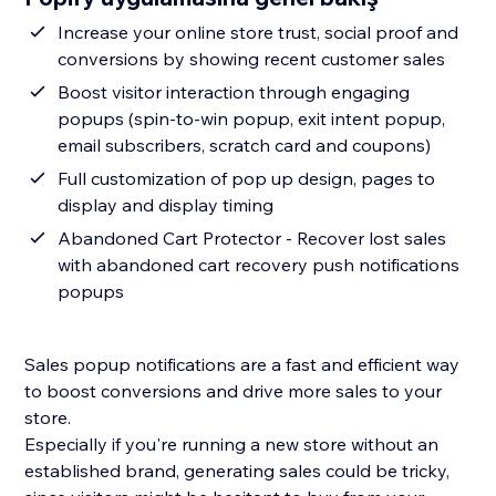
Increase your online store trust, social proof and
conversions by showing recent customer sales
Boost visitor interaction through engaging
popups (spin-to-win popup, exit intent popup,
email subscribers, scratch card and coupons)
Full customization of pop up design, pages to
display and display timing
Abandoned Cart Protector - Recover lost sales
with abandoned cart recovery push notifications
popups
Sales popup notifications are a fast and efficient way
to boost conversions and drive more sales to your
store.
Especially if you're running a new store without an
established brand, generating sales could be tricky,