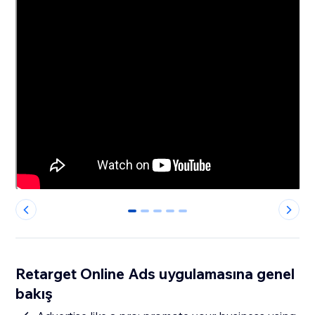
0
1
2
3
4
Retarget Online Ads uygulamasına genel
bakış