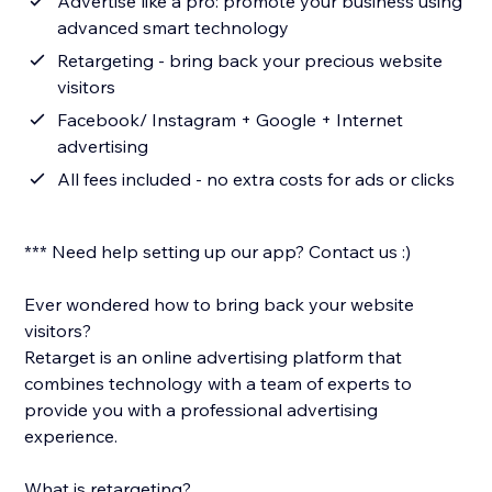
Advertise like a pro: promote your business using
advanced smart technology
Retargeting - bring back your precious website
visitors
Facebook/ Instagram + Google + Internet
advertising
All fees included - no extra costs for ads or clicks
*** Need help setting up our app? Contact us :)
Ever wondered how to bring back your website
visitors?
Retarget is an online advertising platform that
combines technology with a team of experts to
provide you with a professional advertising
experience.
What is retargeting?