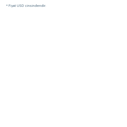
* Fiyat USD cinsindendir.