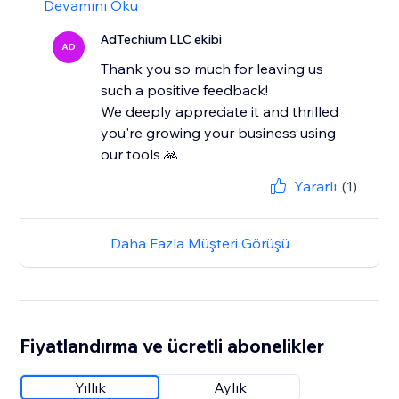
Devamını Oku
AdTechium LLC ekibi
AD
Thank you so much for leaving us
such a positive feedback!
We deeply appreciate it and thrilled
you're growing your business using
our tools 🙏
Yararlı
(1)
Daha Fazla Müşteri Görüşü
Fiyatlandırma ve ücretli abonelikler
Yıllık
Aylık