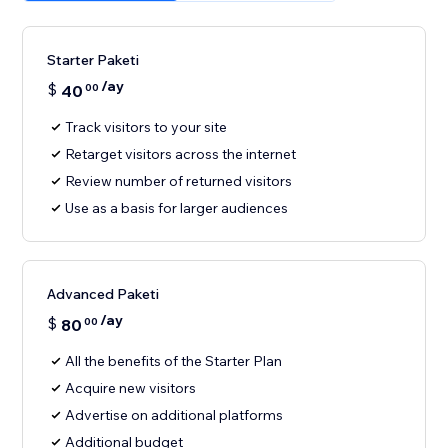
Starter Paketi
/ay
$
40
00
Track visitors to your site
Retarget visitors across the internet
Review number of returned visitors
Use as a basis for larger audiences
Advanced Paketi
/ay
$
80
00
All the benefits of the Starter Plan
Acquire new visitors
Advertise on additional platforms
Additional budget