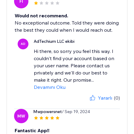
FI
Would not recommend.
No exceptional outcome. Told they were doing
the best they could when I would reach out.
AdTechium LLC ekibi
AD
Hi there, so sorry you feel this way. I
couldn't find your account based on
your user name. Please contact us
privately and we'll do our best to
make it right. Our promise...
Devamını Oku
Yararlı
(0)
Mwpowersnet
/ Sep 19, 2024
MW
Fantastic App!!