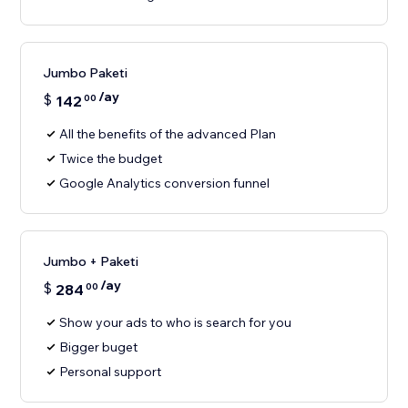
Jumbo Paketi
/ay
$
142
00
All the benefits of the advanced Plan
Twice the budget
Google Analytics conversion funnel
Jumbo + Paketi
/ay
$
284
00
Show your ads to who is search for you
Bigger buget
Personal support