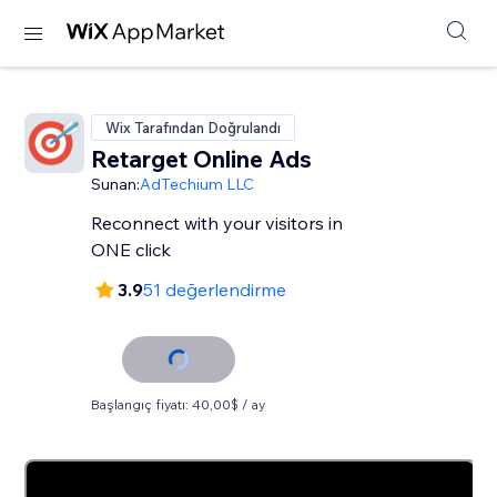
Wix Tarafından Doğrulandı
Retarget Online Ads
Sunan:
AdTechium LLC
Reconnect with your visitors in
ONE click
3.9
51 değerlendirme
Başlangıç fiyatı: 40,00$ / ay