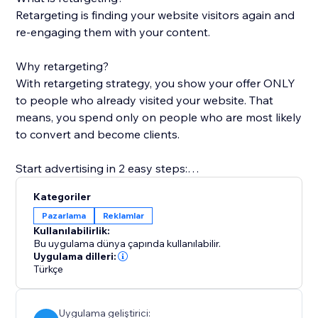
Retargeting is finding your website visitors again and
re-engaging them with your content.
Why retargeting?
With retargeting strategy, you show your offer ONLY
to people who already visited your website. That
means, you spend only on people who are most likely
to convert and become clients.
Start advertising in 2 easy steps:
1. Install Retarget Online ads and select a plan.
Kategoriler
2. Upload your creative
Pazarlama
Reklamlar
We'll do the rest of the magic ;)
Kullanılabilirlik:
Bu uygulama dünya çapında kullanılabilir.
How does it work?
Uygulama dilleri:
Türkçe
* Create your ad in a 1-minute guide-through wizard,
our experts would LOVE to help!
* Your campaign will be created on multiple platforms,
Uygulama geliştirici: