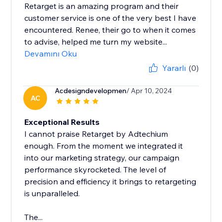
Retarget is an amazing program and their
customer service is one of the very best I have
encountered. Renee, their go to when it comes
to advise, helped me turn my website...
Devamını Oku
Yararlı
(0)
Acdesigndevelopmen
/ Apr 10, 2024
AC
Exceptional Results
I cannot praise Retarget by Adtechium
enough. From the moment we integrated it
into our marketing strategy, our campaign
performance skyrocketed. The level of
precision and efficiency it brings to retargeting
is unparalleled.
The...