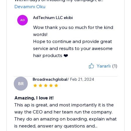
Devamını Oku
AdTechium LLC ekibi
AD
Wow thank you so much for the kind
words!
Hope to continue and provide great
service and results to your awesome
hair products ❤️
Yararlı
(1)
Broadreachglobal
/ Feb 21, 2024
BR
Amazing, I love it!
This ap is great, and most importantly it is the
way the CEO and her team run the company.
They do an amazing on boarding, explain what
is needed, answer any questions and...