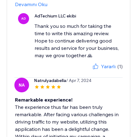
Devamını Oku
AdTechium LLC ekibi
AD
Thank you so much for taking the
time to write this amazing review.
Hope to continue delivering good
results and service for your business,
may we grow together 🙏
Yararlı
(1)
Natrulyadabella
/ Apr 7, 2024
NA
Remarkable experience!
The experience thus far has been truly
remarkable. After facing various challenges in
driving traffic to my website, utilizing this
application has been a delightful change.
Within days of initiating my campaign, a...