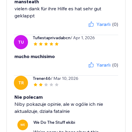
mansteath
vielen dank für ihre Hilfe es hat sehr gut
geklappt
Yararlı
(0)
Tufiestaprivadabcn
/ Apr 1, 2026
TU
mucho muchisimo
Yararlı
(0)
Trener46
/ Mar 10, 2026
TR
Nie polecam
Niby pokazuje opinie, ale w ogóle ich nie
aktualizuje, działa fatalnie
We Do The Stuff ekibi
WE