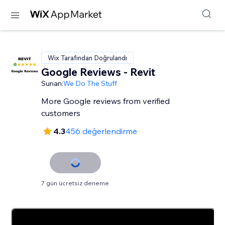
Wix Tarafından Doğrulandı
Google Reviews - Revit
Sunan:
We Do The Stuff
More Google reviews from verified
customers
4.3
456 değerlendirme
7 gün ücretsiz deneme