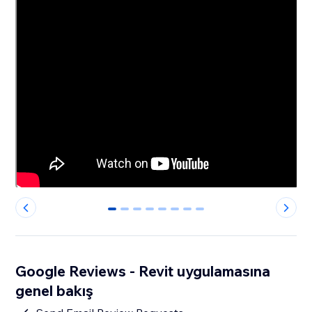
0
1
2
3
4
5
6
7
Google Reviews - Revit uygulamasına
genel bakış