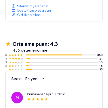
Sitemizi ziyaret edin
Destek için bize ulaşın
Gizlilik politikası
Ortalama puan: 4.3
456 değerlendirme
5
368
4
21
3
16
2
16
1
35
Sırala:
En yeni
Pirmasens
/ Apr 13, 2026
PI