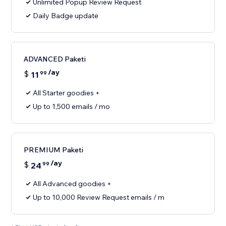
Unlimited Popup Review Request
Daily Badge update
ADVANCED Paketi
/ay
$
11
99
All Starter goodies +
Up to 1,500 emails / mo
PREMIUM Paketi
/ay
$
24
99
All Advanced goodies +
Up to 10,000 Review Request emails / m