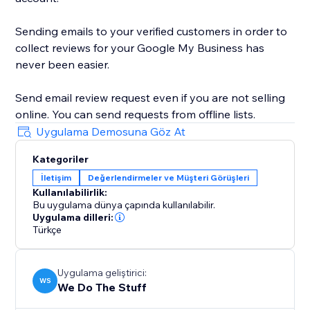
Sending emails to your verified customers in order to
collect reviews for your Google My Business has
never been easier.
Send email review request even if you are not selling
online. You can send requests from offline lists.
Uygulama Demosuna Göz At
Kategoriler
İletişim
Değerlendirmeler ve Müşteri Görüşleri
Kullanılabilirlik:
Bu uygulama dünya çapında kullanılabilir.
Uygulama dilleri:
Türkçe
Uygulama geliştirici:
WS
We Do The Stuff