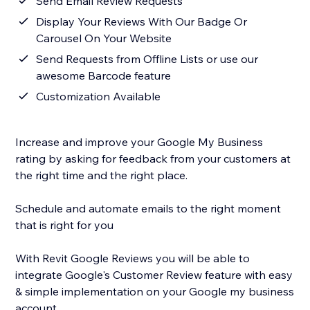
Send Email Review Requests
Display Your Reviews With Our Badge Or
Carousel On Your Website
Send Requests from Offline Lists or use our
awesome Barcode feature
Customization Available
Increase and improve your Google My Business
rating by asking for feedback from your customers at
the right time and the right place.
Schedule and automate emails to the right moment
that is right for you
With Revit Google Reviews you will be able to
integrate Google's Customer Review feature with easy
& simple implementation on your Google my business
account.