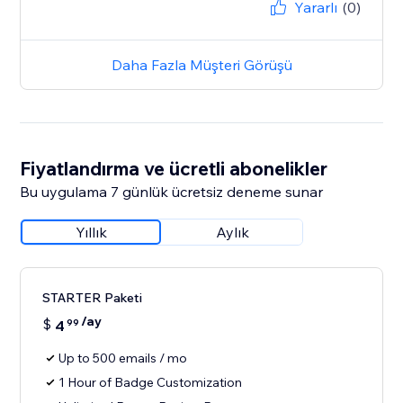
Yararlı
(0)
Daha Fazla Müşteri Görüşü
Fiyatlandırma ve ücretli abonelikler
Bu uygulama 7 günlük ücretsiz deneme sunar
Yıllık
Aylık
STARTER Paketi
/ay
$
4
99
Up to 500 emails / mo
1 Hour of Badge Customization