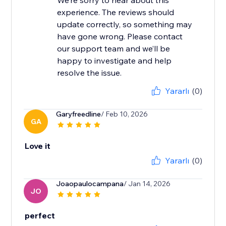
We’re sorry to hear about this
experience. The reviews should
update correctly, so something may
have gone wrong. Please contact
our support team and we’ll be
happy to investigate and help
resolve the issue.
Yararlı
(0)
Garyfreedline
/ Feb 10, 2026
GA
Love it
Yararlı
(0)
Joaopaulocampana
/ Jan 14, 2026
JO
perfect