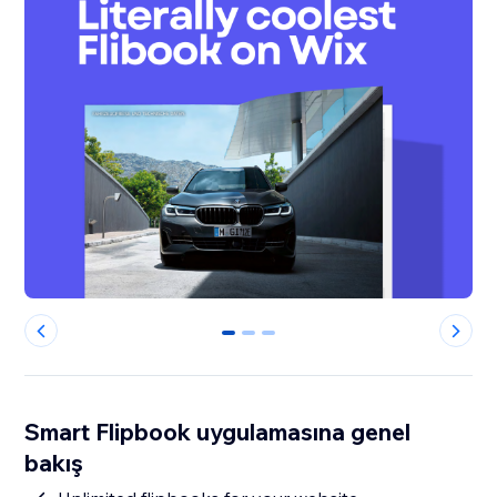
0
1
2
Smart Flipbook uygulamasına genel
bakış