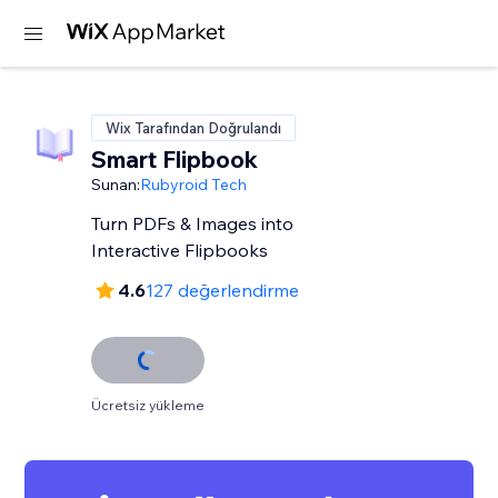
Wix Tarafından Doğrulandı
Smart Flipbook
Sunan:
Rubyroid Tech
Turn PDFs & Images into
Interactive Flipbooks
4.6
127 değerlendirme
Ücretsiz yükleme