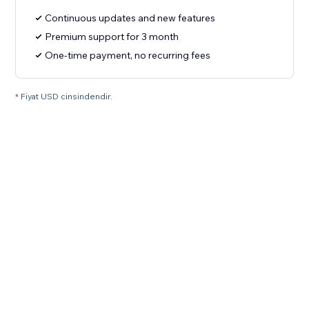
Continuous updates and new features
Premium support for 3 month
One-time payment, no recurring fees
* Fiyat USD cinsindendir.