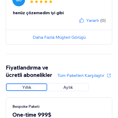
GO
henüz çözemedim iyi gibi
Yararlı
(0)
Daha Fazla Müşteri Görüşü
Fiyatlandırma ve
ücretli abonelikler
Tüm Paketleri Karşılaştır
Yıllık
Aylık
Bespoke Paketi
One-time 999$