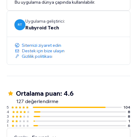
Bu uygulama dünya çapında kullanılabilir.
Uygulama geliştirici:
RT
Rubyroid Tech
Sitemizi ziyaret edin
Destek için bize ulaşın
Gizlilik politikası
Ortalama puan: 4.6
127 değerlendirme
5
104
4
8
3
8
2
1
1
6