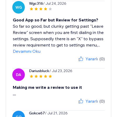
Wgc316
/ Jul 24, 2026
WG
Good App so Far but Review for Settings?
So far so good, but clunky getting past "Leave
Review" screen when you are first dialing in the
settings. Supposedly there is an "X" to bypass
review requirement to get to settings menu,...
Devamını Oku
Yararlı
(0)
Dariusbluck
/ Jul 23, 2026
DA
Making me write a review to use it
,,,,
Yararlı
(0)
Gokce67
/ Jul 21, 2026