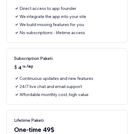
Direct access to app founder
We integrate the app into your site
We build missing features for you
No subscriptions - lifetime access
Subscription Paketi
/ay
$
4
16
Continuous updates and new features
24/7 live chat and email support
Affordable monthly cost, high value
Lifetime Paketi
One-time 49$