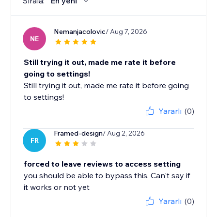
Sırala:
En yeni
Nemanjacolovic
/ Aug 7, 2026
NE
Still trying it out, made me rate it before
going to settings!
Still trying it out, made me rate it before going
to settings!
Yararlı
(0)
Framed-design
/ Aug 2, 2026
FR
forced to leave reviews to access setting
you should be able to bypass this. Can't say if
it works or not yet
Yararlı
(0)