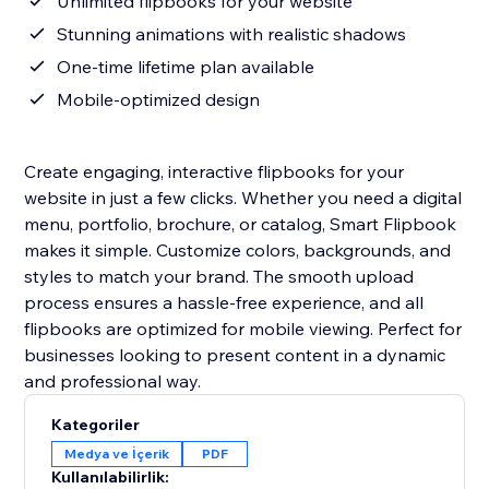
Unlimited flipbooks for your website
Stunning animations with realistic shadows
One-time lifetime plan available
Mobile-optimized design
Create engaging, interactive flipbooks for your
website in just a few clicks. Whether you need a digital
menu, portfolio, brochure, or catalog, Smart Flipbook
makes it simple. Customize colors, backgrounds, and
styles to match your brand. The smooth upload
process ensures a hassle-free experience, and all
flipbooks are optimized for mobile viewing. Perfect for
businesses looking to present content in a dynamic
and professional way.
Kategoriler
Medya ve İçerik
PDF
Kullanılabilirlik: