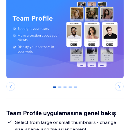
0
1
2
3
4
Team Profile uygulamasına genel bakış
Select from large or small thumbnails - change
size, shape, and tile arrangement