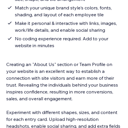
Match your unique brand style's colors, fonts,
shading, and layout of each employee tile
Make it personal & interactive with links, images,
work/life details, and enable social sharing
No coding experience required. Add to your
website in minutes
Creating an "About Us" section or Team Profile on
your website is an excellent way to establish a
connection with site visitors and earn more of their
trust. Revealing the individuals behind your business
inspires confidence, resulting in more conversions,
sales, and overall engagement.
Experiment with different shapes, sizes, and content
for each entry card. Upload high-resolution
headshots, enable social sharing, and add extra fields