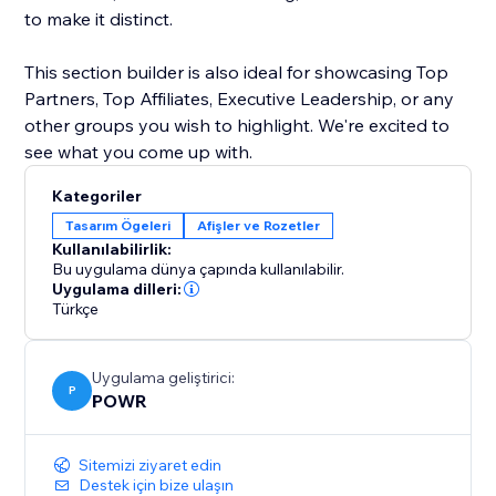
to make it distinct.
This section builder is also ideal for showcasing Top
Partners, Top Affiliates, Executive Leadership, or any
other groups you wish to highlight. We're excited to
see what you come up with.
Kategoriler
Tasarım Ögeleri
Afişler ve Rozetler
Kullanılabilirlik:
Bu uygulama dünya çapında kullanılabilir.
Uygulama dilleri:
Türkçe
Uygulama geliştirici:
P
POWR
Sitemizi ziyaret edin
Destek için bize ulaşın