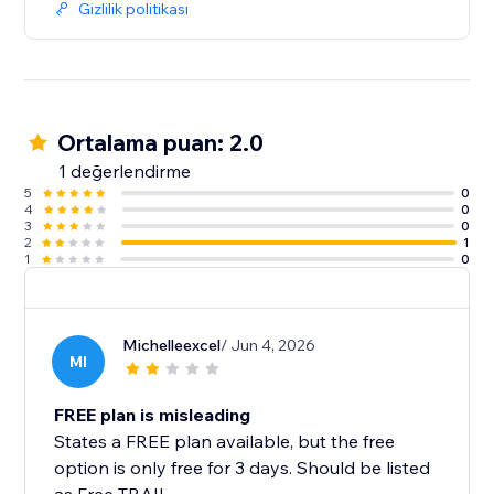
Gizlilik politikası
Ortalama puan: 2.0
1 değerlendirme
5
0
4
0
3
0
2
1
1
0
Michelleexcel
/ Jun 4, 2026
MI
FREE plan is misleading
States a FREE plan available, but the free
option is only free for 3 days. Should be listed