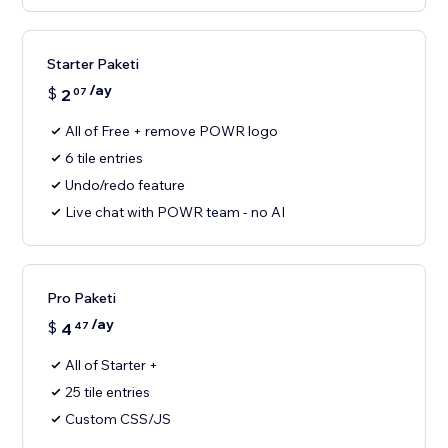
Starter Paketi
/ay
$
2
07
All of Free + remove POWR logo
6 tile entries
Undo/redo feature
Live chat with POWR team - no AI
Pro Paketi
/ay
$
4
47
All of Starter +
25 tile entries
Custom CSS/JS