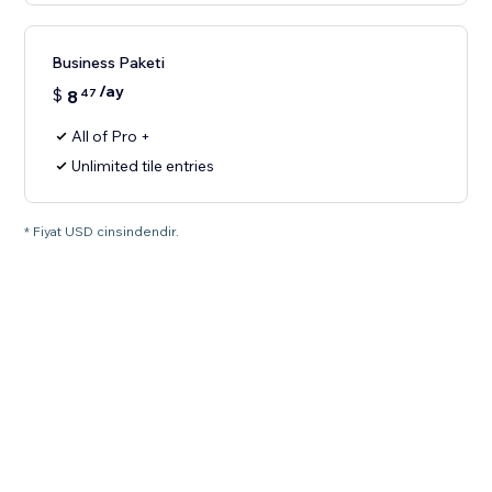
Business Paketi
/ay
$
8
47
All of Pro +
Unlimited tile entries
* Fiyat USD cinsindendir.