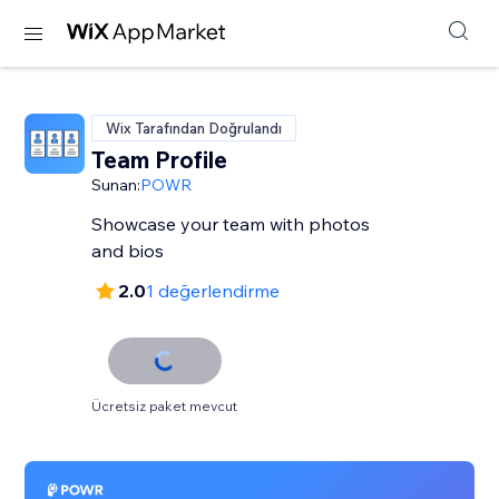
Wix Tarafından Doğrulandı
Team Profile
Sunan:
POWR
Showcase your team with photos
and bios
2.0
1 değerlendirme
Ücretsiz paket mevcut