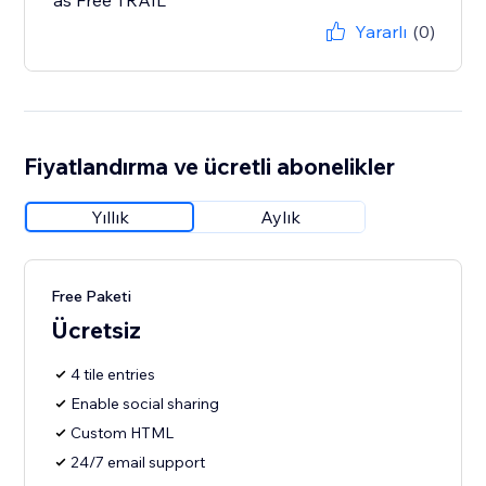
as Free TRAIL
Yararlı
(0)
Fiyatlandırma ve ücretli abonelikler
Yıllık
Aylık
Free Paketi
Ücretsiz
4 tile entries
Enable social sharing
Custom HTML
24/7 email support