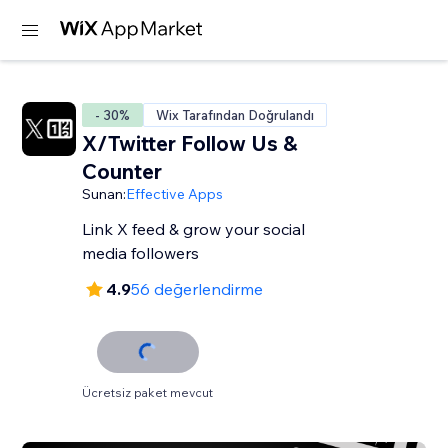
- 30%
Wix Tarafından Doğrulandı
X/Twitter Follow Us &
Counter
Sunan:
Effective Apps
Link X feed & grow your social
media followers
4.9
56 değerlendirme
Ücretsiz paket mevcut