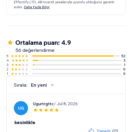
Effectify LTD, AB ticaret yasalarıyla uyumlu olduğunu garanti
eder.
Daha Fazla Bilgi
Ortalama puan: 4.9
56 değerlendirme
5
52
4
3
3
1
2
0
1
0
Sırala:
En yeni
Ugurtrgttc
/ Jul 8, 2026
UG
kesinlikle
Yararlı
(0)