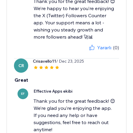
Thank you for the great feedback! 😊
We’re happy to hear you’re enjoying
the X (Twitter) Followers Counter
app. Your support means a lot -
wishing you steady growth and
more followers ahead! 🚀📊
Yararlı
(0)
Crisavello11
/ Dec 23, 2025
CR
Great
Effective Apps ekibi
EF
Thank you for the great feedback! 😊
We’re glad you’re enjoying the app.
If you need any help or have
suggestions, feel free to reach out
anytime!