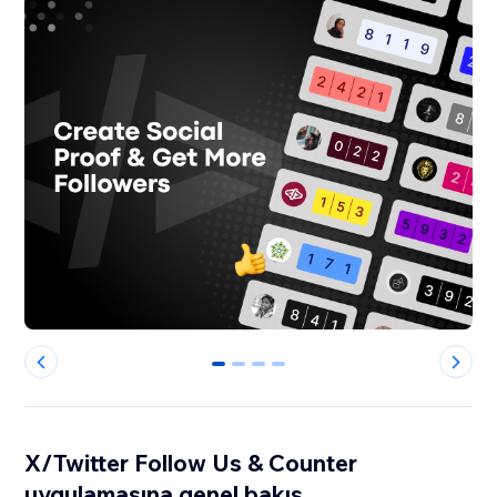
0
1
2
3
X/Twitter Follow Us & Counter
uygulamasına genel bakış