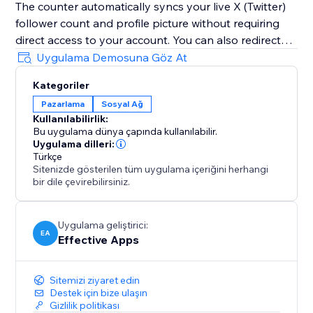
The counter automatically syncs your live X (Twitter)
follower count and profile picture without requiring
direct access to your account. You can also redirect
visitors to your X (Twitter) profile, encouraging them
Uygulama Demosuna Göz At
to follow you instantly with just one click.
Kategoriler
Boost trust, visibility, engagement, credibility, and
Pazarlama
Sosyal Ağ
conversions by showcasing your growing X (Twitter)
Kullanılabilirlik:
community directly on your website and building
Bu uygulama dünya çapında kullanılabilir.
long-term credibility during every visit.
Uygulama dilleri:
Türkçe
Sitenizde gösterilen tüm uygulama içeriğini herhangi
bir dile çevirebilirsiniz.
Uygulama geliştirici:
EA
Effective Apps
Sitemizi ziyaret edin
Destek için bize ulaşın
Gizlilik politikası