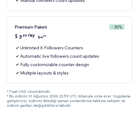
Manual followers count updates
Premium Paketi
- 30%
/ay
$
3
49
99
$
4
Unlimited X Followers Counters
Automatic live followers count updates
Fully customizable counter design
Multiple layouts & styles
* Fiyat USD cinsindendir.
* Bu indirim 31 Ağustos 2026 23:59 UTC itibarıyla sona erer. Uygulama
geliştiricisi, indirimi dilediği zaman sonlandırma hakkına sahiptir ve
indirim şartları değişikliklere tabidir.