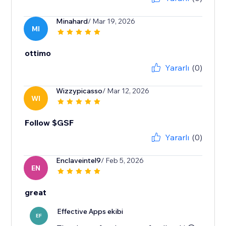
Minahard
/ Mar 19, 2026
MI
ottimo
Yararlı
(0)
Wizzypicasso
/ Mar 12, 2026
WI
Follow $GSF
Yararlı
(0)
Enclaveintel9
/ Feb 5, 2026
EN
great
Effective Apps ekibi
EF