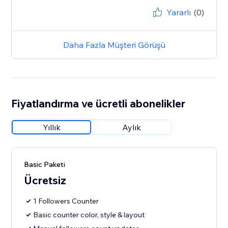
Yararlı
(0)
Daha Fazla Müşteri Görüşü
Fiyatlandırma ve ücretli abonelikler
Yıllık
Aylık
Basic Paketi
Ücretsiz
1 Followers Counter
Basic counter color, style & layout