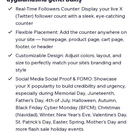
Real-Time Followers Counter: Display your live X
(Twitter) follower count with a sleek, eye-catching
counter
Flexible Placement: Add the counter anywhere on
your site — homepage, product page, cart page,
footer, or header
Customizable Design: Adjust colors, layout, and
size to perfectly match your site’s branding and
style
Social Media Social Proof & FOMO: Showcase
your X popularity to build credibility and urgency,
especially during Memorial Day, Juneteenth,
Father's Day, 4th of July, Halloween, Autumn,
Black Friday Cyber Monday (BFCM), Christmas
(Navidad), Winter, New Year's Eve, Valentine's Day,
St. Patrick's Day, Easter, Spring, Mother's Day and
more flash sale holiday events