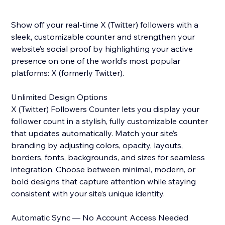
Show off your real-time X (Twitter) followers with a
sleek, customizable counter and strengthen your
website’s social proof by highlighting your active
presence on one of the world’s most popular
platforms: X (formerly Twitter).
Unlimited Design Options
X (Twitter) Followers Counter lets you display your
follower count in a stylish, fully customizable counter
that updates automatically. Match your site’s
branding by adjusting colors, opacity, layouts,
borders, fonts, backgrounds, and sizes for seamless
integration. Choose between minimal, modern, or
bold designs that capture attention while staying
consistent with your site’s unique identity.
Automatic Sync — No Account Access Needed