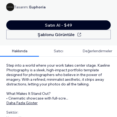
Tasarım:
Euphoria
Satın Al - $49
Şablonu Görüntüle
Hakkında
Satıcı
Değerlendirmeler
Step into a world where your work takes center stage. Kaeline
Photography is a sleek, high-impact portfolio template
designed for photographers who believe in the power of
imagery. With a refined, minimalist aesthetic, it strips away
distractions, letting your photos do all the talking.
What Makes It Stand Out?
• Cinematic showcase with full-scre
...
Daha Fazla Göster
Sektör: