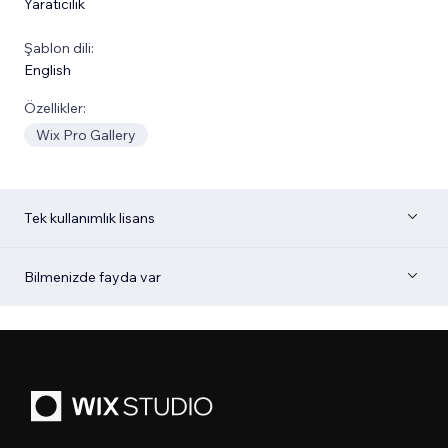
Yaratıcılık
Şablon dili:
English
Özellikler:
Wix Pro Gallery
Tek kullanımlık lisans
Bilmenizde fayda var