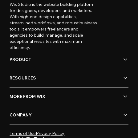
Wix Studio is the website building platform
for designers, developers, and marketers.
With high-end design capabilities,
streamlined workflows, and robust business
tools, it empowers freelancers and
agencies to build, manage, and scale
exceptional websites with maximum
efficiency.
PRODUCT
RESOURCES
MORE FROM WIX
COMPANY
Terms of Use
Privacy Policy