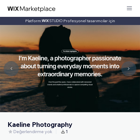
Platform:
Profesyonel tasarımcılar için
Kaeline Photography
Değerlendirme yok
1