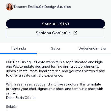
Tasarım:
Emilia.Co Design Studios
Satın Al - $163
Şablonu Görüntüle
Hakkında
Satıcı
Değerlendirmeler
Our Fine Dining La'Pesto website is a sophisticated and high-
end Wix template designed for fine dining establishments,
upscale restaurants, local eateries, and gourmet bistros ready
to offer an elite culinary experience.
With a seamless layout and intuitive structure, this template
presents your chef, signature dishes, and famous dishes with
profe
...
Daha Fazla Göster
Sektör: