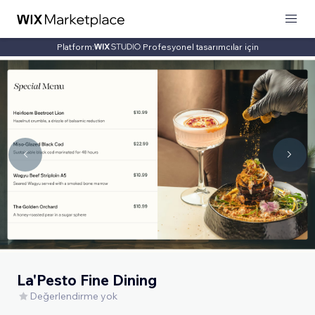
Platform:
Profesyonel tasarımcılar için
La'Pesto Fine Dining
Değerlendirme yok