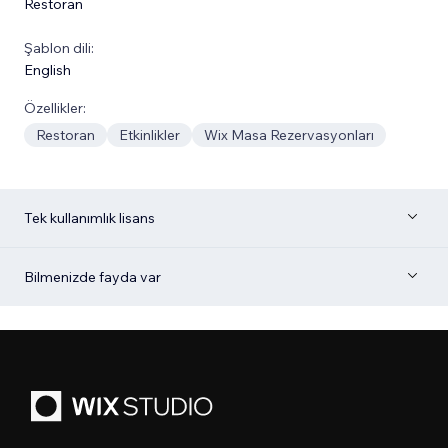
Restoran
Şablon dili:
English
Özellikler:
Restoran
Etkinlikler
Wix Masa Rezervasyonları
Tek kullanımlık lisans
Bilmenizde fayda var