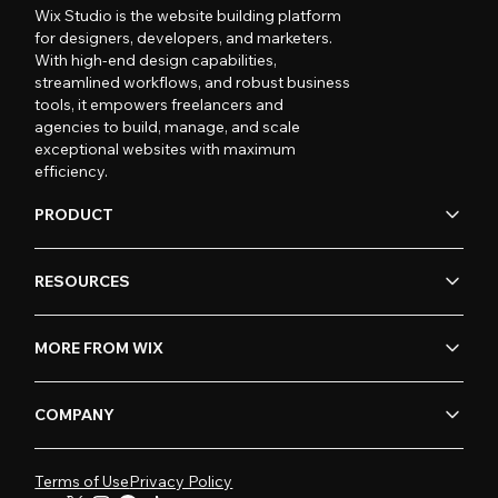
Wix Studio is the website building platform
for designers, developers, and marketers.
With high-end design capabilities,
streamlined workflows, and robust business
tools, it empowers freelancers and
agencies to build, manage, and scale
exceptional websites with maximum
efficiency.
PRODUCT
RESOURCES
MORE FROM WIX
COMPANY
Terms of Use
Privacy Policy