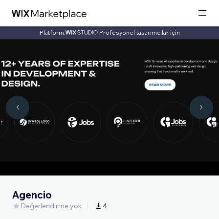
Platform:
Profesyonel tasarımcılar için
Agencio
Değerlendirme yok
4