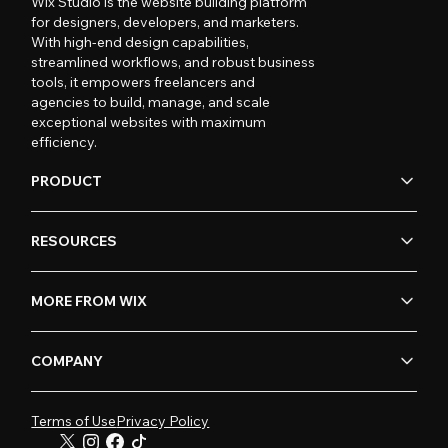
Wix Studio is the website building platform
for designers, developers, and marketers.
With high-end design capabilities,
streamlined workflows, and robust business
tools, it empowers freelancers and
agencies to build, manage, and scale
exceptional websites with maximum
efficiency.
PRODUCT
RESOURCES
MORE FROM WIX
COMPANY
Terms of Use
Privacy Policy