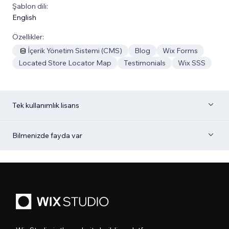
Şablon dili:
English
Özellikler:
İçerik Yönetim Sistemi (CMS)
Blog
Wix Forms
Located Store Locator Map
Testimonials
Wix SSS
Tek kullanımlık lisans
Bilmenizde fayda var