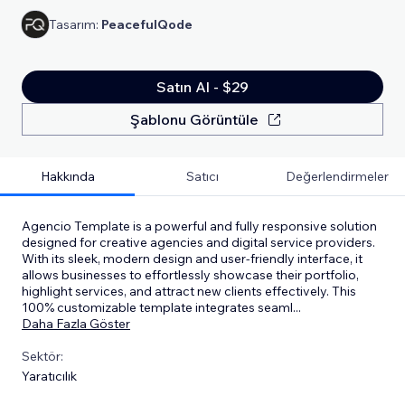
Tasarım:
PeacefulQode
Satın Al - $29
Şablonu Görüntüle
Hakkında
Satıcı
Değerlendirmeler
Agencio Template is a powerful and fully responsive solution
designed for creative agencies and digital service providers.
With its sleek, modern design and user-friendly interface, it
allows businesses to effortlessly showcase their portfolio,
highlight services, and attract new clients effectively. This
100% customizable template integrates seaml
...
Daha Fazla Göster
Sektör:
Yaratıcılık