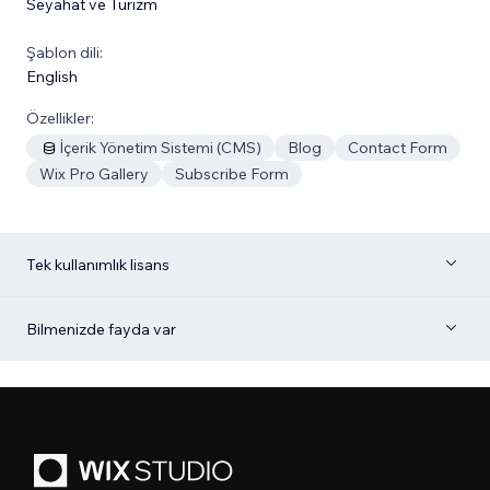
Seyahat ve Turizm
Şablon dili:
English
Özellikler:
İçerik Yönetim Sistemi (CMS)
Blog
Contact Form
Wix Pro Gallery
Subscribe Form
Tek kullanımlık lisans
Bilmenizde fayda var