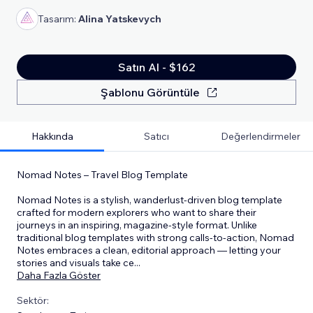
Tasarım:
Alina Yatskevych
Satın Al - $162
Şablonu Görüntüle
Hakkında
Satıcı
Değerlendirmeler
Nomad Notes – Travel Blog Template
Nomad Notes is a stylish, wanderlust-driven blog template
crafted for modern explorers who want to share their
journeys in an inspiring, magazine-style format. Unlike
traditional blog templates with strong calls-to-action, Nomad
Notes embraces a clean, editorial approach — letting your
stories and visuals take ce
...
Daha Fazla Göster
Sektör: