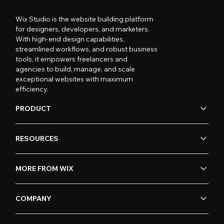
Wix Studio is the website building platform
for designers, developers, and marketers.
With high-end design capabilities,
streamlined workflows, and robust business
tools, it empowers freelancers and
agencies to build, manage, and scale
exceptional websites with maximum
efficiency.
PRODUCT
RESOURCES
MORE FROM WIX
COMPANY