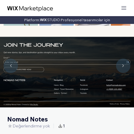
Platform:
Profesyonel tasarımcılar için
Nomad Notes
Değerlendirme yok
1