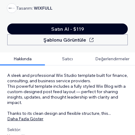
Tasarım:
WIXFULL
Satın Al - $119
Şablonu Görüntüle
Hakkında
Satıcı
Değerlendirmeler
A sleek and professional Wix Studio template built for finance,
consulting, and business service providers.
This powerful template includes a fully styled Wix Blog with a
custom-designed post feed layout — perfect for sharing
insights, updates, and thought leadership with clarity and
impact.
Thanks to its clean design and flexible structure, this
...
Daha Fazla Göster
Sektör: