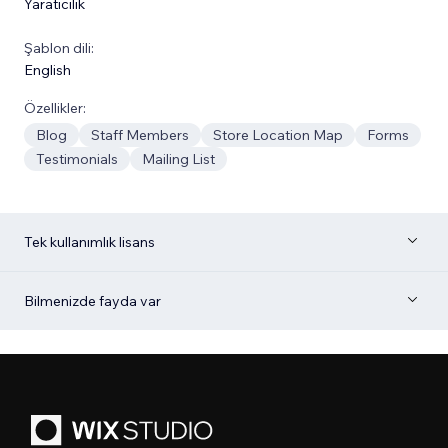
Yaratıcılık
Şablon dili:
English
Özellikler:
Blog
Staff Members
Store Location Map
Forms
Testimonials
Mailing List
Tek kullanımlık lisans
Bilmenizde fayda var