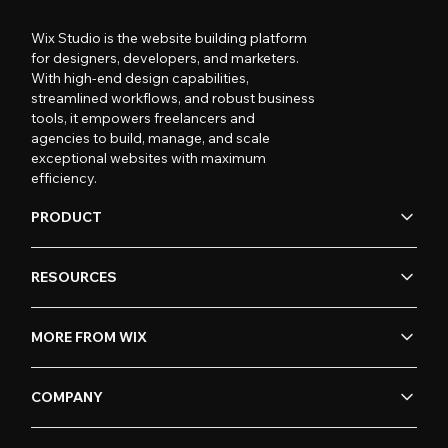
Wix Studio is the website building platform
for designers, developers, and marketers.
With high-end design capabilities,
streamlined workflows, and robust business
tools, it empowers freelancers and
agencies to build, manage, and scale
exceptional websites with maximum
efficiency.
PRODUCT
RESOURCES
MORE FROM WIX
COMPANY