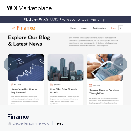
Platform:
Profesyonel tasarımcılar için
Finanxe
Değerlendirme yok
3