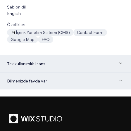
Şablon dili:
English
Özellikler:
İçerik Yönetim Sistemi (CMS)
Contact Form
Google Map
FAQ
Tek kullanımlık lisans
Bilmenizde fayda var