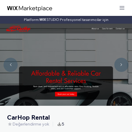
Platform:
Profesyonel tasarımcılar için
CarHop Rental
Değerlendirme yok
5