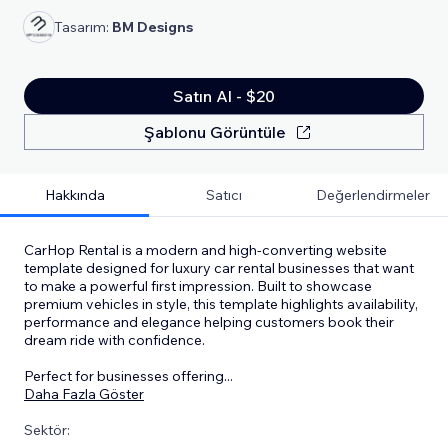
Tasarım:
BM Designs
Satın Al - $20
Şablonu Görüntüle
Hakkında
Satıcı
Değerlendirmeler
CarHop Rental is a modern and high-converting website
template designed for luxury car rental businesses that want
to make a powerful first impression. Built to showcase
premium vehicles in style, this template highlights availability,
performance and elegance helping customers book their
dream ride with confidence.
Perfect for businesses offering
...
Daha Fazla Göster
Sektör: