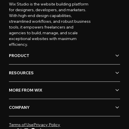
Wix Studio is the website building platform
for designers, developers, and marketers.
With high-end design capabilities,
streamlined workflows, and robust business
tools, it empowers freelancers and
agencies to build, manage, and scale
exceptional websites with maximum
efficiency.
PRODUCT
RESOURCES
MORE FROM WIX
COMPANY
Terms of Use
Privacy Policy