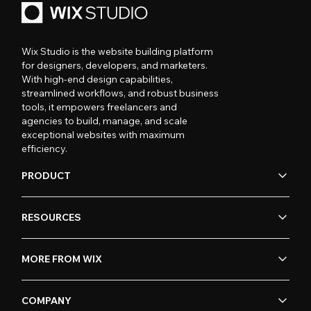
Wix Studio is the website building platform
for designers, developers, and marketers.
With high-end design capabilities,
streamlined workflows, and robust business
tools, it empowers freelancers and
agencies to build, manage, and scale
exceptional websites with maximum
efficiency.
PRODUCT
RESOURCES
MORE FROM WIX
COMPANY