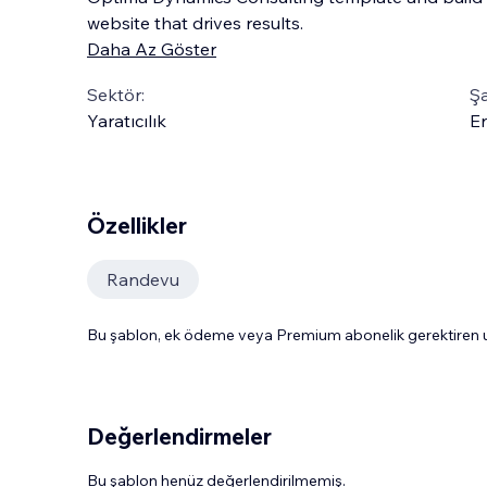
website that drives results.
Daha Az Göster
Sektör:
Şa
Yaratıcılık
En
Özellikler
Randevu
Bu şablon, ek ödeme veya Premium abonelik gerektiren uy
Değerlendirmeler
Bu şablon henüz değerlendirilmemiş.