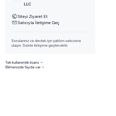
LLC
Siteyi Ziyaret Et
Satıcıyla İletişime Geç
Sorularınız ve destek için şablon satıcısına
ulaşın. Sizinle iletişime geçilecektir.
Tek kullanımlık lisans
Bilmenizde fayda var