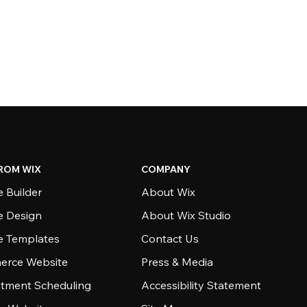
ROM WIX
COMPANY
 Builder
About Wix
e Design
About Wix Studio
e Templates
Contact Us
rce Website
Press & Media
tment Scheduling
Accessibility Statement