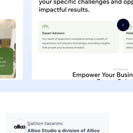
Şablon tasarımı:
Allioo Studio a division of Allioo