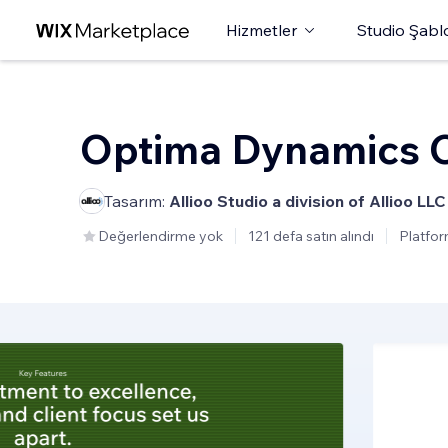
Hizmetler
Studio Şabl
Optima Dynamics C
Tasarım:
Allioo Studio a division of Allioo LLC
Değerlendirme yok
121 defa satın alındı
Platfor