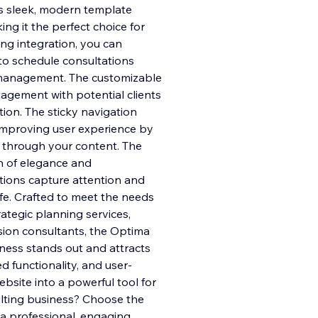
is sleek, modern template
ng it the perfect choice for
ng integration, you can
to sc
hedule consultations
e management. The customizable
gement with potential clients
tion. The sticky navigation
 improving user experience by
l through your content. The
h of elegance and
ations capture attention and
ife. Crafted to meet the needs
rategic planning services,
sion consultants, the Optima
ness stands out and attracts
d functionality, and user-
ebsite into a powerful tool for
lting business? Choose the
a professional, engaging