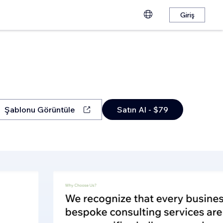
Giriş
Şablonu Görüntüle
Satın Al - $79