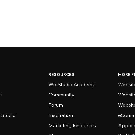
RESOURCES
MORE F
Wix Studio Academy
Website
t
Community
Websit
Forum
Websit
 Studio
Inspiration
eComme
Marketing Resources
Appoin