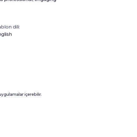
blon dili:
glish
gulamalar içerebilir.