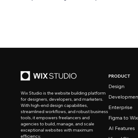
PRODUCT
Design
Wix Studio is the website building platform
Developmen
for designers, developers, and marketers.
With high-end design capabilities,
Enterprise
streamlined workflows, and robust business
Figma to Wix
tools, it empowers freelancers and
agencies to build, manage, and scale
AI Features
exceptional websites with maximum
efficiency.