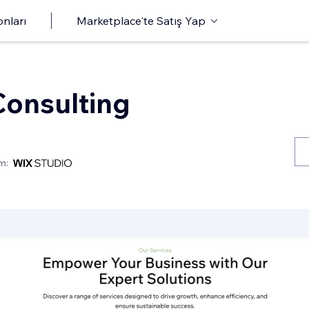
onları
Marketplace'te Satış Yap
onsulting
m: