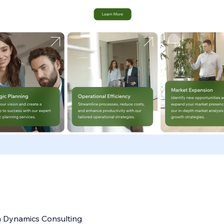
a Dynamics Consulting