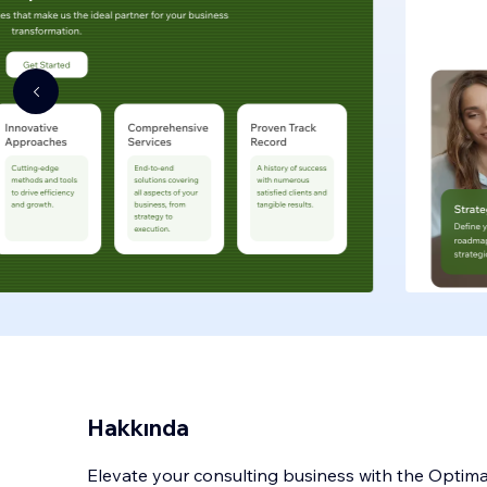
Hakkında
Elevate your consulting business with the Optim