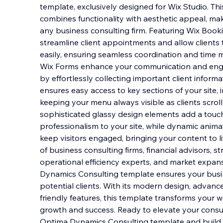
template, exclusively designed for Wix Studio. Th
combines functionality with aesthetic appeal, maki
any business consulting firm. Featuring Wix Booki
streamline client appointments and allow clients 
easily, ensuring seamless coordination and tim
Wix Forms enhance your communication and enga
by effortlessly collecting important client informa
ensures easy access to key sections of your site,
keeping your menu always visible as clients scrol
sophisticated glassy design elements add a touc
professionalism to your site, while dynamic anim
keep visitors engaged, bringing your content to l
of business consulting firms, financial advisors, st
operational efficiency experts, and market expan
Dynamics Consulting template ensures your busi
potential clients. With its modern design, advance
friendly features, this template transforms your w
growth and success. Ready to elevate your consu
Optima Dynamics Consulting template and build 