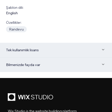
Şablon dili:
English
Özellikler:
Randevu
Tek kullanımlık lisans
Bilmenizde fayda var
Wix Studio is the website building platform