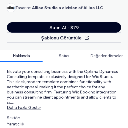
Tasarım:
Allioo Studio a division of Allioo LLC
Satın Al - $79
Şablonu Görüntüle
Hakkında
Satıcı
Değerlendirmeler
Elevate your consulting business with the Optima Dynamics
Consulting template, exclusively designed for Wix Studio.
This sleek, modern template combines functionality with
aesthetic appeal, making it the perfect choice for any
business consulting firm. Featuring Wix Booking integration,
you can streamline client appointments and allow clients to
sc
...
Daha Fazla Göster
Sektör:
Yaratıcılık