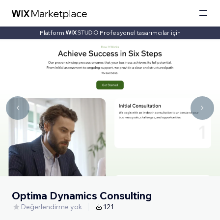
Platform:
Profesyonel tasarımcılar için
Optima Dynamics Consulting
Değerlendirme yok
121