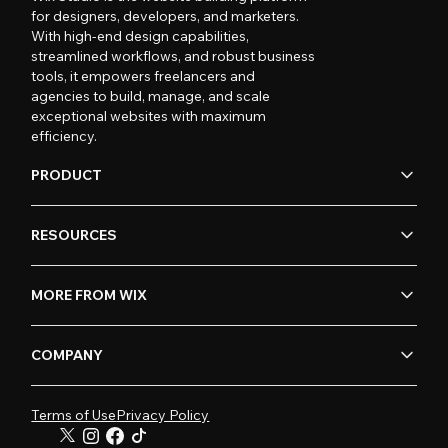
for designers, developers, and marketers.
With high-end design capabilities,
streamlined workflows, and robust business
tools, it empowers freelancers and
agencies to build, manage, and scale
exceptional websites with maximum
efficiency.
PRODUCT
RESOURCES
MORE FROM WIX
COMPANY
Terms of Use
Privacy Policy