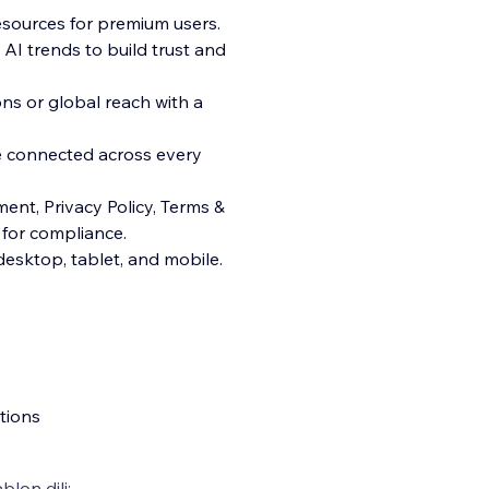
esources for premium users.
AI trends to build trust and
ns or global reach with a
e connected across every
ent, Privacy Policy, Terms &
 for compliance.
esktop, tablet, and mobile.
tions
blon dili: