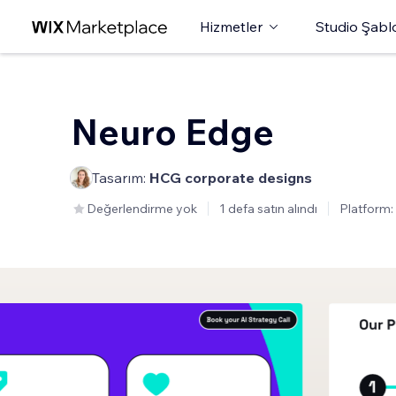
Hizmetler
Studio Şabl
Neuro Edge
Tasarım:
HCG corporate designs
Değerlendirme yok
1 defa satın alındı
Platform: