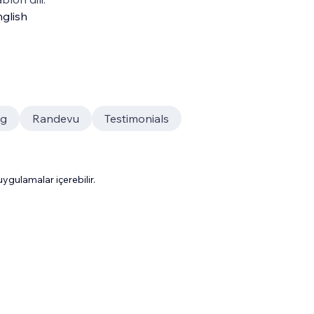
glish
og
Randevu
Testimonials
gulamalar içerebilir.