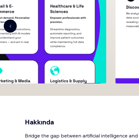
Hakkında
Bridge the gap between artificial intelligence an