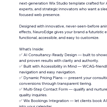
next-generation Wix Studio template crafted for 
experts, and strategic innovators who want a slee
focused web presence.
Designed with innovative, never-seen-before ani
effects, Neu
roEdge gives your brand a futuristic e
functional, accessible, and easy to customize.
What’s Inside:
✅ AI Consultancy-Ready Design — built to showca
and proven results with clarity and authority.
✅ Built with Accessibility in Mind — WCAG-friend
navigation and easy navigation.
✅ Dynamic Pricing Plans — present your consulti
conversions through transparent tiering.
✅ Multi-Step Contact Form — qualify and nurture 
quality inquiries.
✅ Wix Bookings Integration — let clients book AI s
into your calendar.