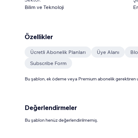
Bilim ve Teknoloji
En
Özellikler
Ücretli Abonelik Planları
Üye Alanı
Bl
Subscribe Form
Bu şablon, ek ödeme veya Premium abonelik gerektiren uy
Değerlendirmeler
Bu şablon henüz değerlendirilmemiş.