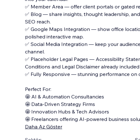
✅ Member Area — offer client portals or gated r
✅ Blog — share insights, thought leadership, and 
SEO reach.
✅ Google Maps Integration — show office locatio
polished interactive map.
✅ Social Media Integration — keep your audienc
channel.
✅ Placeholder Legal Pages — Accessibility Statem
Conditions and Legal Disclaimer already included
✅ Fully Responsive — stunning performance on d
Perfect For:
🤩 AI & Automation Consultancies
🤩 Data-Driven Strategy Firms
🤩 Innovation Hubs & Tech Advisors
🤩 Freelancers offering AI-powered business solu
Daha Az Göster
Sektör:
Şa