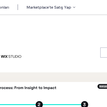
onları
Marketplace'te Satış Yap