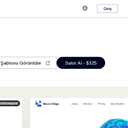
Giriş
Şablonu Görüntüle
Satın Al - $325