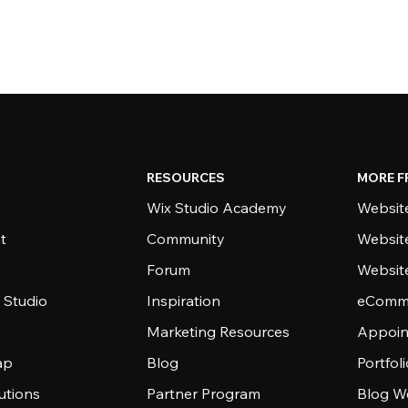
RESOURCES
MORE F
Wix Studio Academy
Website
t
Community
Websit
Forum
Websit
 Studio
Inspiration
eComme
Marketing Resources
Appoin
ap
Blog
Portfol
utions
Partner Program
Blog W