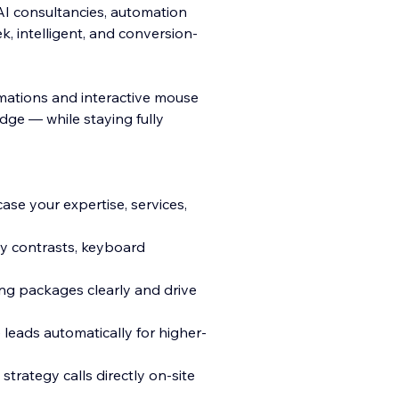
AI consultancies, automation
k, intelligent, and conversion-
mations and interactive mouse
dge — while staying fully
se your expertise, services,
ly contrasts, keyboard
ng packages clearly and drive
leads automatically for higher-
trategy calls directly on-site