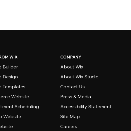
ROM WIX
COMPANY
 Builder
About Wix
e Design
About Wix Studio
e Templates
Contact Us
rce Website
Press & Media
tment Scheduling
Accessibility Statement
io Website
Site Map
ebsite
Careers