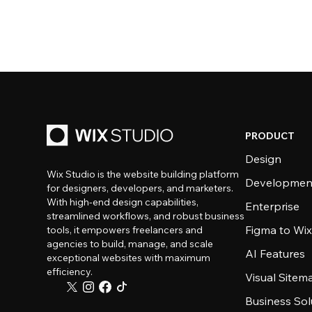
PRODUCT
Design
Wix Studio is the website building platform
Developmen
for designers, developers, and marketers.
With high-end design capabilities,
Enterprise
streamlined workflows, and robust business
Figma to Wix
tools, it empowers freelancers and
agencies to build, manage, and scale
AI Features
exceptional websites with maximum
efficiency.
Visual Sitem
Business Sol