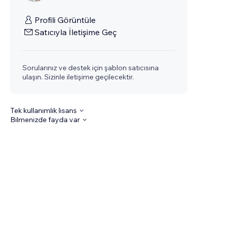
Profili Görüntüle
Satıcıyla İletişime Geç
Sorularınız ve destek için şablon satıcısına
ulaşın. Sizinle iletişime geçilecektir.
Tek kullanımlık lisans
Bilmenizde fayda var