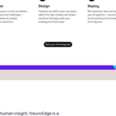
d human insight. NeuroEdge is a