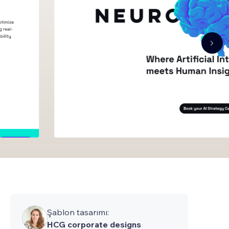
Şablon tasarımı:
HCG corporate designs