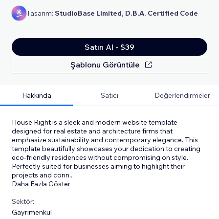
Tasarım:
StudioBase Limited, D.B.A. Certified Code
Satın Al - $39
Şablonu Görüntüle
Hakkında
Satıcı
Değerlendirmeler
House Right is a sleek and modern website template
designed for real estate and architecture firms that
emphasize sustainability and contemporary elegance. This
template beautifully showcases your dedication to creating
eco-friendly residences without compromising on style.
Perfectly suited for businesses aiming to highlight their
projects and conn
...
Daha Fazla Göster
Sektör:
Gayrimenkul