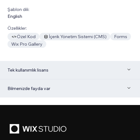
Şablon dili:
English
Özellikler:
Özel Kod
İçerik Yönetim Sistemi (CMS)
Forms
Wix Pro Gallery
Tek kullanımlık lisans
Bilmenizde fayda var