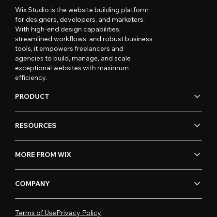
Wix Studio is the website building platform
for designers, developers, and marketers.
With high-end design capabilities,
streamlined workflows, and robust business
tools, it empowers freelancers and
agencies to build, manage, and scale
exceptional websites with maximum
efficiency.
PRODUCT
RESOURCES
MORE FROM WIX
COMPANY
Terms of Use
Privacy Policy