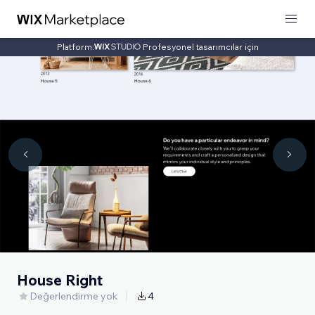
Platform:
Profesyonel tasarımcılar için
House Right
Değerlendirme yok
4