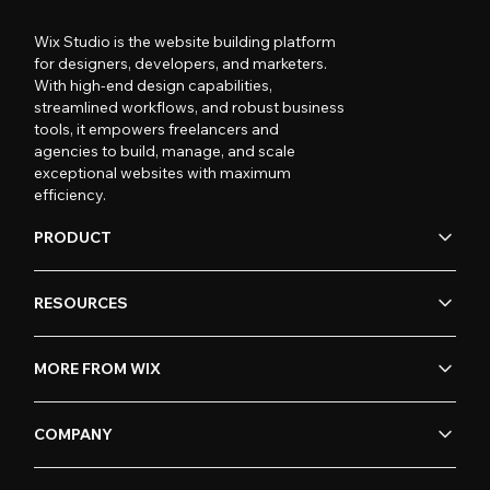
Wix Studio is the website building platform
for designers, developers, and marketers.
With high-end design capabilities,
streamlined workflows, and robust business
tools, it empowers freelancers and
agencies to build, manage, and scale
exceptional websites with maximum
efficiency.
PRODUCT
RESOURCES
MORE FROM WIX
COMPANY