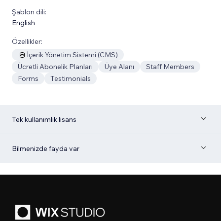
Şablon dili:
English
Özellikler:
İçerik Yönetim Sistemi (CMS)
Ücretli Abonelik Planları
Üye Alanı
Staff Members
Forms
Testimonials
Tek kullanımlık lisans
Bilmenizde fayda var