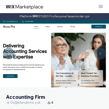
Platform:
Profesyonel tasarımcılar için
Accounting Firm
Değerlendirme yok
4