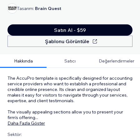
Tasarım:
Brain Quest
Satın Al - $59
Şablonu Görüntüle
Hakkında
Satıcı
Değerlendirmeler
The AccuPro template is specifically designed for accounting
service providers who want to establish a professional and
credible online presence. Its clean and organized layout
makes it easy for visitors to navigate through your services,
expertise, and client testimonials.
The visually appealing sections allow you to present your
firm’s offering
...
Daha Fazla Göster
Sektör: