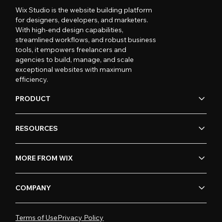
Wix Studio is the website building platform
for designers, developers, and marketers.
With high-end design capabilities,
streamlined workflows, and robust business
tools, it empowers freelancers and
agencies to build, manage, and scale
exceptional websites with maximum
efficiency.
PRODUCT
RESOURCES
MORE FROM WIX
COMPANY
Terms of Use
Privacy Policy