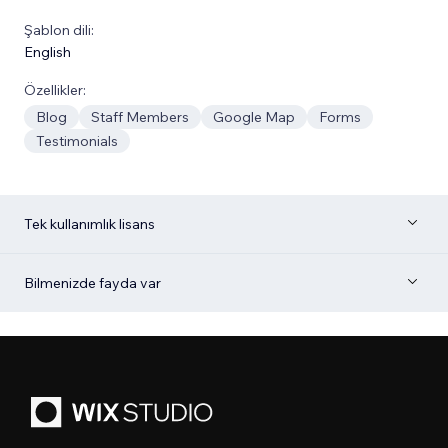
Şablon dili:
English
Özellikler:
Blog
Staff Members
Google Map
Forms
Testimonials
Tek kullanımlık lisans
Bilmenizde fayda var