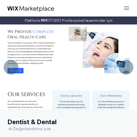
Platform:
Profesyonel tasarımcılar için
Dentist & Dental
Değerlendirme yok