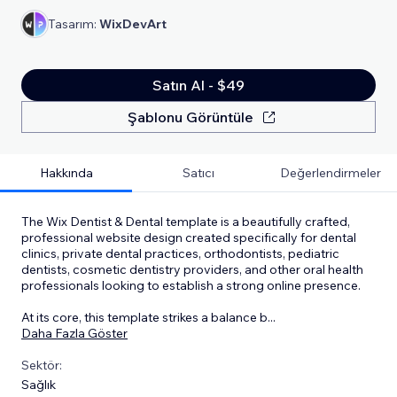
Tasarım:
WixDevArt
Satın Al - $49
Şablonu Görüntüle
Hakkında
Satıcı
Değerlendirmeler
The Wix Dentist & Dental template is a beautifully crafted,
professional website design created specifically for dental
clinics, private dental practices, orthodontists, pediatric
dentists, cosmetic dentistry providers, and other oral health
professionals looking to establish a strong online presence.
At its core, this template strikes a balance b
...
Daha Fazla Göster
Sektör:
Sağlık