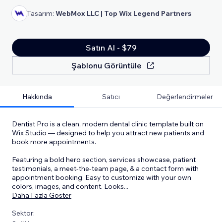
Tasarım:
WebMox LLC | Top Wix Legend Partners
Satın Al - $79
Şablonu Görüntüle
Hakkında
Satıcı
Değerlendirmeler
Dentist Pro is a clean, modern dental clinic template built on
Wix Studio — designed to help you attract new patients and
book more appointments.
Featuring a bold hero section, services showcase, patient
testimonials, a meet-the-team page, & a contact form with
appointment booking. Easy to customize with your own
colors, images, and content. Looks
...
Daha Fazla Göster
Sektör: