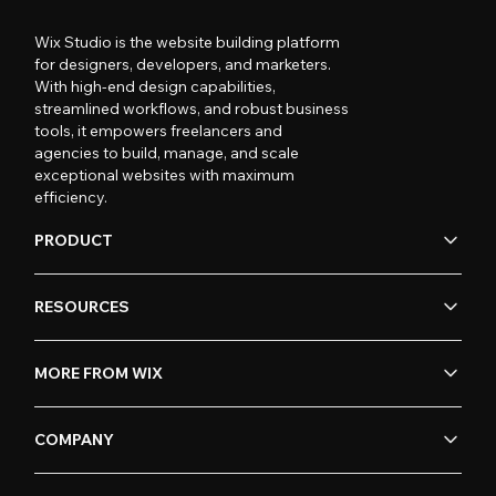
Wix Studio is the website building platform
for designers, developers, and marketers.
With high-end design capabilities,
streamlined workflows, and robust business
tools, it empowers freelancers and
agencies to build, manage, and scale
exceptional websites with maximum
efficiency.
PRODUCT
RESOURCES
MORE FROM WIX
COMPANY