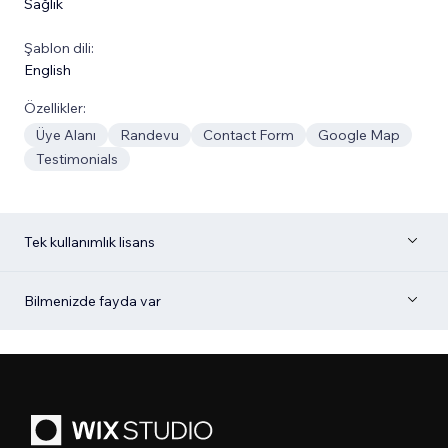
Sağlık
Şablon dili:
English
Özellikler:
Üye Alanı
Randevu
Contact Form
Google Map
Testimonials
Tek kullanımlık lisans
Bilmenizde fayda var