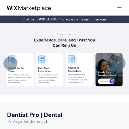
Platform:
Profesyonel tasarımcılar için
Dentist Pro | Dental
Değerlendirme yok