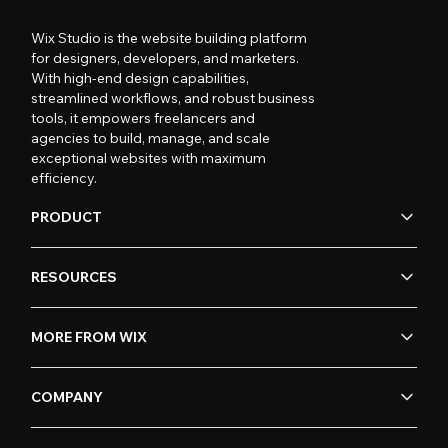
Wix Studio is the website building platform
for designers, developers, and marketers.
With high-end design capabilities,
streamlined workflows, and robust business
tools, it empowers freelancers and
agencies to build, manage, and scale
exceptional websites with maximum
efficiency.
PRODUCT
RESOURCES
MORE FROM WIX
COMPANY