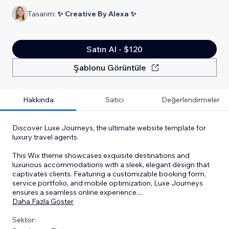
Tasarım:
✨ Creative By Alexa ✨
Satın Al - $120
Şablonu Görüntüle
Hakkında
Satıcı
Değerlendirmeler
Discover Luxe Journeys, the ultimate website template for
luxury travel agents.
This Wix theme showcases exquisite destinations and
luxurious accommodations with a sleek, elegant design that
captivates clients. Featuring a customizable booking form,
service portfolio, and mobile optimization, Luxe Journeys
ensures a seamless online experience.
...
Daha Fazla Göster
Sektör: