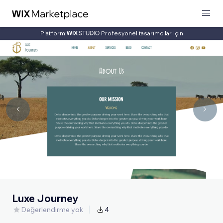
Platform:
Profesyonel tasarımcılar için
Luxe Journey
Değerlendirme yok
4