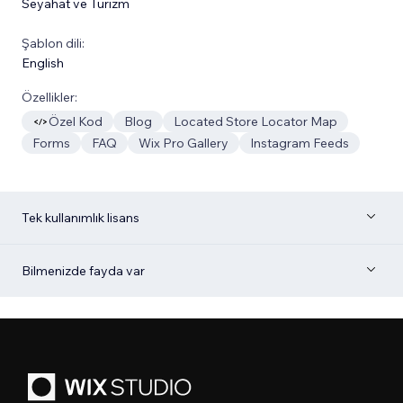
Seyahat ve Turizm
Şablon dili:
English
Özellikler:
Özel Kod
Blog
Located Store Locator Map
Forms
FAQ
Wix Pro Gallery
Instagram Feeds
Tek kullanımlık lisans
Bilmenizde fayda var