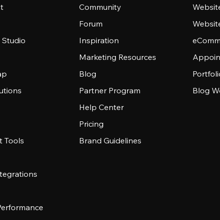
t
Community
Websit
Forum
Websit
 Studio
Inspiration
eComme
Marketing Resources
Appoin
ap
Blog
Portfol
utions
Partner Program
Blog W
Help Center
Pricing
 Tools
Brand Guidelines
tegrations
 Performance