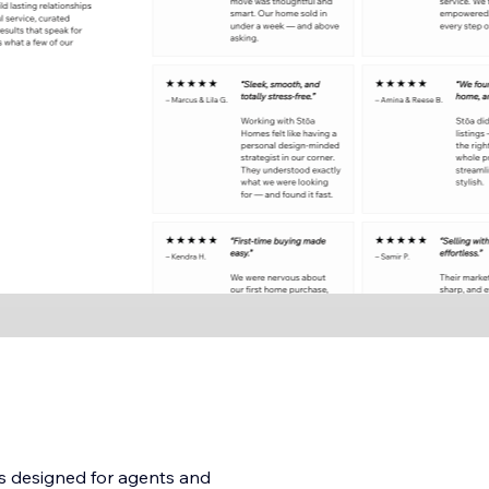
is designed for agents and