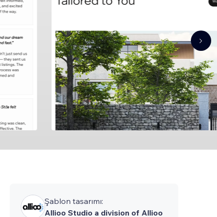
Şablon tasarımı:
Allioo Studio a division of Allioo