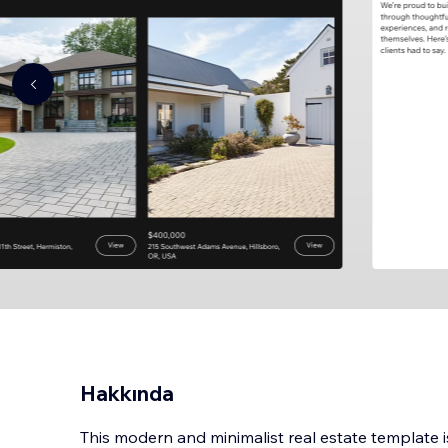
Hakkında
This modern and minimalist real estate template 