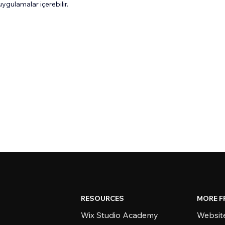
gulamalar içerebilir.
RESOURCES
MORE F
Wix Studio Academy
Website