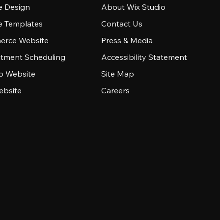
e Design
About Wix Studio
e Templates
Contact Us
rce Website
Press & Media
tment Scheduling
Accessibility Statement
io Website
Site Map
ebsite
Careers