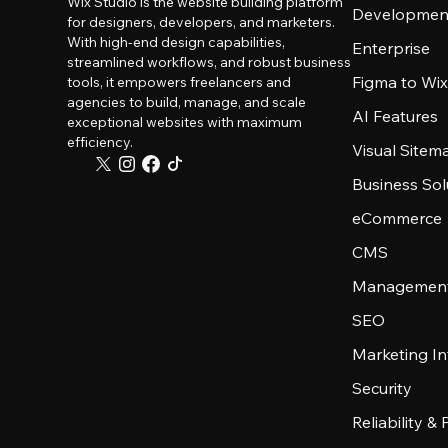
Wix Studio is the website building platform
Developmen
for designers, developers, and marketers.
With high-end design capabilities,
Enterprise
streamlined workflows, and robust business
Figma to Wix
tools, it empowers freelancers and
agencies to build, manage, and scale
AI Features
exceptional websites with maximum
efficiency.
Visual Sitem
Business Sol
eCommerce
CMS
Management
SEO
Marketing In
Security
Reliability &