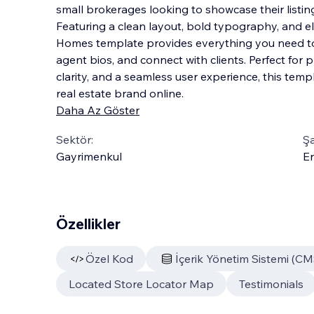
small brokerages looking to showcase their listing
Featuring a clean layout, bold typography, and el
Homes template provides everything you need to 
agent bios, and connect with clients. Pe
rfect for 
clarity, and a seamless user experience, this temp
real estate brand online.
Daha Az Göster
Sektör:
Şa
Gayrimenkul
En
Özellikler
Özel Kod
İçerik Yönetim Sistemi (CM
Located Store Locator Map
Testimonials