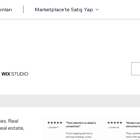
onları
Marketplace'te Satış Yap