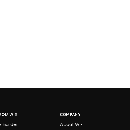
ROM WIX
COMPANY
 Builder
About Wix