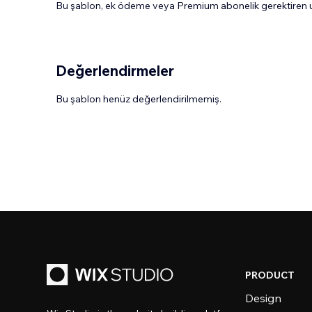
Bu şablon, ek ödeme veya Premium abonelik gerektiren uy
Değerlendirmeler
Bu şablon henüz değerlendirilmemiş.
PRODUCT
Design