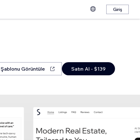
Giriş
Şablonu Görüntüle
Satın Al - $139