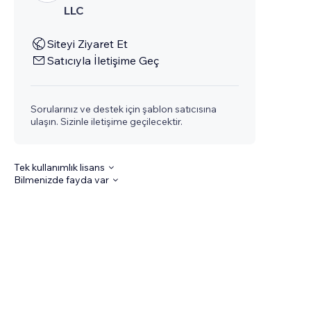
LLC
Siteyi Ziyaret Et
Satıcıyla İletişime Geç
Sorularınız ve destek için şablon satıcısına
ulaşın. Sizinle iletişime geçilecektir.
Tek kullanımlık lisans
Bilmenizde fayda var