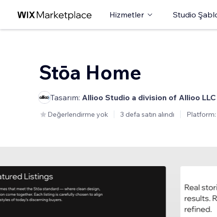
Hizmetler
Studio Şabl
Stōa Home
Tasarım:
Allioo Studio a division of Allioo LLC
Değerlendirme yok
3 defa satın alındı
Platform: