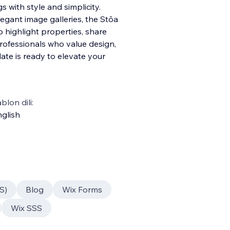
s with style and simplicity.
egant image galleries, the Stōa
highlight properties, share
professionals who value design,
late is ready to elevate your
blon dili:
glish
S)
Blog
Wix Forms
Wix SSS