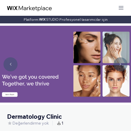
Platform:
Profesyonel tasarımcılar için
Dermatology Clinic
Değerlendirme yok
1