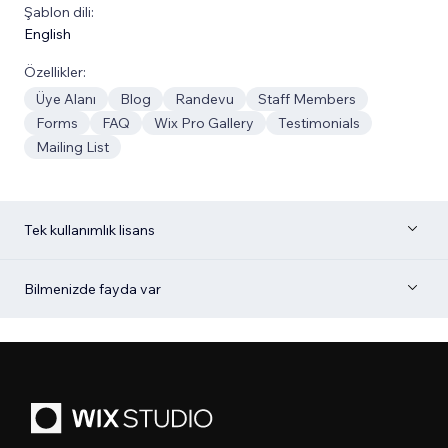
Şablon dili:
English
Özellikler:
Üye Alanı
Blog
Randevu
Staff Members
Forms
FAQ
Wix Pro Gallery
Testimonials
Mailing List
Tek kullanımlık lisans
Bilmenizde fayda var