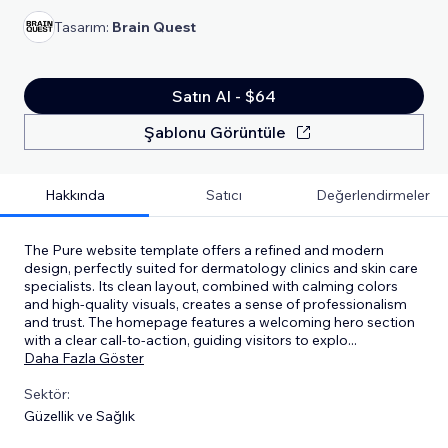
Tasarım:
Brain Quest
Satın Al - $64
Şablonu Görüntüle
Hakkında
Satıcı
Değerlendirmeler
The Pure website template offers a refined and modern
design, perfectly suited for dermatology clinics and skin care
specialists. Its clean layout, combined with calming colors
and high-quality visuals, creates a sense of professionalism
and trust. The homepage features a welcoming hero section
with a clear call-to-action, guiding visitors to explo
...
Daha Fazla Göster
Sektör:
Güzellik ve Sağlık