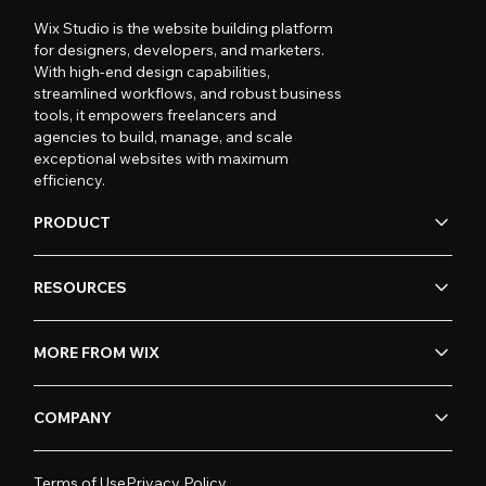
Wix Studio is the website building platform
for designers, developers, and marketers.
With high-end design capabilities,
streamlined workflows, and robust business
tools, it empowers freelancers and
agencies to build, manage, and scale
exceptional websites with maximum
efficiency.
PRODUCT
RESOURCES
MORE FROM WIX
COMPANY
Terms of Use
Privacy Policy