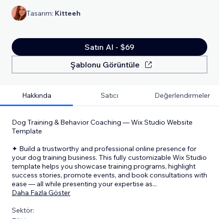
Tasarım:
Kitteeh
Satın Al - $69
Şablonu Görüntüle
Hakkında
Satıcı
Değerlendirmeler
Dog Training & Behavior Coaching — Wix Studio Website
Template
✦ Build a trustworthy and professional online presence for
your dog training business. This fully customizable Wix Studio
template helps you showcase training programs, highlight
success stories, promote events, and book consultations with
ease — all while presenting your expertise as
...
Daha Fazla Göster
Sektör: