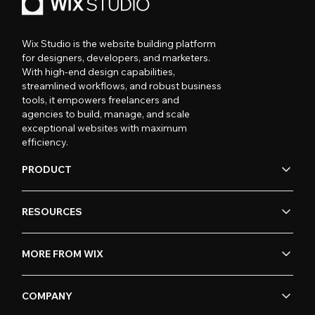
Wix Studio is the website building platform
for designers, developers, and marketers.
With high-end design capabilities,
streamlined workflows, and robust business
tools, it empowers freelancers and
agencies to build, manage, and scale
exceptional websites with maximum
efficiency.
PRODUCT
RESOURCES
MORE FROM WIX
COMPANY