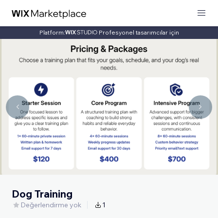
Platform:
Profesyonel tasarımcılar için
Dog Training
Değerlendirme yok
1