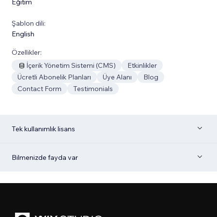
Eğitim
Şablon dili:
English
Özellikler:
İçerik Yönetim Sistemi (CMS)
Etkinlikler
Ücretli Abonelik Planları
Üye Alanı
Blog
Contact Form
Testimonials
Tek kullanımlık lisans
Bilmenizde fayda var