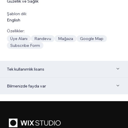
Güzellik ve Sağlık
Şablon dili:
English
Özellikler:
Üye Alanı
Randevu
Mağaza
Google Map
Subscribe Form
Tek kullanımlık lisans
Bilmenizde fayda var