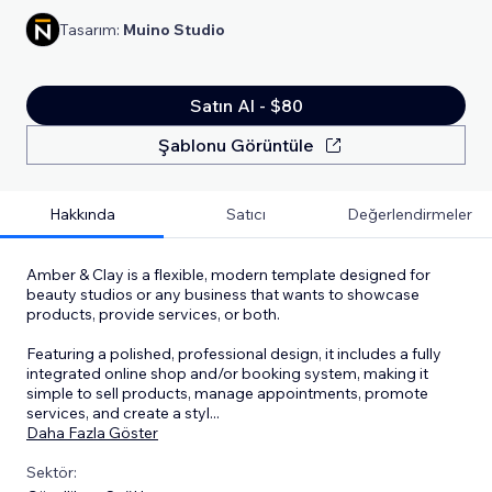
Tasarım:
Muino Studio
Satın Al - $80
Şablonu Görüntüle
Hakkında
Satıcı
Değerlendirmeler
Amber & Clay is a flexible, modern template designed for
beauty studios or any business that wants to showcase
products, provide services, or both.
Featuring a polished, professional design, it includes a fully
integrated online shop and/or booking system, making it
simple to sell products, manage appointments, promote
services, and create a styl
...
Daha Fazla Göster
Sektör: