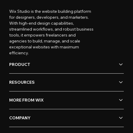
Wix Studio is the website building platform
for designers, developers, and marketers.
With high-end design capabilities,
streamlined workflows, and robust business
tools, it empowers freelancers and
agencies to build, manage, and scale
exceptional websites with maximum
efficiency.
PRODUCT
RESOURCES
MORE FROM WIX
COMPANY