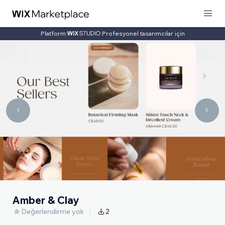
Platform:
Profesyonel tasarımcılar için
Amber & Clay
Değerlendirme yok
2