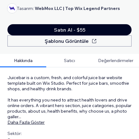
Tasarım:
WebMox LLC | Top Wix Legend Partners
Satın Al - $55
Şablonu Görüntüle
Hakkında
Satıcı
Değerlendirmeler
Juicebar is a custom, fresh, and colorful juice bar website
template built on Wix Studio. Perfect for juice bars, smoothie
shops, and healthy drink brands.
It has everything you need to attract health lovers and drive
online orders. A vibrant hero section, juice categories, popular
products, about us, health benefits, why choose us, a photo
galler
...
Daha Fazla Göster
Sektör: