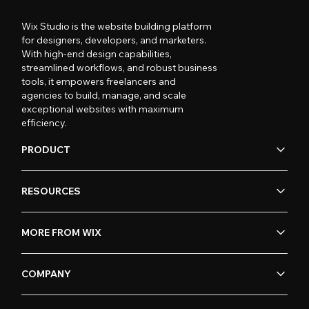
Wix Studio is the website building platform
for designers, developers, and marketers.
With high-end design capabilities,
streamlined workflows, and robust business
tools, it empowers freelancers and
agencies to build, manage, and scale
exceptional websites with maximum
efficiency.
PRODUCT
RESOURCES
MORE FROM WIX
COMPANY