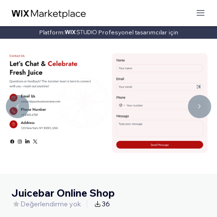
Platform:
Profesyonel tasarımcılar için
Juicebar Online Shop
Değerlendirme yok
36