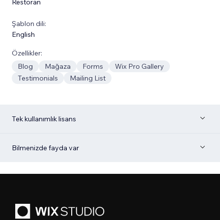
Restoran
Şablon dili:
English
Özellikler:
Blog
Mağaza
Forms
Wix Pro Gallery
Testimonials
Mailing List
Tek kullanımlık lisans
Bilmenizde fayda var