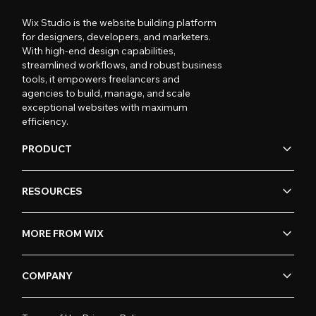
Wix Studio is the website building platform
for designers, developers, and marketers.
With high-end design capabilities,
streamlined workflows, and robust business
tools, it empowers freelancers and
agencies to build, manage, and scale
exceptional websites with maximum
efficiency.
PRODUCT
RESOURCES
MORE FROM WIX
COMPANY