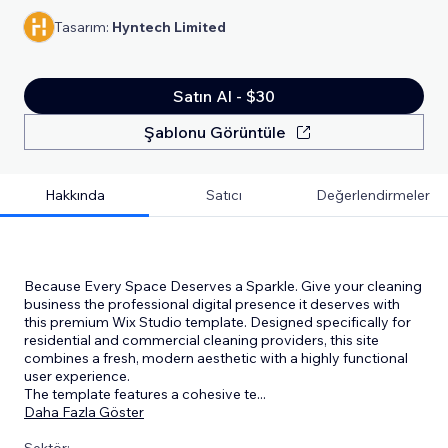
Tasarım:
Hyntech Limited
Satın Al - $30
Şablonu Görüntüle
Hakkında
Satıcı
Değerlendirmeler
Because Every Space Deserves a Sparkle. Give your cleaning
business the professional digital presence it deserves with
this premium Wix Studio template. Designed specifically for
residential and commercial cleaning providers, this site
combines a fresh, modern aesthetic with a highly functional
user experience.
The template features a cohesive te
...
Daha Fazla Göster
Sektör: