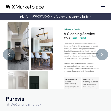
Platform:
Profesyonel tasarımcılar için
Purevia
Değerlendirme yok