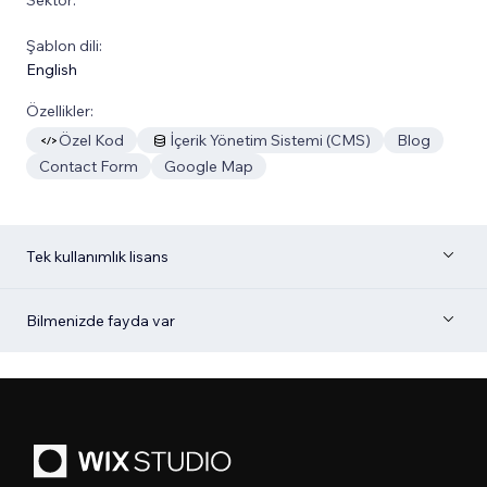
Şablon dili:
English
Özellikler:
Özel Kod
İçerik Yönetim Sistemi (CMS)
Blog
Contact Form
Google Map
Tek kullanımlık lisans
Bilmenizde fayda var