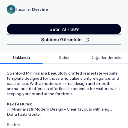
Tasarım:
Dervine
Satın Al - $89
Şablonu Görüntüle
Hakkında
Satıcı
Değerlendirmeler
Strenford Minimal is a beautifully crafted real estate website
template designed for those who value clarity, elegance, and
ease of use. With a modern, minimal design and smooth
animations, it offers an effortless experience for visitors while
keeping your brand at the forefront.
Key Features:
✅ Minimalist & Modern Design – Clean layouts with eleg
...
Daha Fazla Göster
Sektör: