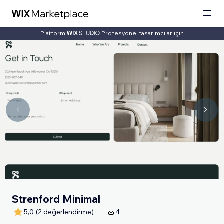
Platform:
Profesyonel tasarımcılar için
Strenford Minimal
5,0
(2 değerlendirme)
4