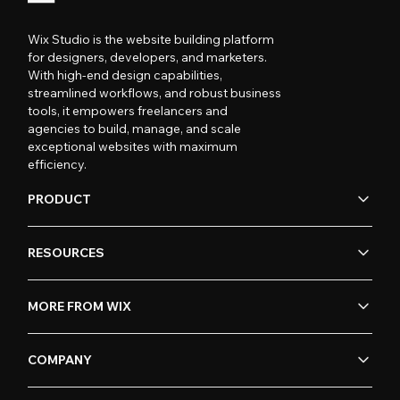
Wix Studio is the website building platform
for designers, developers, and marketers.
With high-end design capabilities,
streamlined workflows, and robust business
tools, it empowers freelancers and
agencies to build, manage, and scale
exceptional websites with maximum
efficiency.
PRODUCT
RESOURCES
MORE FROM WIX
COMPANY