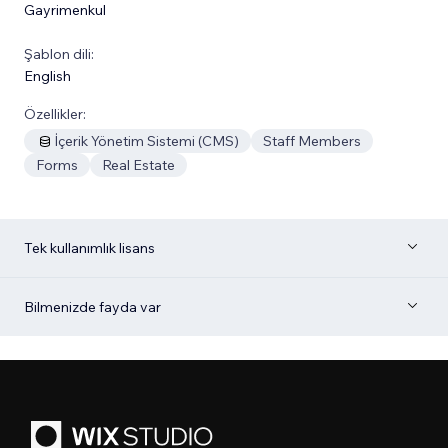
Gayrimenkul
Şablon dili:
English
Özellikler:
İçerik Yönetim Sistemi (CMS)
Staff Members
Forms
Real Estate
Tek kullanımlık lisans
Bilmenizde fayda var