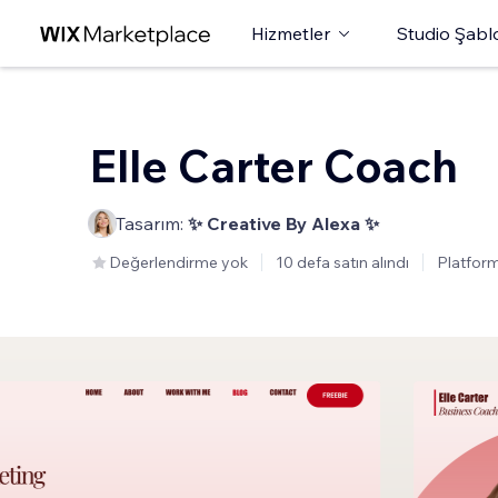
Hizmetler
Studio Şabl
Elle Carter Coach
Tasarım:
✨ Creative By Alexa ✨
Değerlendirme yok
10 defa satın alındı
Platform