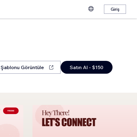
Giriş
Şablonu Görüntüle
Satın Al - $150