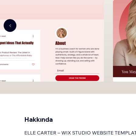
Hakkında
ELLE CARTER – WIX STUDIO WEBSITE TEMPLA