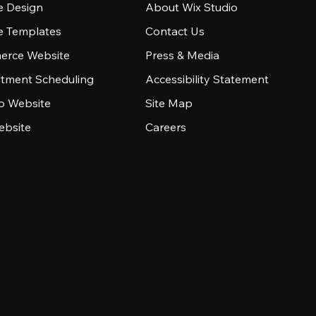
e Design
About Wix Studio
e Templates
Contact Us
rce Website
Press & Media
tment Scheduling
Accessibility Statement
io Website
Site Map
ebsite
Careers