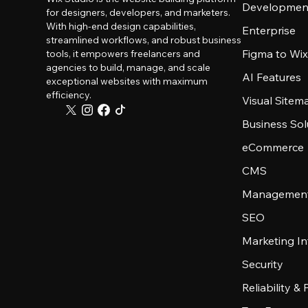
Developmen
for designers, developers, and marketers.
With high-end design capabilities,
Enterprise
streamlined workflows, and robust business
Figma to Wix
tools, it empowers freelancers and
agencies to build, manage, and scale
AI Features
exceptional websites with maximum
efficiency.
Visual Sitem
Business Sol
eCommerce
CMS
Management
SEO
Marketing In
Security
Reliability &