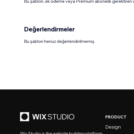
Bu şablon, ek ödeme veya Premium abonelik gerektiren uy
Değerlendirmeler
Bu şablon henüz değerlendirilmemiş.
PRODUCT
Design
Wix Studio is the website building platform