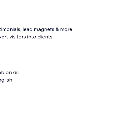
testimonials, lead magnets & more
rt visitors into clients
blon dili:
glish