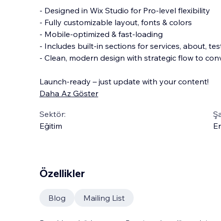
- Designed in Wix Studio for Pro-level flexibility
- Fully customizable layout, fonts & colors
- Mobile-optimized & fast-loading
- Includes built-in sections for services, about, 
- Clean, modern design with strategic flow to conve
Launch-ready – just update with your content!
Daha Az Göster
Sektör:
Şa
Eğitim
En
Özellikler
Blog
Mailing List