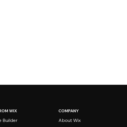
ROM WIX
COMPANY
 Builder
About Wix