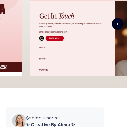
Şablon tasarımı:
✨ Creative By Alexa ✨