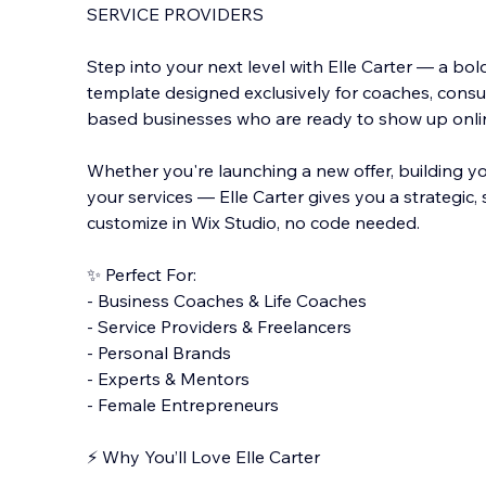
SERVICE PROVIDERS
Step into your next level with Elle Carter — a bo
template designed exclusively for coaches, consu
based businesses who are ready to show up online
Whether you're launching a new of
fer, building 
your services — Elle Carter gives you a strategic,
customize in Wix Studio, no code needed.
✨ Perfect For:
- Business Coaches & Life Coaches
- Service Providers & Freelancers
- Personal Brands
- Experts & Mentors
- Female Entrepreneurs
⚡️ Why You’ll Love Elle Carter