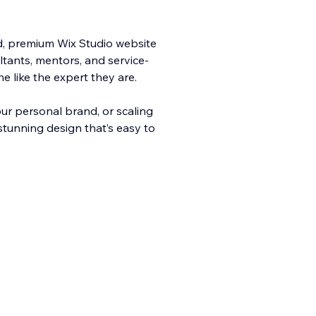
ld, premium Wix Studio website
ltants, mentors, and service-
 like the expert they are.
your personal brand, or scaling
 stunning design that’s easy to