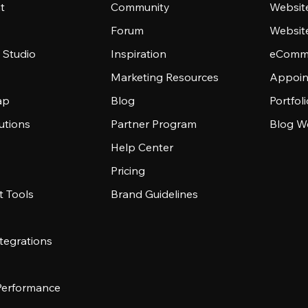
t
Community
Websit
Forum
Websit
 Studio
Inspiration
eComme
Marketing Resources
Appoin
ap
Blog
Portfol
utions
Partner Program
Blog W
Help Center
Pricing
 Tools
Brand Guidelines
tegrations
 Performance