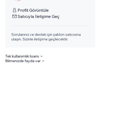
Profili Görüntüle
Satıcıyla İletişime Geç
Sorularınız ve destek için şablon satıcısına
ulaşın. Sizinle iletişime geçilecektir.
Tek kullanımlık lisans
Bilmenizde fayda var