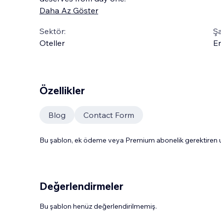
Daha Az Göster
Sektör:
Şa
Oteller
En
Özellikler
Blog
Contact Form
Bu şablon, ek ödeme veya Premium abonelik gerektiren uy
Değerlendirmeler
Bu şablon henüz değerlendirilmemiş.