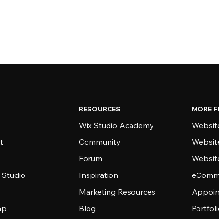
RESOURCES
MORE F
Wix Studio Academy
Website
t
Community
Websit
Forum
Websit
 Studio
Inspiration
eComme
Marketing Resources
Appoin
ap
Blog
Portfol