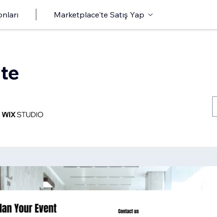
onları
Marketplace'te Satış Yap
te