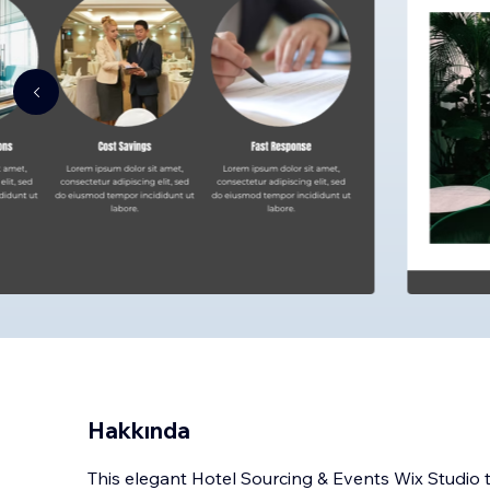
Hakkında
This elegant Hotel Sourcing & Events Wix Studi