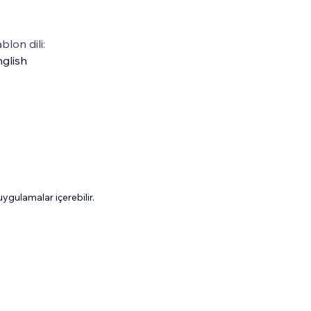
blon dili:
glish
gulamalar içerebilir.