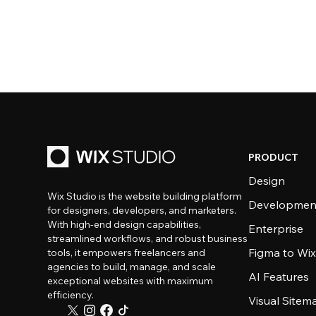
PRODUCT
Design
Wix Studio is the website building platform
Developmen
for designers, developers, and marketers.
With high-end design capabilities,
Enterprise
streamlined workflows, and robust business
Figma to Wix
tools, it empowers freelancers and
agencies to build, manage, and scale
AI Features
exceptional websites with maximum
efficiency.
Visual Sitem