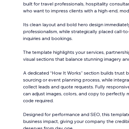
built for travel professionals, hospitality consul
who want to impress clients with a high-end, mod
Its clean layout and bold hero design immediate
professionalism, while strategically placed call-to
inquiries and bookings.
The template highlights your services, partnership
visual sections that balance stunning imagery and
A dedicated “How It Works” section builds trust b
sourcing or event planning process, while integr
collect leads and quote requests. Fully responsiv
can adjust images, colors, and copy to perfectly
code required.
Designed for performance and SEO, this templat
business impact, giving your company the credibil
deserves from day one.