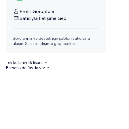
Profili Görüntüle
Satıcıyla İletişime Geç
Sorularınız ve destek için şablon satıcısına
ulaşın. Sizinle iletişime geçilecektir.
Tek kullanımlık lisans
Bilmenizde fayda var