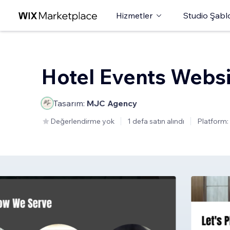
Hizmetler
Studio Şabl
Hotel Events Websi
Tasarım:
MJC Agency
Değerlendirme yok
1 defa satın alındı
Platform: