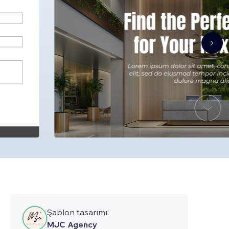
Şablon tasarımı:
MJC Agency