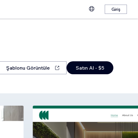
Giriş
Şablonu Görüntüle
Satın Al - $5