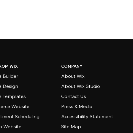
ROM WIX
COMPANY
 Builder
About Wix
e Design
About Wix Studio
e Templates
Contact Us
rce Website
Press & Media
tment Scheduling
Accessibility Statement
io Website
Site Map