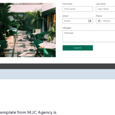
o template from MJC Agency is