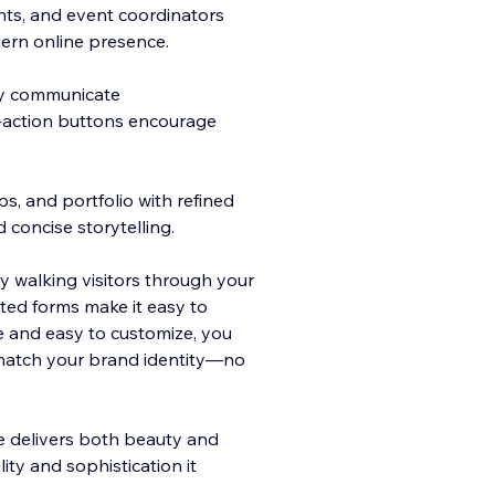
tants, and event coordinators
ern online presence.
ly communicate
-action bu
ttons encourage
s, and portfolio with refined
 concise storytelling.
y walking visitors through your
ated forms make it easy to
e and easy to customize, you
 match your brand identity—no
e delivers both beauty and
ity and sophistication it