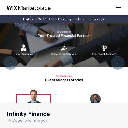
Platform:
Profesyonel tasarımcılar için
Infinity Finance
Değerlendirme yok