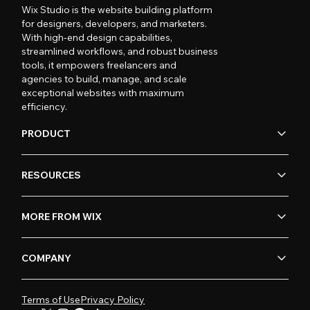
Wix Studio is the website building platform
for designers, developers, and marketers.
With high-end design capabilities,
streamlined workflows, and robust business
tools, it empowers freelancers and
agencies to build, manage, and scale
exceptional websites with maximum
efficiency.
PRODUCT
RESOURCES
MORE FROM WIX
COMPANY
Terms of Use
Privacy Policy