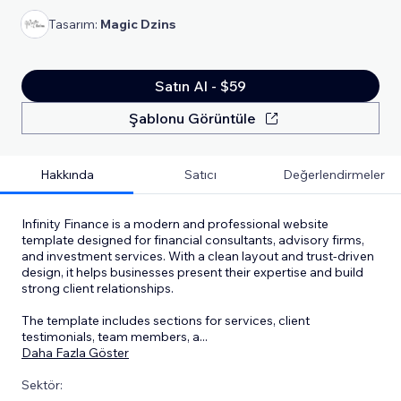
Tasarım:
Magic Dzins
Satın Al - $59
Şablonu Görüntüle
Hakkında
Satıcı
Değerlendirmeler
Infinity Finance is a modern and professional website
template designed for financial consultants, advisory firms,
and investment services. With a clean layout and trust-driven
design, it helps businesses present their expertise and build
strong client relationships.
The template includes sections for services, client
testimonials, team members, a
...
Daha Fazla Göster
Sektör: