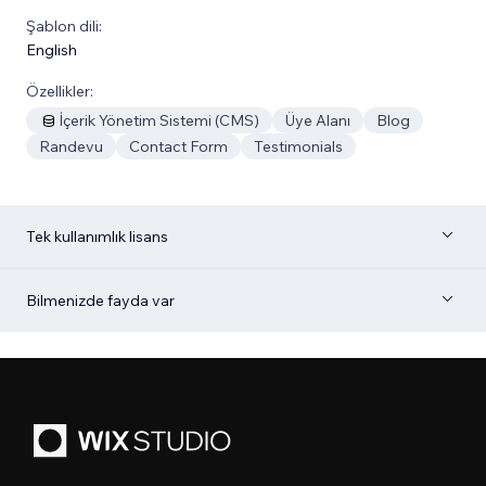
Şablon dili:
English
Özellikler:
İçerik Yönetim Sistemi (CMS)
Üye Alanı
Blog
Randevu
Contact Form
Testimonials
Tek kullanımlık lisans
Bilmenizde fayda var