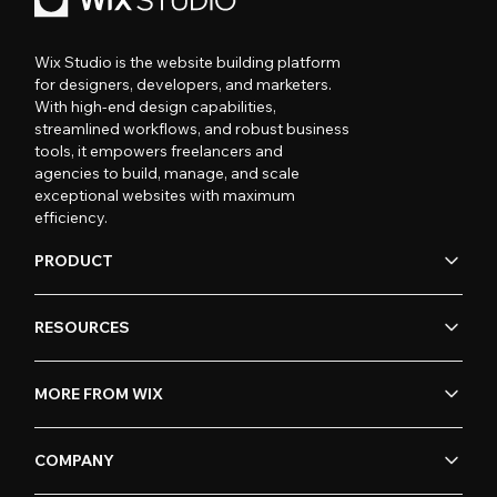
Wix Studio is the website building platform
for designers, developers, and marketers.
With high-end design capabilities,
streamlined workflows, and robust business
tools, it empowers freelancers and
agencies to build, manage, and scale
exceptional websites with maximum
efficiency.
PRODUCT
RESOURCES
MORE FROM WIX
COMPANY