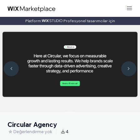
Platform:
Profesyonel tasarımcılar için
Circular Agency
Değerlendirme yok
4