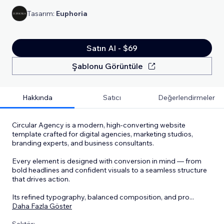
Tasarım:
Euphoria
Satın Al - $69
Şablonu Görüntüle
Hakkında
Satıcı
Değerlendirmeler
Circular Agency is a modern, high-converting website
template crafted for digital agencies, marketing studios,
branding experts, and business consultants.
Every element is designed with conversion in mind — from
bold headlines and confident visuals to a seamless structure
that drives action.
Its refined typography, balanced composition, and pro
...
Daha Fazla Göster
Sektör: