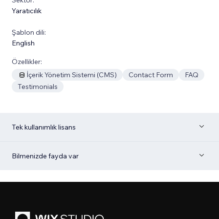
Yaratıcılık
Şablon dili:
English
Özellikler:
İçerik Yönetim Sistemi (CMS)
Contact Form
FAQ
Testimonials
Tek kullanımlık lisans
Bilmenizde fayda var