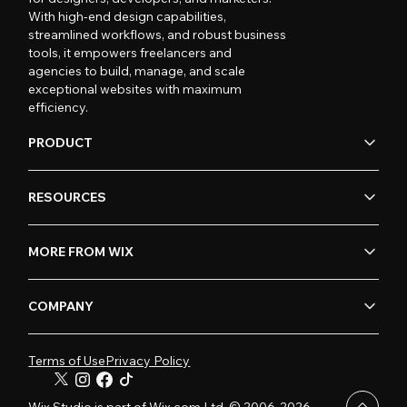
With high-end design capabilities,
streamlined workflows, and robust business
tools, it empowers freelancers and
agencies to build, manage, and scale
exceptional websites with maximum
efficiency.
PRODUCT
RESOURCES
MORE FROM WIX
COMPANY
Terms of Use
Privacy Policy
Wix Studio is part of Wix.com Ltd. © 2006-2026