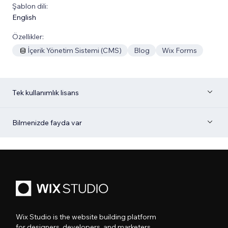
Şablon dili:
English
Özellikler:
İçerik Yönetim Sistemi (CMS)
Blog
Wix Forms
Tek kullanımlık lisans
Bilmenizde fayda var
Wix Studio is the website building platform
for designers, developers, and marketers.