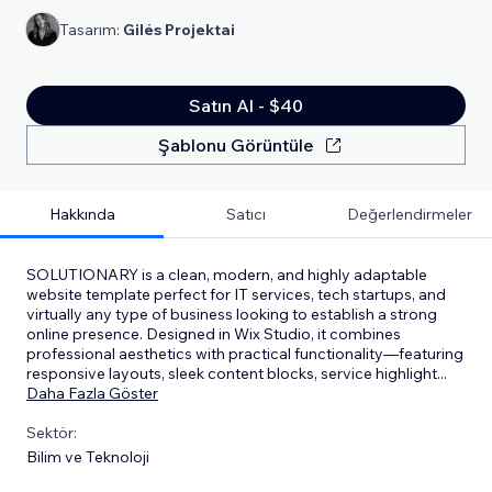
Tasarım:
Gilės Projektai
Satın Al - $40
Şablonu Görüntüle
Hakkında
Satıcı
Değerlendirmeler
SOLUTIONARY is a clean, modern, and highly adaptable
website template perfect for IT services, tech startups, and
virtually any type of business looking to establish a strong
online presence. Designed in Wix Studio, it combines
professional aesthetics with practical functionality—featuring
responsive layouts, sleek content blocks, service highlight
...
Daha Fazla Göster
Sektör:
Bilim ve Teknoloji