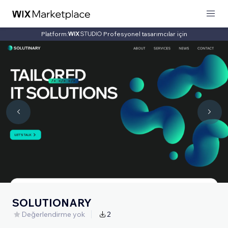
Platform:
Profesyonel tasarımcılar için
SOLUTIONARY
Değerlendirme yok
2