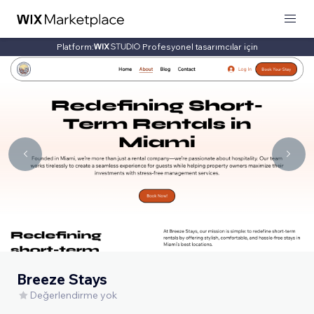
Platform:
Profesyonel tasarımcılar için
Breeze Stays
Değerlendirme yok