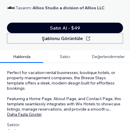
Tasarım:
Allioo Studio a division of Allioo LLC
Satın Al - $49
Şablonu Görüntüle
Hakkında
Satıcı
Değerlendirmeler
Perfect for vacation rental businesses, boutique hotels, or
property management companies, the Breeze Stays
template offers a sleek, modern design built for effortless
bookings.
Featuring a Home Page, About Page, and Contact Page, this
template seamlessly integrates with Wix Hotels to showcase
listings, manage reservations, and provide a smooth u
...
Daha Fazla Göster
Sektör: