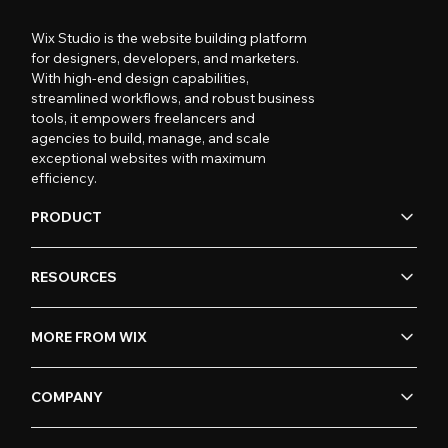
Wix Studio is the website building platform
for designers, developers, and marketers.
With high-end design capabilities,
streamlined workflows, and robust business
tools, it empowers freelancers and
agencies to build, manage, and scale
exceptional websites with maximum
efficiency.
PRODUCT
RESOURCES
MORE FROM WIX
COMPANY