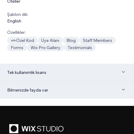
Oteller
Şablon dili:
English
Özellikler:
Özel Kod
Üye Alanı
Blog
Staff Members
Forms
Wix Pro Gallery
Testimonials
Tek kullanımlık lisans
Bilmenizde fayda var