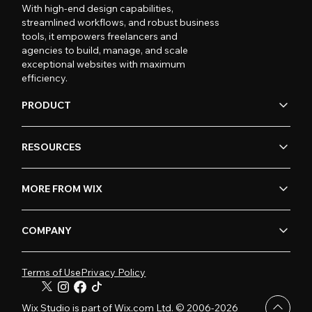
With high-end design capabilities,
streamlined workflows, and robust business
tools, it empowers freelancers and
agencies to build, manage, and scale
exceptional websites with maximum
efficiency.
PRODUCT
RESOURCES
MORE FROM WIX
COMPANY
Terms of Use
Privacy Policy
Wix Studio is part of Wix.com Ltd. © 2006-2026