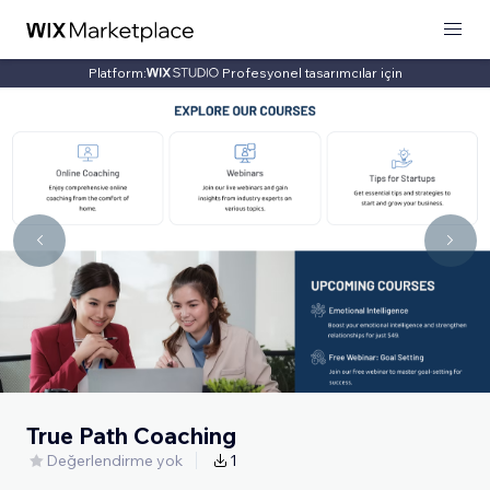
Platform:
Profesyonel tasarımcılar için
True Path Coaching
Değerlendirme yok
1