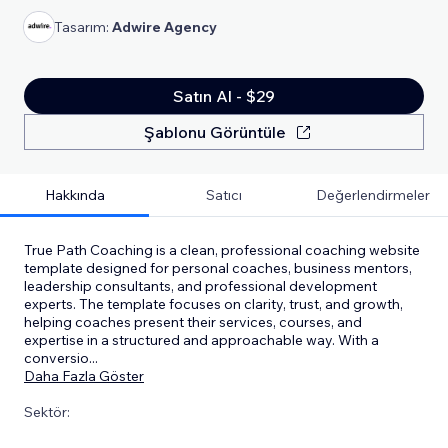
Tasarım:
Adwire Agency
Satın Al - $29
Şablonu Görüntüle
Hakkında
Satıcı
Değerlendirmeler
True Path Coaching is a clean, professional coaching website
template designed for personal coaches, business mentors,
leadership consultants, and professional development
experts. The template focuses on clarity, trust, and growth,
helping coaches present their services, courses, and
expertise in a structured and approachable way. With a
conversio
...
Daha Fazla Göster
Sektör: