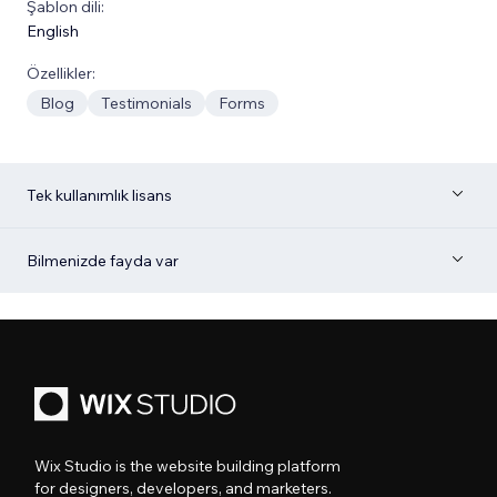
Şablon dili:
English
Özellikler:
Blog
Testimonials
Forms
Tek kullanımlık lisans
Bilmenizde fayda var
Wix Studio is the website building platform
for designers, developers, and marketers.