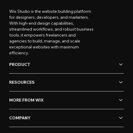
Wix Studio is the website building platform
for designers, developers, and marketers.
With high-end design capabilities,
streamlined workflows, and robust business
tools, it empowers freelancers and
agencies to build, manage, and scale
exceptional websites with maximum
efficiency.
PRODUCT
RESOURCES
MORE FROM WIX
COMPANY