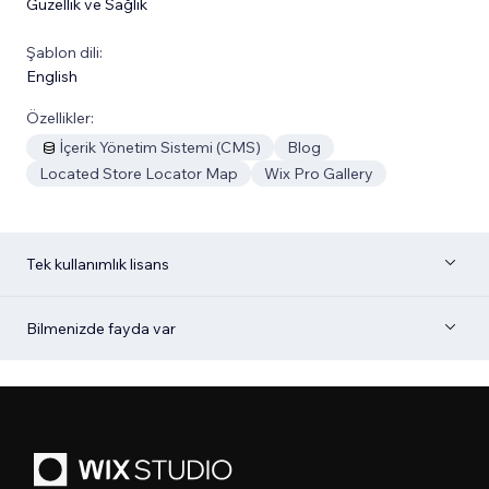
Güzellik ve Sağlık
Şablon dili:
English
Özellikler:
İçerik Yönetim Sistemi (CMS)
Blog
Located Store Locator Map
Wix Pro Gallery
Tek kullanımlık lisans
Bilmenizde fayda var