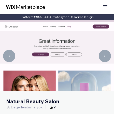
Platform:
Profesyonel tasarımcılar için
Natural Beauty Salon
Değerlendirme yok
9