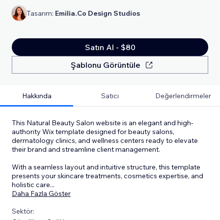
Tasarım:
Emilia.Co Design Studios
Satın Al - $80
Şablonu Görüntüle
Hakkında
Satıcı
Değerlendirmeler
This Natural Beauty Salon website is an elegant and high-
authority Wix template designed for beauty salons,
dermatology clinics, and wellness centers ready to elevate
their brand and streamline client management.
With a seamless layout and intuitive structure, this template
presents your skincare treatments, cosmetics expertise, and
holistic care
...
Daha Fazla Göster
Sektör: