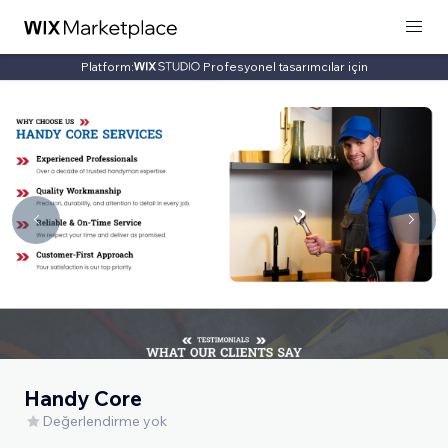
Platform:
Profesyonel tasarımcılar için
Handy Core
Değerlendirme yok