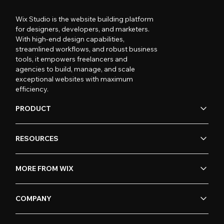
Wix Studio is the website building platform
for designers, developers, and marketers.
With high-end design capabilities,
streamlined workflows, and robust business
tools, it empowers freelancers and
agencies to build, manage, and scale
exceptional websites with maximum
efficiency.
PRODUCT
RESOURCES
MORE FROM WIX
COMPANY