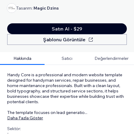
Tasarım:
Magic Dzins
Satın Al - $29
Şablonu Görüntüle
Hakkında
Satıcı
Değerlendirmeler
Handy Core is a professional and modern website template
designed for handyman services, repair businesses, and
home maintenance professionals. Built with a clean layout,
bold typography, and structured service sections, it helps
businesses showcase their expertise while building trust with
potential clients.
The template focuses on lead generatio
...
Daha Fazla Göster
Sektör: