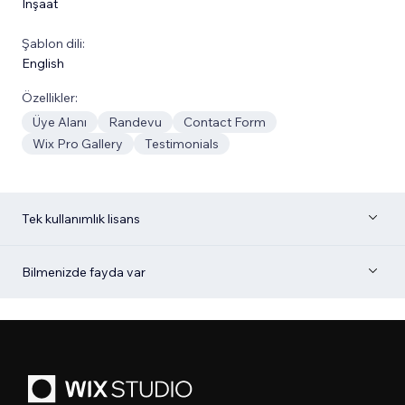
İnşaat
Şablon dili:
English
Özellikler:
Üye Alanı
Randevu
Contact Form
Wix Pro Gallery
Testimonials
Tek kullanımlık lisans
Bilmenizde fayda var