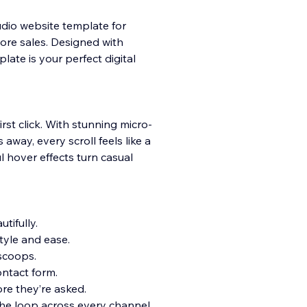
udio website template for
ore sales. Designed with
late is your perfect digital
irst click. With stunning micro-
away, every scroll feels like a
ul hover effects turn casual
tifully.
tyle and ease.
 scoops.
ntact form.
e they’re asked.
the loop across every channel.