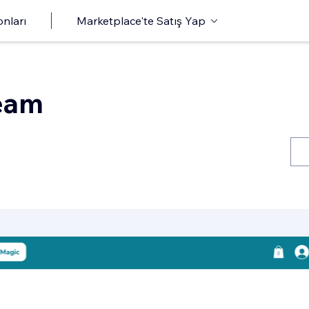
onları
Marketplace'te Satış Yap
eam