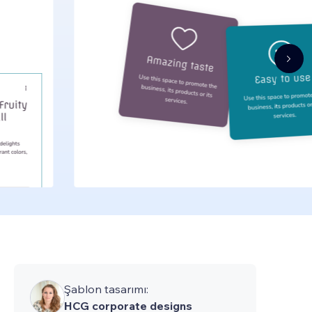
Şablon tasarımı:
HCG corporate designs