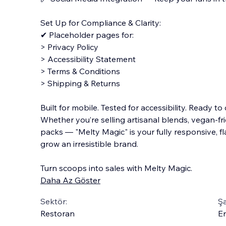
Set Up for Compliance & Clarity:
✔ Placeholder pages for:
> Privacy Policy
> Accessibility Statement
> Terms & Conditions
> Shipping & Returns
Built for mobile. Tested for accessibility. Ready to
Whether you’re selling artisanal blends, vegan-fr
packs — "Melty Magic" is your fully responsive, f
grow an irresistible brand.
Turn scoops into sales with Melty Magic.
Daha Az Göster
Sektör:
Şa
Restoran
En