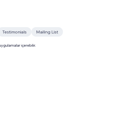
Testimonials
Mailing List
gulamalar içerebilir.