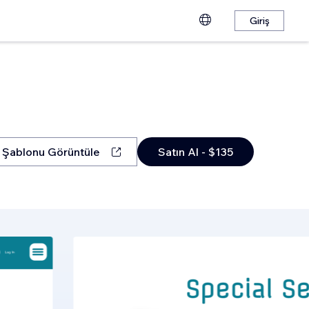
Giriş
Şablonu Görüntüle
Satın Al - $135