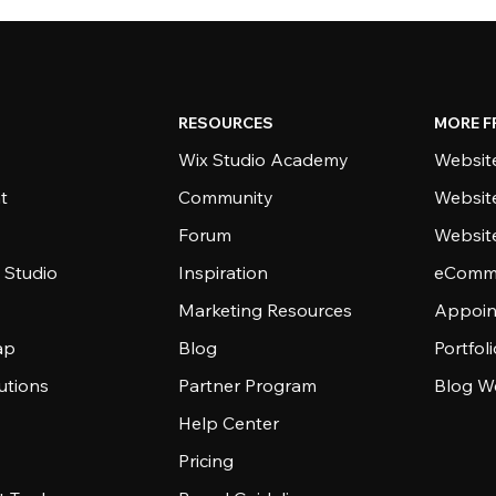
RESOURCES
MORE F
Wix Studio Academy
Website
t
Community
Websit
Forum
Websit
 Studio
Inspiration
eComme
Marketing Resources
Appoin
ap
Blog
Portfol
utions
Partner Program
Blog W
Help Center
Pricing