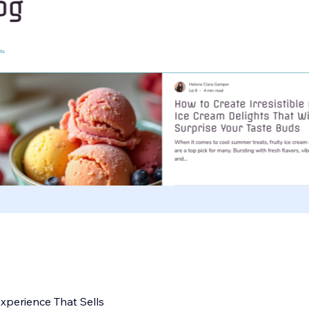
perience That Sells