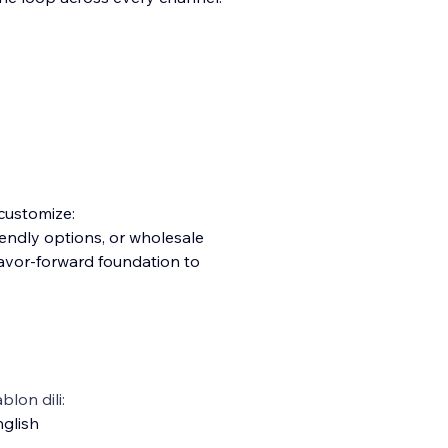
 customize:
iendly options, or wholesale
lavor-forward foundation to
blon dili:
glish