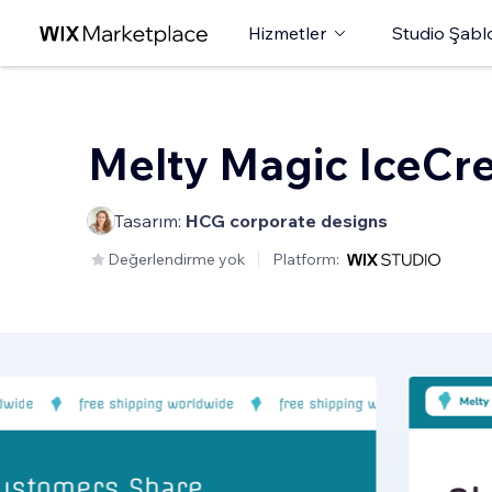
Hizmetler
Studio Şabl
Melty Magic IceCr
Tasarım:
HCG corporate designs
Değerlendirme yok
Platform: