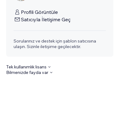
Profili Görüntüle
Satıcıyla İletişime Geç
Sorularınız ve destek için şablon satıcısına
ulaşın. Sizinle iletişime geçilecektir.
Tek kullanımlık lisans
Bilmenizde fayda var