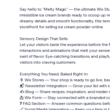
Say hello to "Melty Magic" — the ultimate Wix St
irresistible ice cream brands ready to scoop up m
dreamy details and smooth functionality, this temp
storefront for selling ice cream powder online.
Sensory
Design That Sells:
Let your visitors taste the experience before the f
interactions and animations that melt your senses 
swirl of flavor. Eye-catching transitions and playf
visitors into craving customers.
Everything You Need, Baked Right In:
🍦 Wix Stores — Your shop is ready to go live, beau
📬 Newsletter Integration — Grow your list with s
✍️ Blog — Share recipes, inspiration, and insider
📩 Wix Form — Stay connected with a branded co
❓ FAQ Section — Answer common questions befor
🔗 Social Media Integration — Keep your fans in 