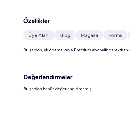
Özellikler
Üye Alanı
Blog
Mağaza
Forms
Bu şablon, ek ödeme veya Premium abonelik gerektiren uy
Değerlendirmeler
Bu şablon henüz değerlendirilmemiş.