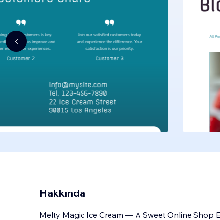
Hakkında
Melty Magic Ice Cream — A Sweet Online Shop Ex