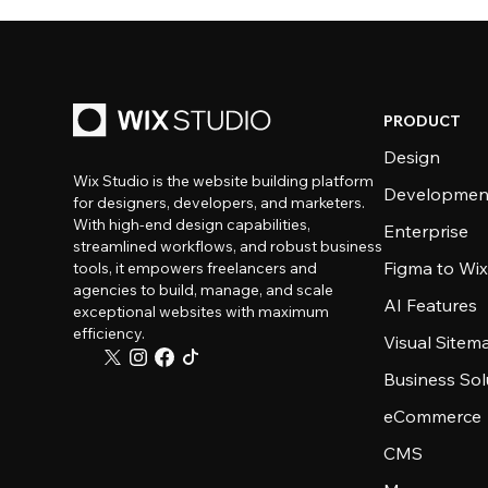
PRODUCT
Design
Wix Studio is the website building platform
Developmen
for designers, developers, and marketers.
With high-end design capabilities,
Enterprise
streamlined workflows, and robust business
Figma to Wix
tools, it empowers freelancers and
agencies to build, manage, and scale
AI Features
exceptional websites with maximum
efficiency.
Visual Sitem
Business Sol
eCommerce
CMS