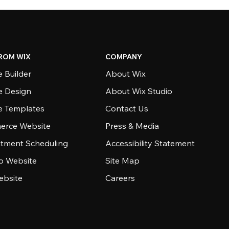
ROM WIX
COMPANY
 Builder
About Wix
e Design
About Wix Studio
e Templates
Contact Us
rce Website
Press & Media
tment Scheduling
Accessibility Statement
io Website
Site Map
ebsite
Careers