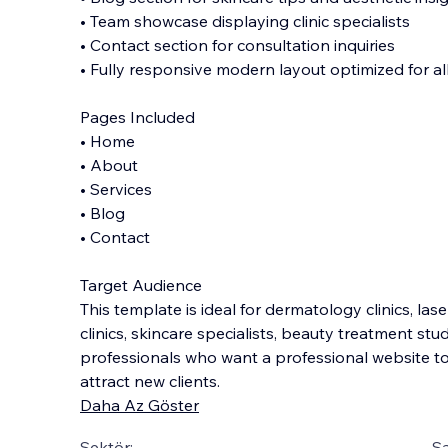
• Team showcase displaying clinic specialists
• Contact section for consultation inquiries
• Fully responsive modern layout optimized for al
Pages Included
• Home
• About
• Services
• Blog
• Contact
Target Audience
This template is ideal for dermatology clinics, las
clinics, skincare specialists, beauty treatment stu
professionals who want a professional website 
attract new clients.
Daha Az Göster
Sektör:
Şa