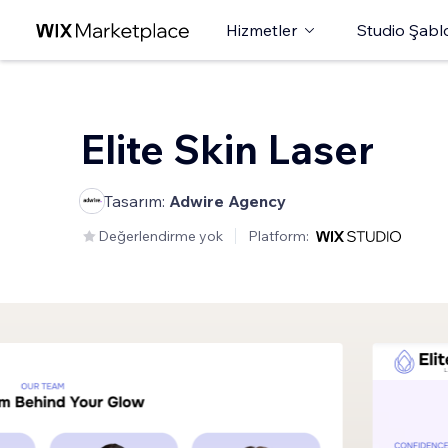
Hizmetler
Studio Şabl
Elite Skin Laser
Tasarım:
Adwire Agency
Değerlendirme yok
Platform: