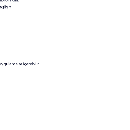
glish
gulamalar içerebilir.