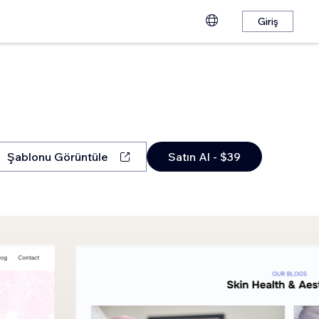
Giriş
Şablonu Görüntüle
Satın Al - $39