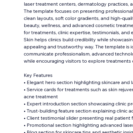
laser treatment centers, dermatology practices, a
The template focuses on presenting professional
clean layouts, soft color gradients, and high-qual
beauty, wellness, and advanced cosmetic
treatme
for treatments, clinic expertise, testimonials, and
Skin helps clinics build credibility while showcasing
appealing and trustworthy way. The template is ide
communicate professionalism, advanced technolo
while encouraging visitors to explore treatments 
Key Features
• Elegant hero section highlighting skincare and 
• Service cards for treatments such as skin rejuve
acne treatment
• Expert introduction section showcasing clinic p
• Trust-building feature section explaining clinic
• Client testimonial slider presenting real patien
• Promotional section highlighting advanced las
• Blog section for skincare tips and aesthetic insi