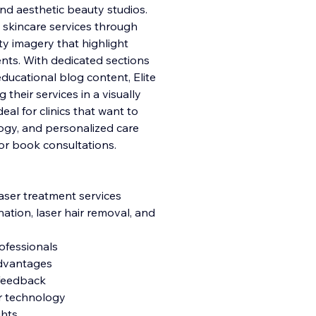
nd aesthetic beauty studios.
 skincare services through
ity imagery that highlight
nts. With dedicated sections
 educational blog content, Elite
 their services in a visually
al for clinics that want to
gy, and personalized care
or book consultations.
laser treatment services
nation, laser hair removal, and
rofessionals
 advantages
t feedback
er technology
ghts