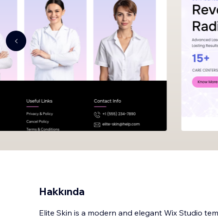
Hakkında
Elite Skin is a modern and elegant Wix Studio temp