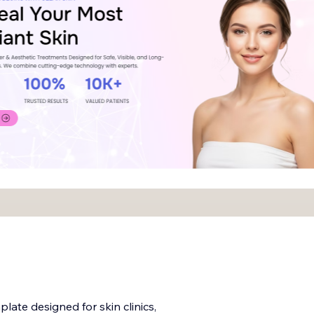
late designed for skin clinics,