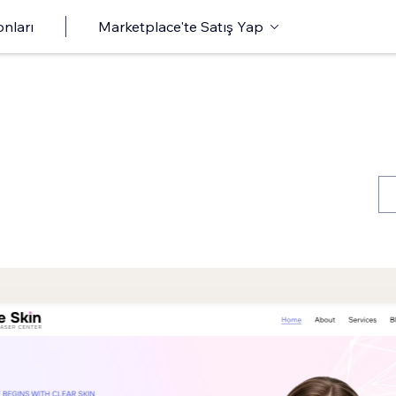
onları
Marketplace'te Satış Yap