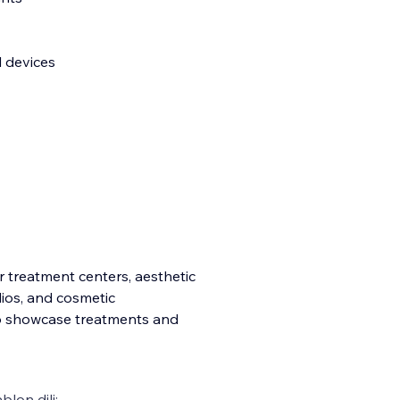
l devices
er treatment centers, aesthetic
dios, and cosmetic
to showcase treatments and
blon dili: