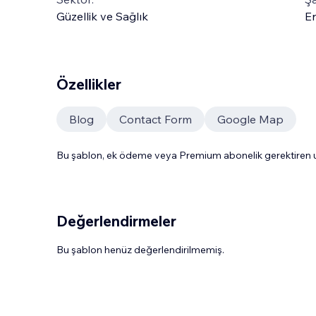
Güzellik ve Sağlık
En
Özellikler
Blog
Contact Form
Google Map
Bu şablon, ek ödeme veya Premium abonelik gerektiren uy
Değerlendirmeler
Bu şablon henüz değerlendirilmemiş.