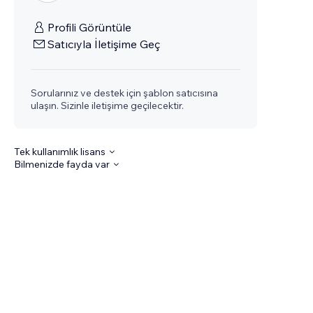
Profili Görüntüle
Satıcıyla İletişime Geç
Sorularınız ve destek için şablon satıcısına
ulaşın. Sizinle iletişime geçilecektir.
Tek kullanımlık lisans
Bilmenizde fayda var