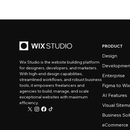
PRODUCT
Design
Wix Studio is the website building platform
Developmen
for designers, developers, and marketers.
With high-end design capabilities,
Enterprise
streamlined workflows, and robust business
Figma to Wix
tools, it empowers freelancers and
agencies to build, manage, and scale
AI Features
exceptional websites with maximum
efficiency.
Visual Sitem
Business Sol
eCommerce