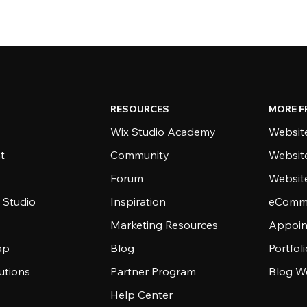
RESOURCES
MORE F
Wix Studio Academy
Website
t
Community
Websit
Forum
Websit
 Studio
Inspiration
eComme
Marketing Resources
Appoin
ap
Blog
Portfol
utions
Partner Program
Blog W
Help Center