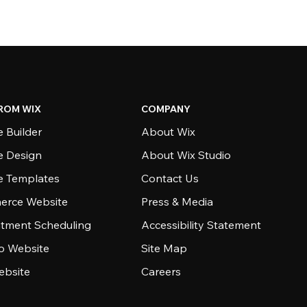
ROM WIX
COMPANY
 Builder
About Wix
e Design
About Wix Studio
e Templates
Contact Us
rce Website
Press & Media
tment Scheduling
Accessibility Statement
io Website
Site Map
ebsite
Careers