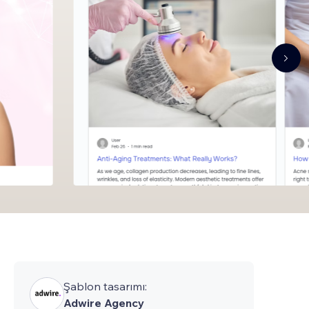
Şablon tasarımı:
Adwire Agency